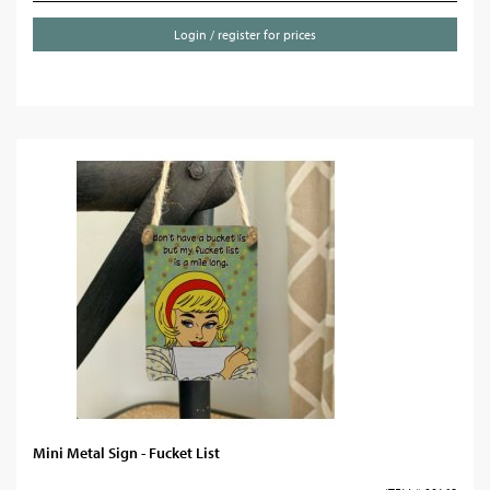
Login / register for prices
Mini Metal Sign - Fucket List