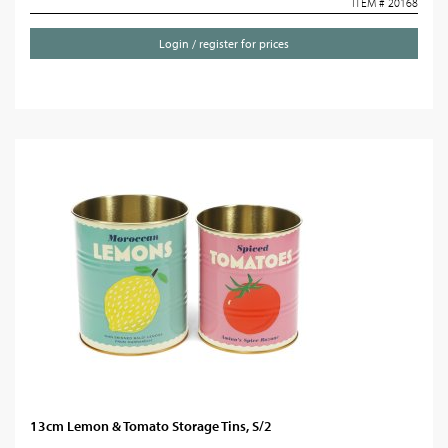
ITEM # 20168
Login / register for prices
13cm Lemon & Tomato Storage Tins, S/2