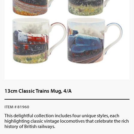
13cm Classic Trains Mug, 4/A
ITEM # 81960
This delightful collection includes four unique styles, each
highlighting classic vintage locomotives that celebrate the rich
history of British railways.