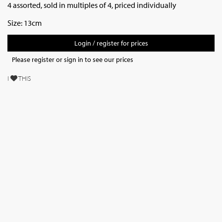
4 assorted, sold in multiples of 4, priced individually
Size: 13cm
Login / register for prices
Please register or sign in to see our prices
I
THIS