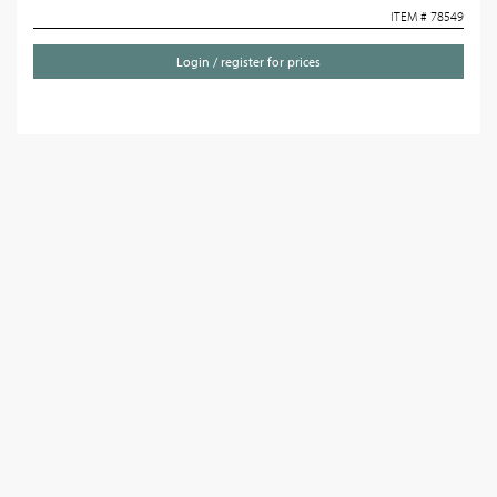
ITEM # 78549
Login / register for prices