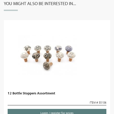
YOU MIGHT ALSO BE INTERESTED IN...
12 Bottle Stoppers Assortment
ITEM # 55106
Login / register for prices