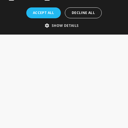
Rosefields, Caldicott Drive, Heapham Road Industrial Estate,
ACCEPT ALL
DECLINE ALL
Gainsborough, Lincolnshire, DN21 1FJ. UK
Telephone: 0333 335 5082
SHOW DETAILS
Email Us
SOCIAL
INFORMATION
Gainsborough Giftware
Delivery Information
Cookie Policy
Terms & Conditions
CUSTOMER SERVICES