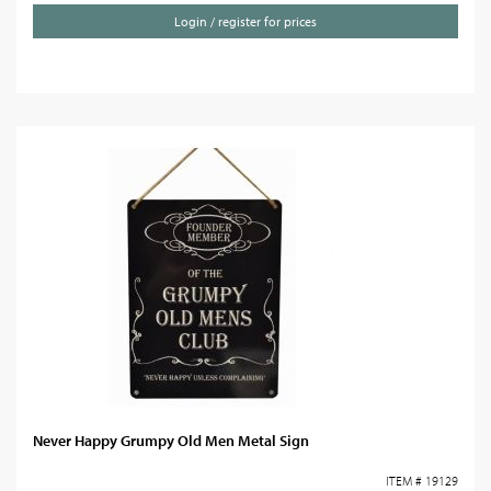
Login / register for prices
Never Happy Grumpy Old Men Metal Sign
ITEM # 19129