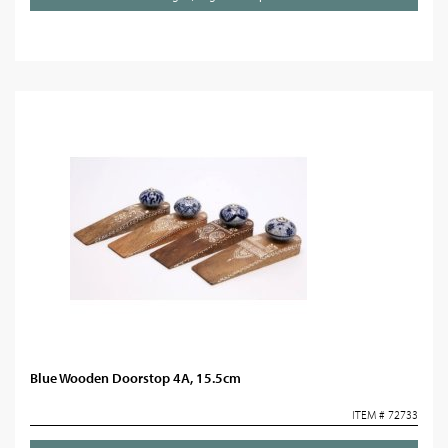
Blue Wooden Doorstop 4A, 15.5cm
ITEM # 72733