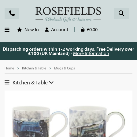
New In
Account
£0.00
Dispatching orders within 1-2 working days. Free Delivery over
£100 (UK Mainland) -
More Information
Home
Kitchen & Table
Mugs & Cups
Kitchen & Table