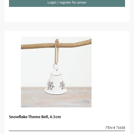
Login / register for prices
Snowflake Theme Bell, 6.5cm
ITEM # 73458