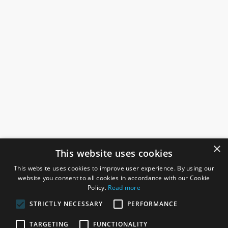
×
This website uses cookies
This website uses cookies to improve user experience. By using our
website you consent to all cookies in accordance with our Cookie
Policy.
Read more
STRICTLY NECESSARY
PERFORMANCE
ROSEFIELDS
TARGETING
FUNCTIONALITY