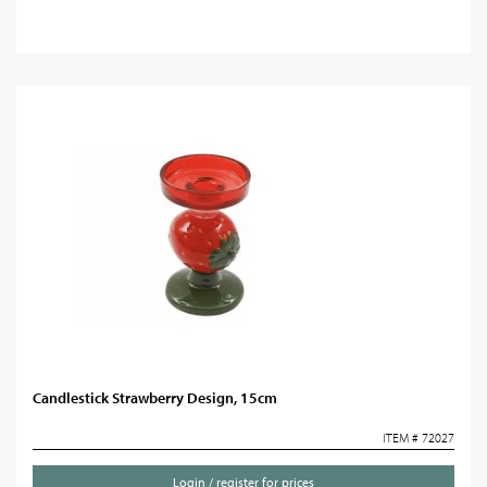
Candlestick Strawberry Design, 15cm
ITEM # 72027
Login / register for prices