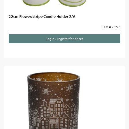
22cm Flower/stripe Candle Holder 2/A
ITEM # 77226
Login / register for prices