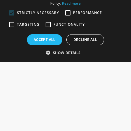
Policy.
Read more
STRICTLY NECESSARY
PERFORMANCE
ROSEFIELDS
TARGETING
FUNCTIONALITY
Rosefields, Caldicott Drive, Heapham Road Industrial Estate,
ACCEPT ALL
DECLINE ALL
Gainsborough, Lincolnshire, DN21 1FJ. UK
Telephone: 0333 335 5082
SHOW DETAILS
Email Us
SOCIAL
INFORMATION
Gainsborough Giftware
Delivery Information
Cookie Policy