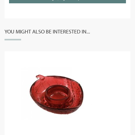
YOU MIGHT ALSO BE INTERESTED IN...