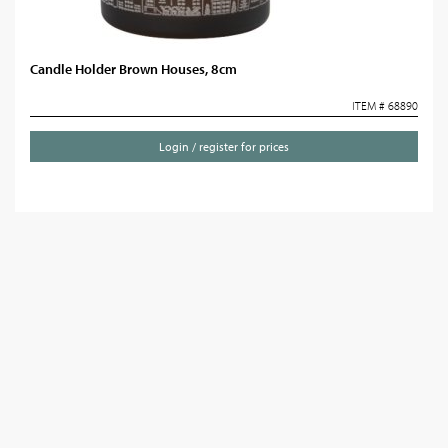
Candle Holder Brown Houses, 8cm
ITEM # 68890
Login / register for prices