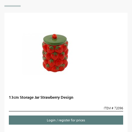
13cm Storage Jar Strawberry Design
ITEM # 72096
Login / register for prices