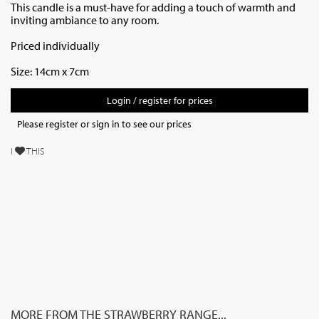
This candle is a must-have for adding a touch of warmth and
inviting ambiance to any room.
Priced individually
Size: 14cm x 7cm
Login / register for prices
Please register or sign in to see our prices
I
THIS
MORE FROM THE STRAWBERRY RANGE...