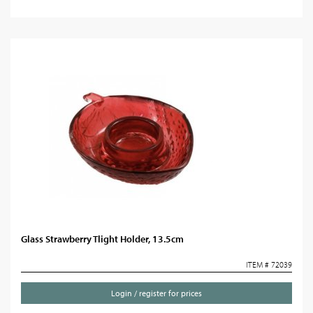
Glass Strawberry Tlight Holder, 13.5cm
ITEM # 72039
Login / register for prices