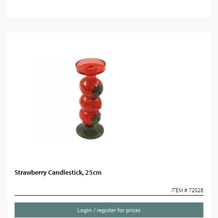
Strawberry Candlestick, 25cm
ITEM # 72028
Login / register for prices