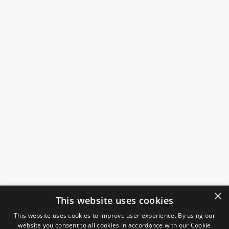
×
This website uses cookies
This website uses cookies to improve user experience. By using our
website you consent to all cookies in accordance with our Cookie