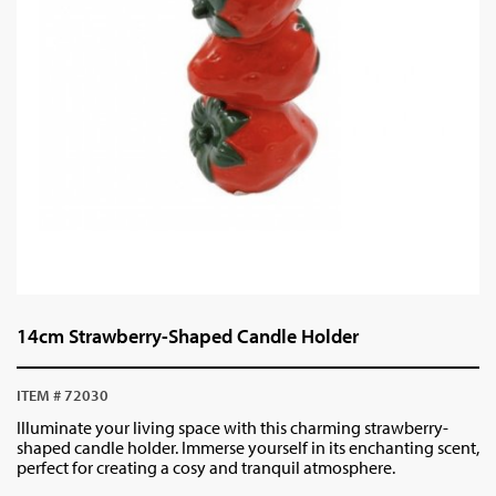
14cm Strawberry-Shaped Candle Holder
ITEM # 72030
Illuminate your living space with this charming strawberry-
shaped candle holder. Immerse yourself in its enchanting scent,
perfect for creating a cosy and tranquil atmosphere.