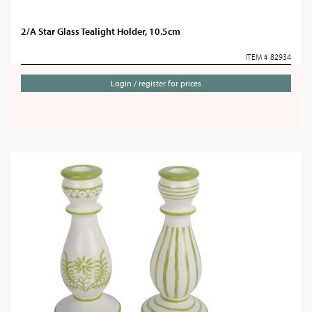
2/A Star Glass Tealight Holder, 10.5cm
ITEM # 82934
Login / register for prices