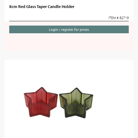
8cm Red Glass Taper Candle Holder
ITEM # 82719
Login / register for prices