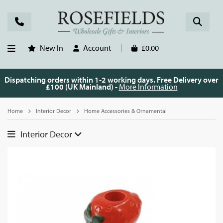
New In
Account
£0.00
Dispatching orders within 1-2 working days. Free Delivery over
£100 (UK Mainland) -
More Information
Home
Interior Decor
Home Accessories & Ornamental
Interior Decor