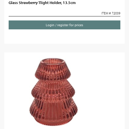
Glass Strawberry Tlight Holder, 13.5cm
ITEM # 72039
Login / register for prices