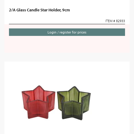
2/A Glass Candle Star Holder, 9cm
ITEM # 82933
Login / register for prices