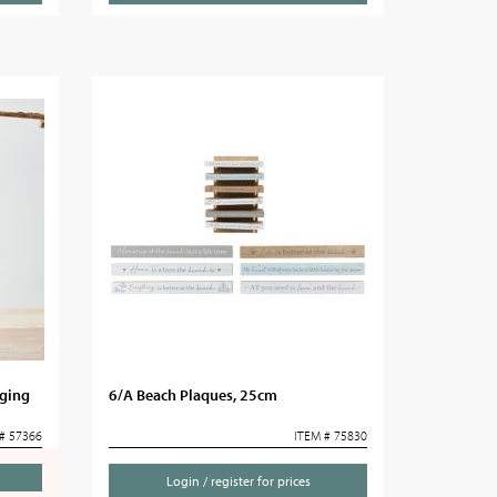
ging
6/A Beach Plaques, 25cm
# 57366
ITEM # 75830
Login / register for prices