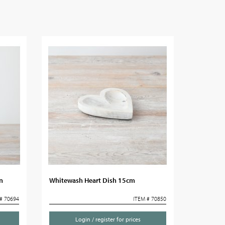
n
Whitewash Heart Dish 15cm
# 70694
ITEM # 70850
Login / register for prices