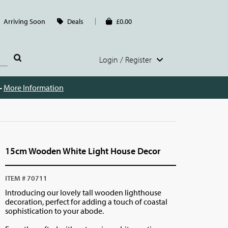
Arriving Soon
Deals
£0.00
Login / Register
 -
More Information
15cm Wooden White Light House Decor
ITEM # 70711
Introducing our lovely tall wooden lighthouse
decoration, perfect for adding a touch of coastal
sophistication to your abode.