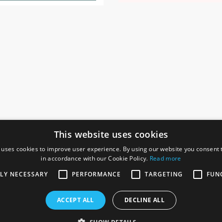
This website uses cookies
 uses cookies to improve user experience. By using our website you consent t
in accordance with our Cookie Policy.
Read more
SOCIAL
I
TLY NECESSARY
PERFORMANCE
TARGETING
FUN
Ga
te, Gainsborough,
ACCEPT ALL
DECLINE ALL
De
Co
Te