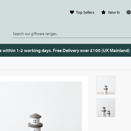
Top Sellers
New In
s within 1-2 working days. Free Delivery over £100 (UK Mainland)