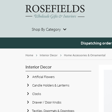
Shop By Category
Dispatching order
Home
Interior Decor
Home Accessories & Ornamental
Interior Decor
Artificial Flowers
Candle Holders & Lanterns
Clocks
Drawer / Door Knobs
Textiles, Doormats & Doorstops