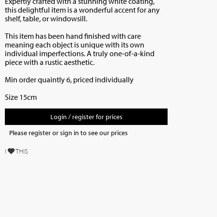
Expertly crafted with a stunning white coating,
this delightful item is a wonderful accent for any
shelf, table, or windowsill.
This item has been hand finished
with care
meaning each object is unique with its own
individual imperfections. A truly one-of-a-kind
piece with a rustic aesthetic.
Min order quaintly 6, priced individually
Size 15cm
Login / register for prices
Please register or sign in to see our prices
I
THIS