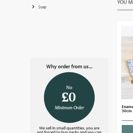
YOU MI
Soap
Why order from us...
Enamel
30cm
We sell in small quantities, you are
not forced to buy packs and you can