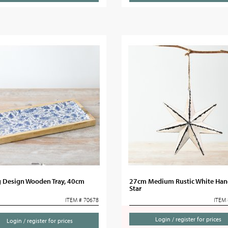
g Design Wooden Tray, 40cm
27cm Medium Rustic White Han
Star
ITEM # 70678
ITEM 
Login / register for prices
Login / register for prices