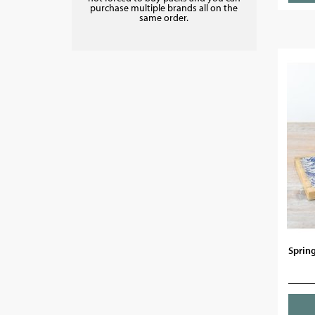
purchase multiple brands all on the
same order.
Sprin