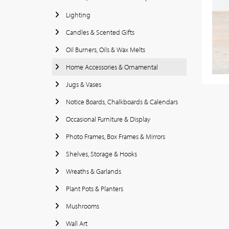
Lighting
Candles & Scented Gifts
Oil Burners, Oils & Wax Melts
Home Accessories & Ornamental
Jugs & Vases
Notice Boards, Chalkboards & Calendars
Occasional Furniture & Display
Photo Frames, Box Frames & Mirrors
Shelves, Storage & Hooks
Wreaths & Garlands
Plant Pots & Planters
Mushrooms
Wall Art