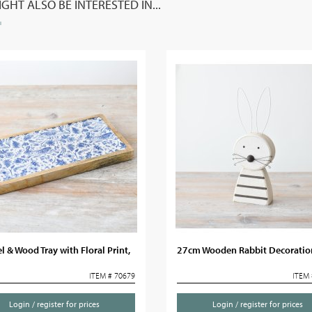
GHT ALSO BE INTERESTED IN...
 & Wood Tray with Floral Print,
27cm Wooden Rabbit Decoratio
ITEM # 70679
ITEM 
Login / register for prices
Login / register for prices