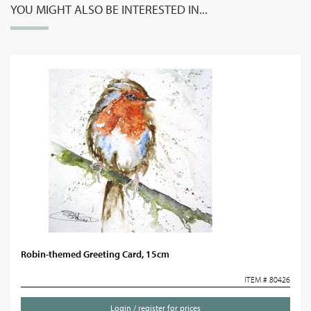
YOU MIGHT ALSO BE INTERESTED IN...
Robin-themed Greeting Card, 15cm
ITEM # 80426
Login / register for prices