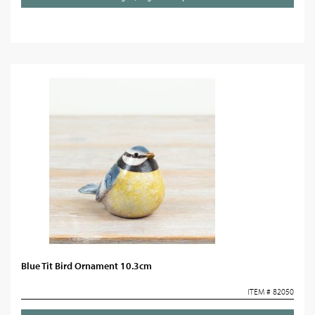
Blue Tit Bird Ornament 10.3cm
ITEM # 82050