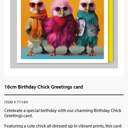
16cm Birthday Chick Greetings card
ITEM # 71189
Celebrate a special birthday with our charming Birthday Chick
Greetings card.
Featuring a cute chick all dressed up in vibrant prints, this card