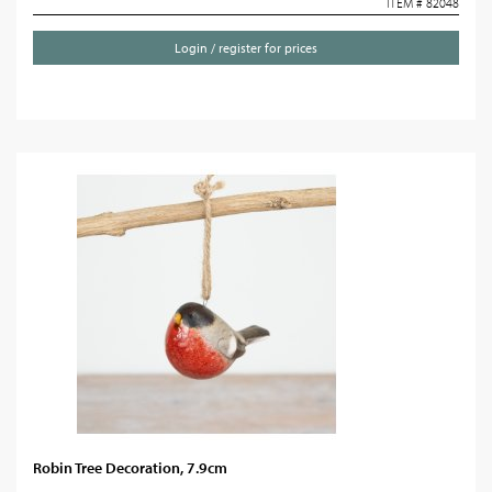
ITEM # 82048
Login / register for prices
Robin Tree Decoration, 7.9cm