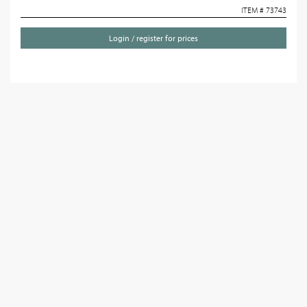
ITEM # 73743
Login / register for prices