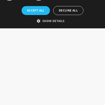
Rosefields, Caldicott Drive, Heapham Road Industrial Estate,
ACCEPT ALL
DECLINE ALL
Gainsborough, Lincolnshire, DN21 1FJ. UK
Telephone: 0333 335 5082
SHOW DETAILS
Email Us
SOCIAL
INFORMATION
Gainsborough Giftware
Delivery Information
Cookie Policy
Terms & Conditions
CUSTOMER SERVICES