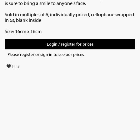
is sure to bring a smile to anyone's face.
Sold in multiples of 6, individually priced,
cellophane wrapped
in 6s, blank inside
Size: 16cm x 16cm
Login / register for prices
Please register or sign in to see our prices
I
THIS