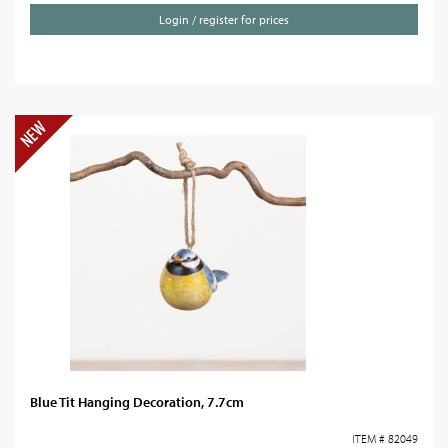
Login / register for prices
Blue Tit Hanging Decoration, 7.7cm
ITEM # 82049