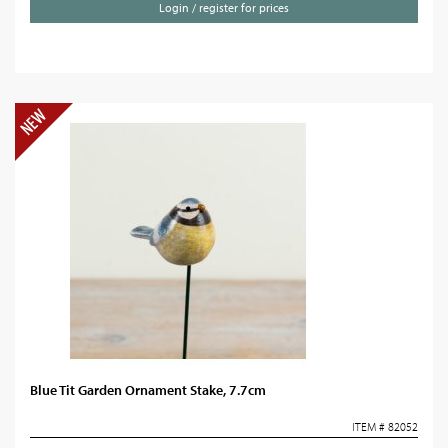
Login / register for prices
Blue Tit Garden Ornament Stake, 7.7cm
ITEM # 82052