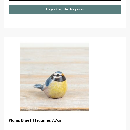
Login / register for prices
Plump Blue Tit Figurine, 7.7cm