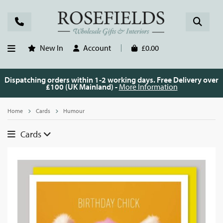
New In
Account
£0.00
Dispatching orders within 1-2 working days. Free Delivery over
£100 (UK Mainland) -
More Information
Home
Cards
Humour
Cards