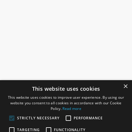
×
This website uses cookies
This website uses cookies to improve user experience. By using our
website you consent to all cookies in accordance with our Cookie
Policy.
Read more
STRICTLY NECESSARY
PERFORMANCE
ROSEFIELDS
TARGETING
FUNCTIONALITY