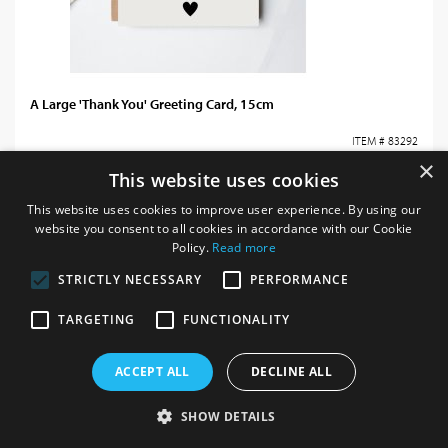
A Large 'Thank You' Greeting Card, 15cm
ITEM # 83292
×
This website uses cookies
Login / register for prices
This website uses cookies to improve user experience. By using our
website you consent to all cookies in accordance with our Cookie
Policy.
Read more
STRICTLY NECESSARY
PERFORMANCE
TARGETING
FUNCTIONALITY
ACCEPT ALL
DECLINE ALL
SHOW DETAILS