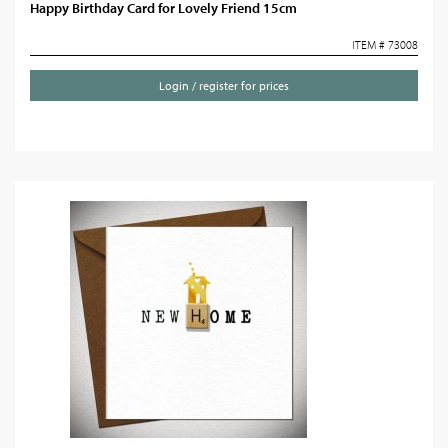
Happy Birthday Card for Lovely Friend 15cm
ITEM # 73008
Login / register for prices