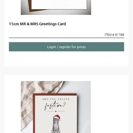
15cm MR & MRS Greetings Card
ITEM # 81768
Login / register for prices