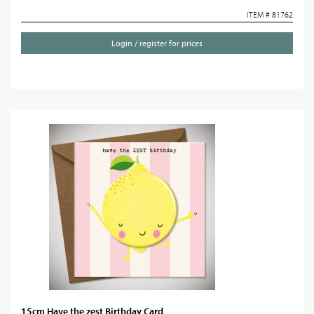
ITEM # 81762
Login / register for prices
15cm Have the zest Birthday Card