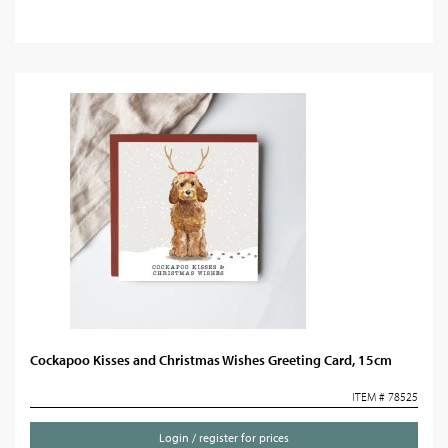
Cockapoo Kisses and Christmas Wishes Greeting Card, 15cm
ITEM # 78525
Login / register for prices