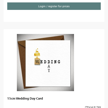
Login / register for prices
15cm Wedding Day Card
ITEM # 81769