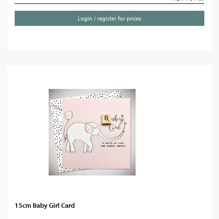
Login / register for prices
15cm Baby Girl Card