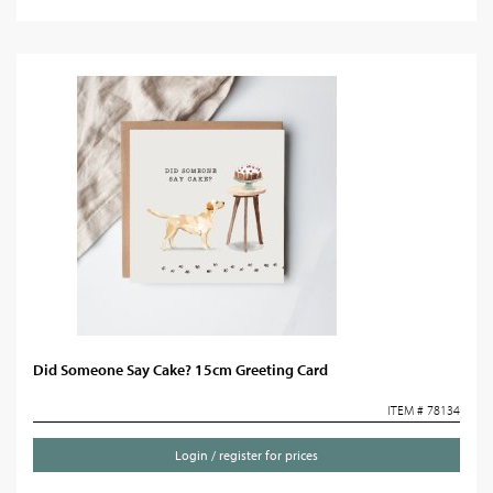
Did Someone Say Cake? 15cm Greeting Card
ITEM # 78134
Login / register for prices