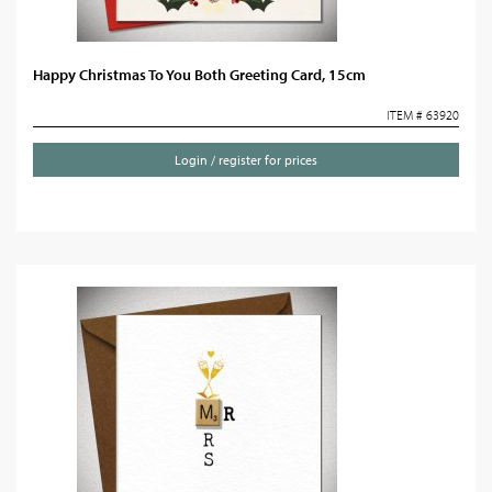
Happy Christmas To You Both Greeting Card, 15cm
ITEM # 63920
Login / register for prices