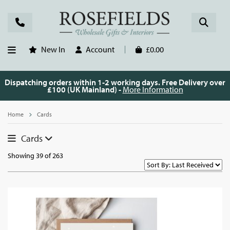
New In
Account
£0.00
Dispatching orders within 1-2 working days. Free Delivery over
£100 (UK Mainland) -
More Information
Home
Cards
Cards
Showing 39 of 263