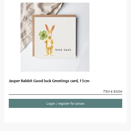
Jasper Rabbit Good luck Greetings card, 15cm
ITEM # 83304
Login / register for prices