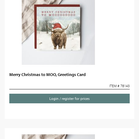
Merry Christmas to MOO, Greetings Card
ITEM # 78143
Login / register for prices