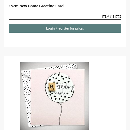
15cm New Home Greeting Card
ITEM # 81772
Login / register for prices