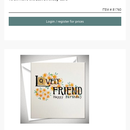
ITEM # 81760
Login / register for prices