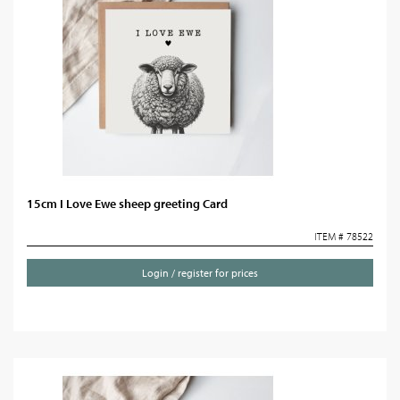
15cm I Love Ewe sheep greeting Card
ITEM # 78522
Login / register for prices