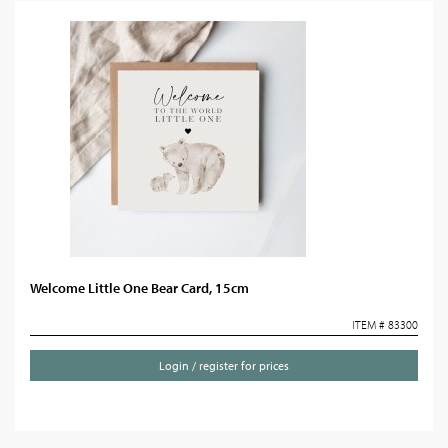
Welcome Little One Bear Card, 15cm
ITEM # 83300
Login / register for prices