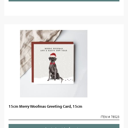
15cm Merry Woofmas Greeting Card, 15cm
ITEM # 78523