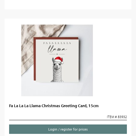
Fa La La La Llama Christmas Greeting Card, 15cm
ITEM # 83932
Login / register for prices