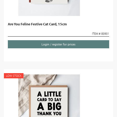
Are You Feline Festive Cat Card, 15cm
ITEM # 83931
Login / register for prices
LOW STOCK