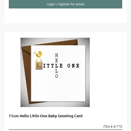
Login / register for prices
15cm Hello Little One Baby Greeting Card
ITEM # 81770