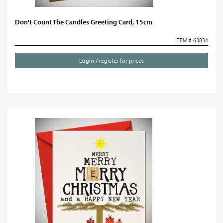
Don't Count The Candles Greeting Card, 15cm
ITEM # 63834
Login / register for prices