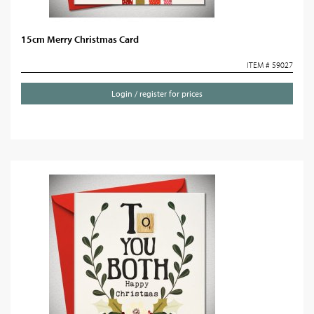
15cm Merry Christmas Card
ITEM # 59027
Login / register for prices