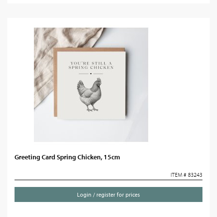
Greeting Card Spring Chicken, 15cm
ITEM # 83243
Login / register for prices