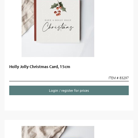
Holly Jolly Christmas Card, 15cm
ITEM # 83297
Login / register for prices