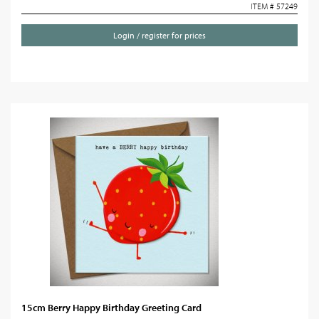
ITEM # 57249
Login / register for prices
15cm Berry Happy Birthday Greeting Card