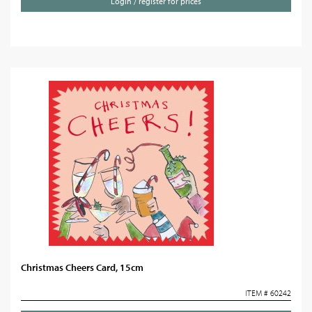
Login / register for prices
Christmas Cheers Card, 15cm
ITEM # 60242