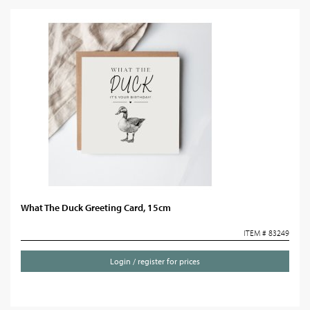
What The Duck Greeting Card, 15cm
ITEM # 83249
Login / register for prices