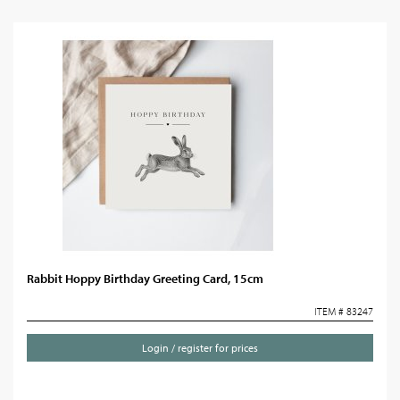
Rabbit Hoppy Birthday Greeting Card, 15cm
ITEM # 83247
Login / register for prices