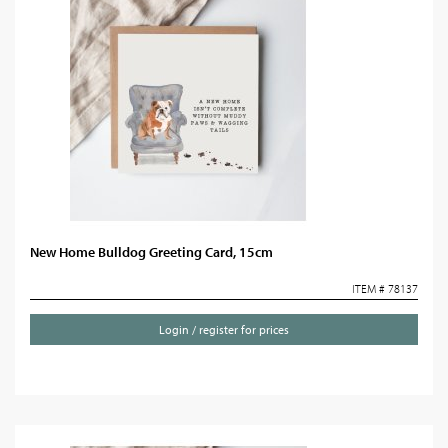
New Home Bulldog Greeting Card, 15cm
ITEM # 78137
Login / register for prices