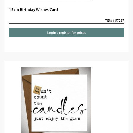
15cm Birthday Wishes Card
ITEM # 57237
Login / register for prices