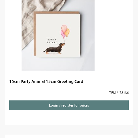
15cm Party Animal 15cm Greeting Card
ITEM # 78136
Login / register for prices