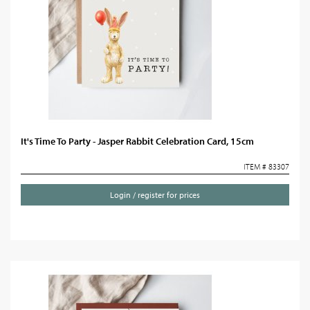
It's Time To Party - Jasper Rabbit Celebration Card, 15cm
ITEM # 83307
Login / register for prices