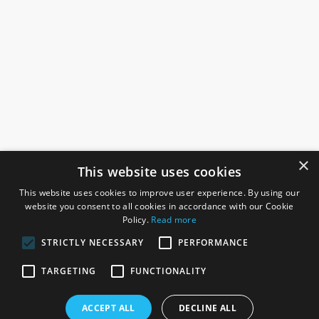
×
This website uses cookies
This website uses cookies to improve user experience. By using our
website you consent to all cookies in accordance with our Cookie
Policy.
Read more
STRICTLY NECESSARY
PERFORMANCE
ROSEFIELDS
TARGETING
FUNCTIONALITY
Rosefields, Caldicott Drive, Heapham Road Industrial Estate,
ACCEPT ALL
DECLINE ALL
Gainsborough, Lincolnshire, DN21 1FJ. UK