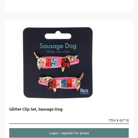
Glitter Clip Set, Sausage Dog
ITEM # 65718
Login / register for prices