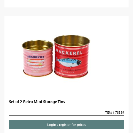
Set of 2 Retro Mini Storage Tins
ITEM # 78539
Login / register for prices