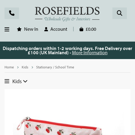
New In
Account
£0.00
Dispatching orders within 1-2 working days. Free Delivery over
£100 (UK Mainland) -
More Information
Home
Kids
Stationary / School Time
Kids