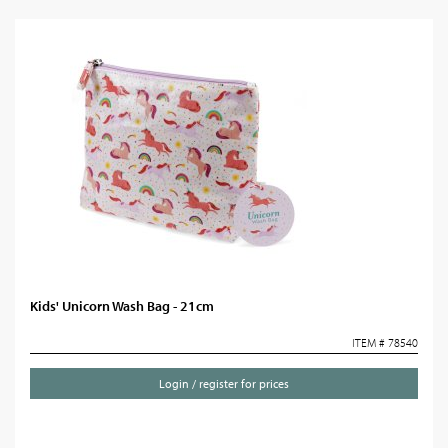
Kids' Unicorn Wash Bag - 21cm
ITEM # 78540
Login / register for prices