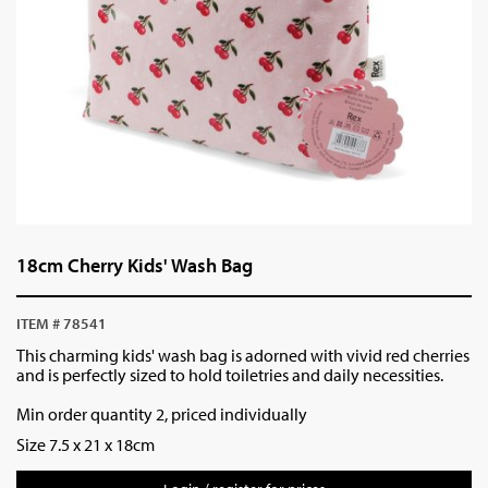
18cm Cherry Kids' Wash Bag
ITEM # 78541
This charming kids' wash bag is adorned with vivid red cherries
and is perfectly sized to hold toiletries and daily necessities.
Min order quantity 2, priced individually
Size 7.5 x 21 x 18cm