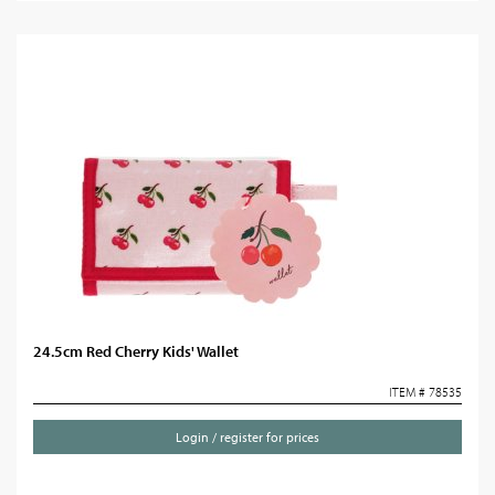
24.5cm Red Cherry Kids' Wallet
ITEM # 78535
Login / register for prices