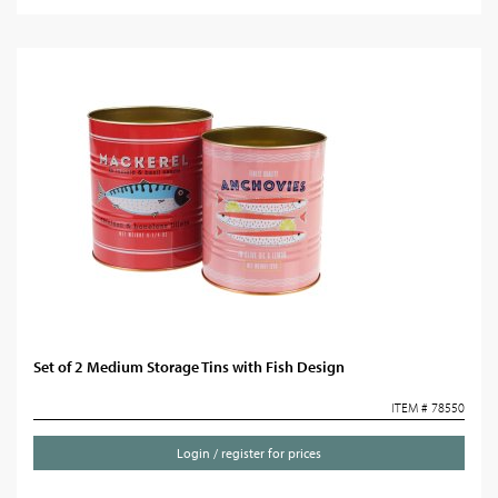
Set of 2 Medium Storage Tins with Fish Design
ITEM # 78550
Login / register for prices