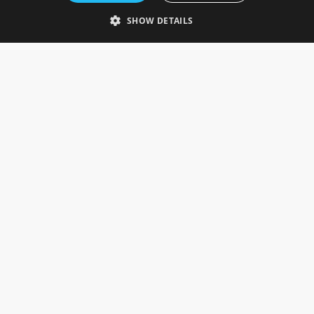
Telephone: 0333 335 5082
SHOW DETAILS
Email Us
SOCIAL
INFORMATION
Gainsborough Giftware
Delivery Information
Cookie Policy
Terms & Conditions
CUSTOMER SERVICES
Contact Us
Visit Our Showroom
Help