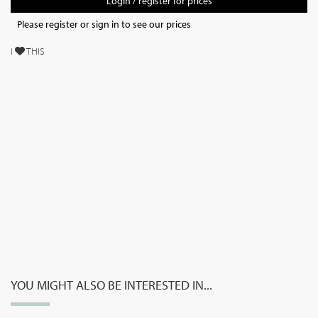
Login / register for prices
Please register or sign in to see our prices
I
THIS
YOU MIGHT ALSO BE INTERESTED IN...