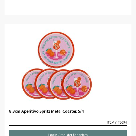
8.8cm Aperitivo Spritz Metal Coaster, S/4
ITEM # 78694
Login / register for prices