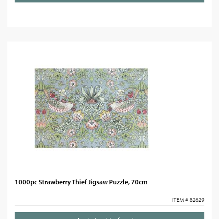
1000pc Strawberry Thief Jigsaw Puzzle, 70cm
ITEM # 82629