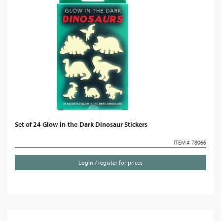
Set of 24 Glow-in-the-Dark Dinosaur Stickers
ITEM # 78066
Login / register for prices