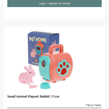
Login / register for prices
Small Animal Playset: Rabbit, 11cm
ITEM # 76991