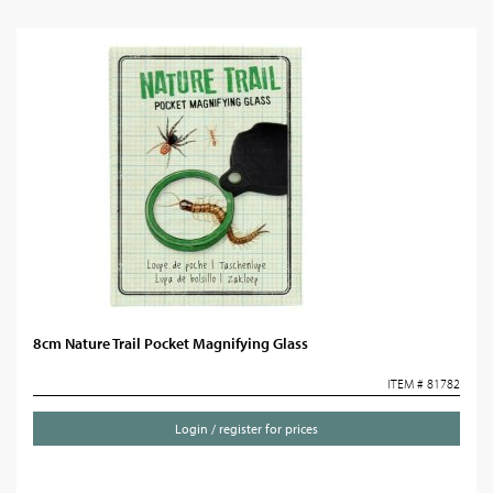
8cm Nature Trail Pocket Magnifying Glass
ITEM # 81782
Login / register for prices