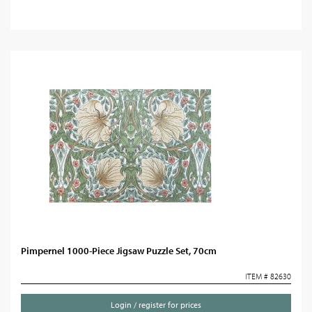
Pimpernel 1000-Piece Jigsaw Puzzle Set, 70cm
ITEM # 82630
Login / register for prices