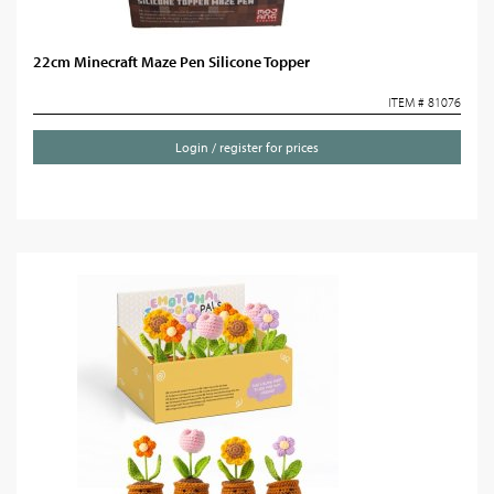
22cm Minecraft Maze Pen Silicone Topper
ITEM # 81076
Login / register for prices