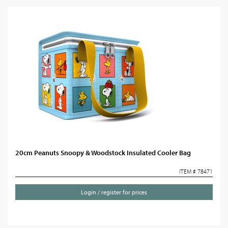
20cm Peanuts Snoopy & Woodstock Insulated Cooler Bag
ITEM # 78471
Login / register for prices