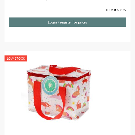
ITEM # 60825
Login / register for prices
LOW STOCK