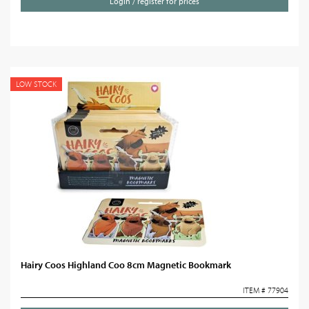
Login / register for prices
LOW STOCK
Hairy Coos Highland Coo 8cm Magnetic Bookmark
ITEM # 77904