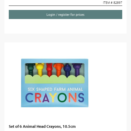
ITEM # 82897
Login / register for prices
Set of 6 Animal Head Crayons, 10.5cm