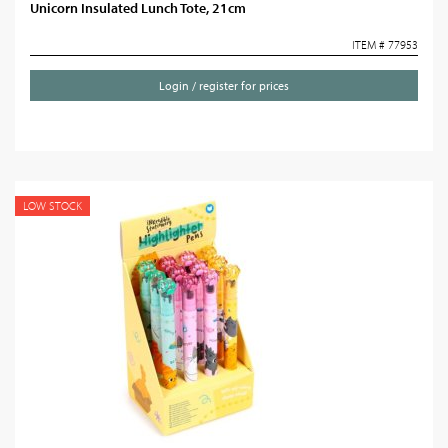
Unicorn Insulated Lunch Tote, 21cm
ITEM # 77953
Login / register for prices
LOW STOCK