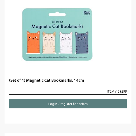
(Set of 4) Magnetic Cat Bookmarks, 14cm
ITEM # 59299
Login / register for prices