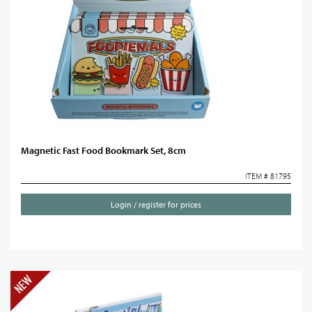
Magnetic Fast Food Bookmark Set, 8cm
ITEM # 81795
Login / register for prices