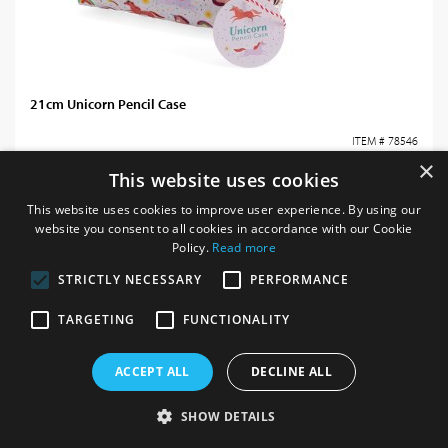
21cm Unicorn Pencil Case
ITEM # 78546
×
This website uses cookies
Login / register for prices
This website uses cookies to improve user experience. By using our
website you consent to all cookies in accordance with our Cookie
Policy.
Read more
STRICTLY NECESSARY
PERFORMANCE
TARGETING
FUNCTIONALITY
ACCEPT ALL
DECLINE ALL
SHOW DETAILS