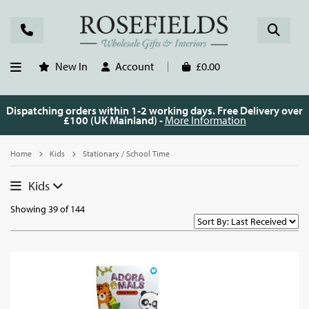
New In
Account
£0.00
Dispatching orders within 1-2 working days. Free Delivery over
£100 (UK Mainland) -
More Information
Home
Kids
Stationary / School Time
Kids
Showing 39 of 144