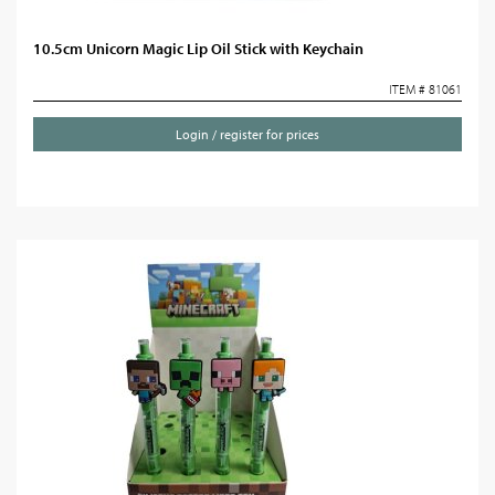
10.5cm Unicorn Magic Lip Oil Stick with Keychain
ITEM # 81061
Login / register for prices