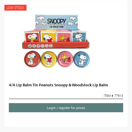
LOW STOCK
4/A LIp Balm Tin Peanuts Snoopy & Woodstock Lip Balm
ITEM # 77915
Login / register for prices