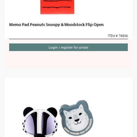
Memo Pad Peanuts Snoopy & Woodstock Flip Open
ITEM # 76836
Login / register for prices