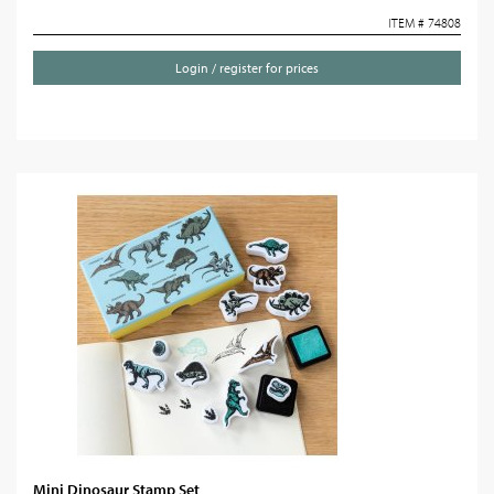
ITEM # 74808
Login / register for prices
Mini Dinosaur Stamp Set