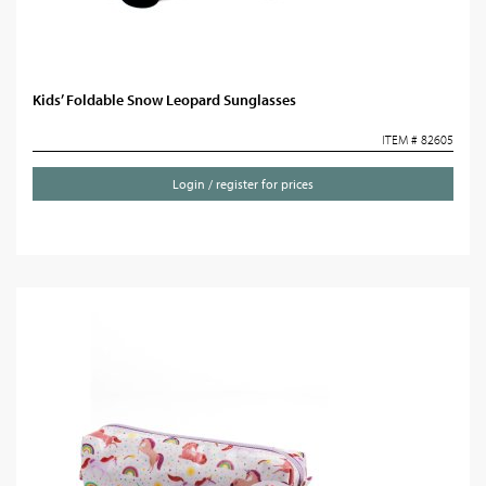
Kids’ Foldable Snow Leopard Sunglasses
ITEM # 82605
Login / register for prices