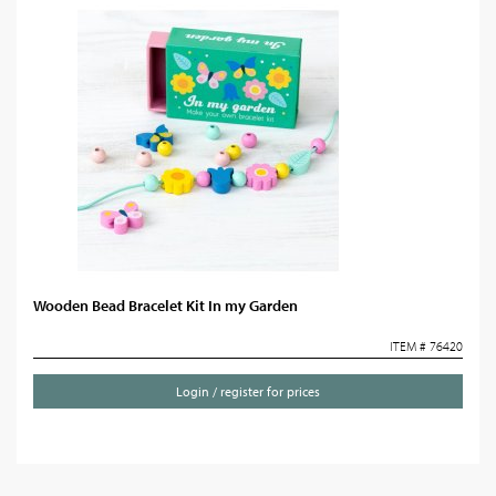
Wooden Bead Bracelet Kit In my Garden
ITEM # 76420
Login / register for prices