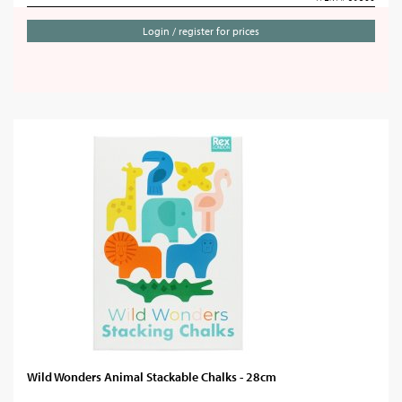
Login / register for prices
Wild Wonders Animal Stackable Chalks - 28cm