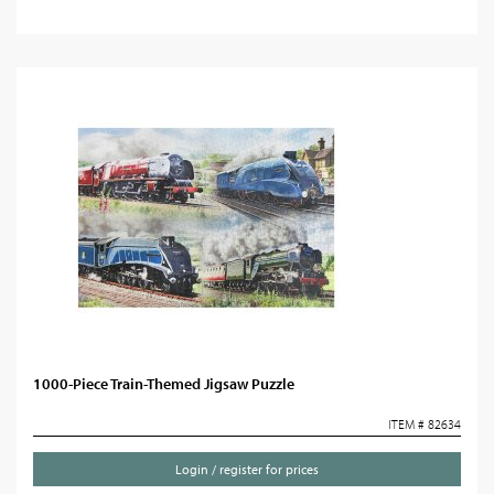
1000-Piece Train-Themed Jigsaw Puzzle
ITEM # 82634
Login / register for prices