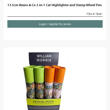
13.5cm Beans & Co 2-in-1 Cat Highlighter and Stamp Wheel Pen
ITEM # 78491
Login / register for prices