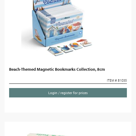
Beach-Themed Magnetic Bookmarks Collection, 8cm
ITEM # 81035
Login / register for prices