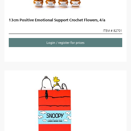
13cm Positive Emotional Support Crochet Flowers, 4/a
ITEM # 82701
Login / register for prices