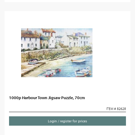
1000p Harbour Town Jigsaw Puzzle, 70cm
ITEM # 82628
Login / register for prices