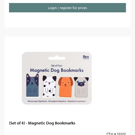
Login / register for prices
(Set of 4) - Magnetic Dog Bookmarks
ITEM # 59300