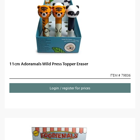
11cm Adoramals Wild Press Topper Eraser
ITEM # 79836
Login / register for prices