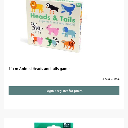
11cm Animal Heads and tails game
ITEM # 78064
Login / register for prices