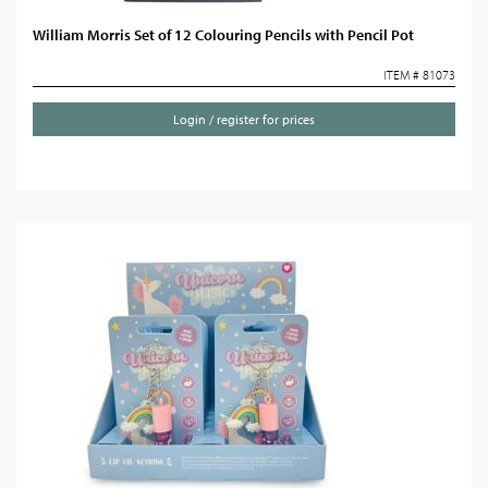
William Morris Set of 12 Colouring Pencils with Pencil Pot
ITEM # 81073
Login / register for prices