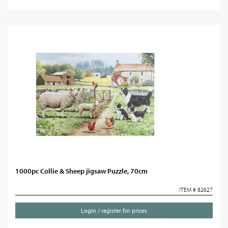
1000pc Collie & Sheep jigsaw Puzzle, 70cm
ITEM # 82627
Login / register for prices