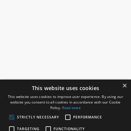
×
This website uses cookies
This website uses cookies to improve user experience. By using our
website you consent to all cookies in accordance with our Cookie
Policy.
Read more
STRICTLY NECESSARY
PERFORMANCE
ROSEFIELDS
TARGETING
FUNCTIONALITY