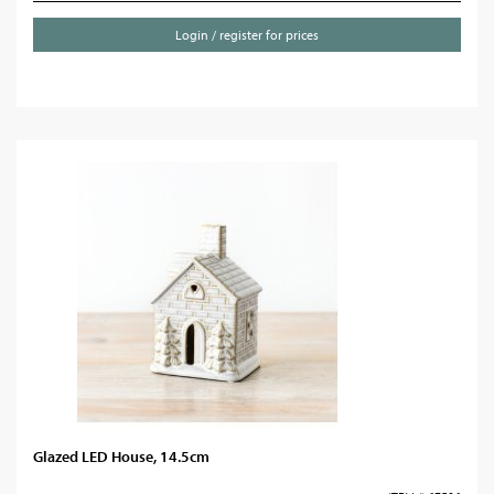
Login / register for prices
Glazed LED House, 14.5cm