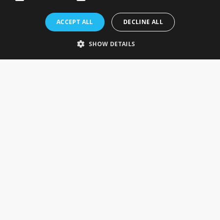
Rosefields, Caldicott Drive, Heapham Road Industrial Estate,
ACCEPT ALL
DECLINE ALL
Gainsborough, Lincolnshire, DN21 1FJ. UK
Telephone: 0333 335 5082
SHOW DETAILS
Email Us
SOCIAL
INFORMATION
Gainsborough Giftware
Delivery Information
Cookie Policy
Terms & Conditions
CUSTOMER SERVICES