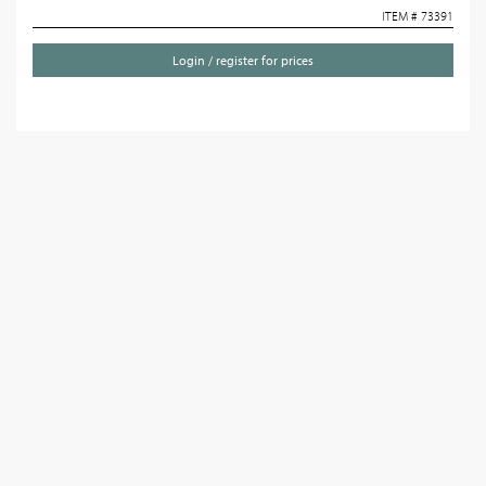
ITEM # 73391
Login / register for prices