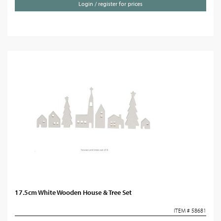
Login / register for prices
17.5cm White Wooden House & Tree Set
ITEM # 58681