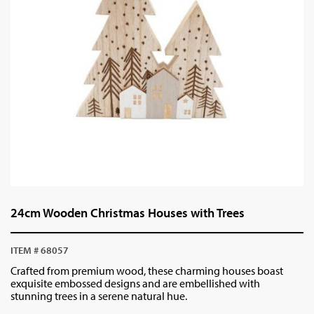
24cm Wooden Christmas Houses with Trees
ITEM # 68057
Crafted from premium wood, these charming houses boast
exquisite embossed designs and are embellished with
stunning trees in a serene natural hue.