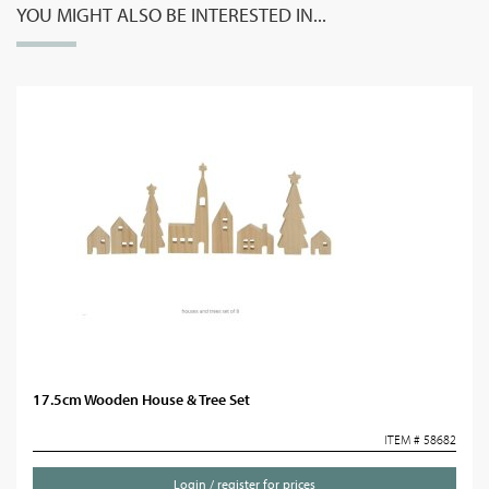
YOU MIGHT ALSO BE INTERESTED IN...
17.5cm Wooden House & Tree Set
ITEM # 58682
Login / register for prices