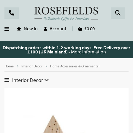
New In
Account
£0.00
Dispatching orders within 1-2 working days. Free Delivery over
£100 (UK Mainland) -
More Information
Home
Interior Decor
Home Accessories & Ornamental
Interior Decor