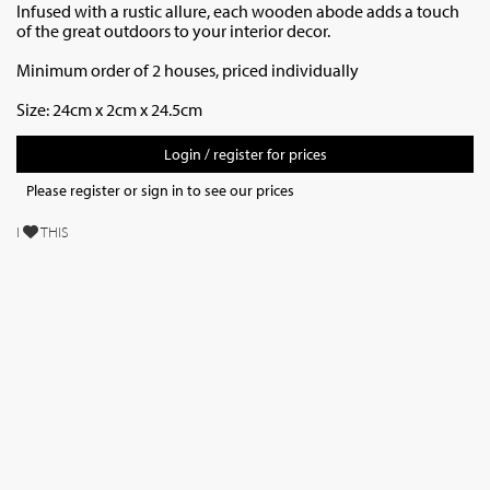
Infused with a rustic allure, each wooden abode adds a touch
of the great outdoors to your interior decor.
Minimum order of 2 houses, priced individually
Size: 24cm x 2cm x 24.5cm
Login / register for prices
Please register or sign in to see our prices
I
THIS