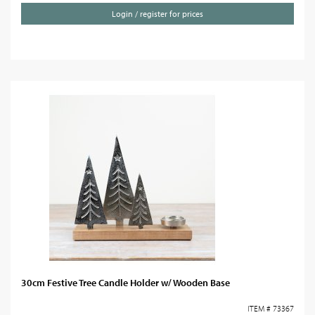
Login / register for prices
30cm Festive Tree Candle Holder w/ Wooden Base
ITEM # 73367