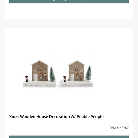
Xmas Wooden House Decoration W/ Pebble People
ITEM # 67767