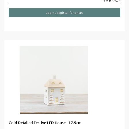
ITEM # 67526
Login / register for prices
Gold Detailed Festive LED House - 17.5cm