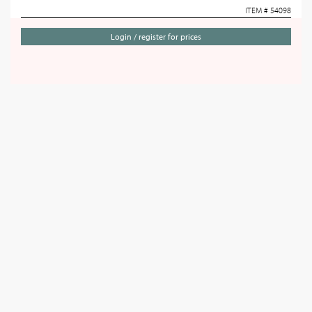
ITEM # 54098
Login / register for prices