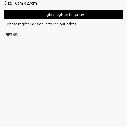
Size 16cm x 27cm
Login / register for prices
Please register or sign in to see our prices
I
THIS