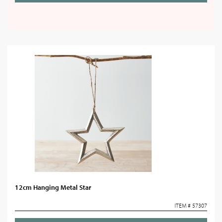
12cm Hanging Metal Star
ITEM # 57307