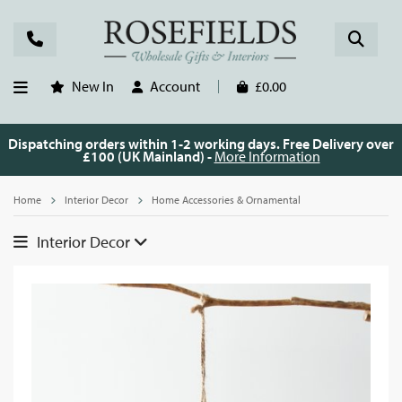
New In
Account
£0.00
Dispatching orders within 1-2 working days. Free Delivery over
£100 (UK Mainland) -
More Information
Home
Interior Decor
Home Accessories & Ornamental
Interior Decor