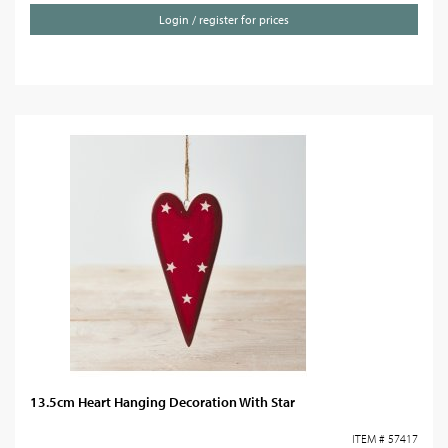
Login / register for prices
13.5cm Heart Hanging Decoration With Star
ITEM # 57417