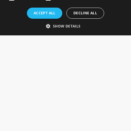
Rosefields, Caldicott Drive, Heapham Road Industrial Estate,
ACCEPT ALL
DECLINE ALL
Gainsborough, Lincolnshire, DN21 1FJ. UK
Telephone: 0333 335 5082
SHOW DETAILS
Email Us
SOCIAL
INFORMATION
Gainsborough Giftware
Delivery Information
Cookie Policy
Terms & Conditions
CUSTOMER SERVICES