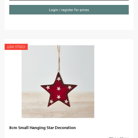
Login / register for prices
LOW STOCK
8cm Small Hanging Star Decoration