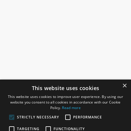
×
This website uses cookies
This website uses cookies to improve user experience. By using our
website you consent to all cookies in accordance with our Cookie
Policy.
Read more
STRICTLY NECESSARY
PERFORMANCE
ROSEFIELDS
TARGETING
FUNCTIONALITY