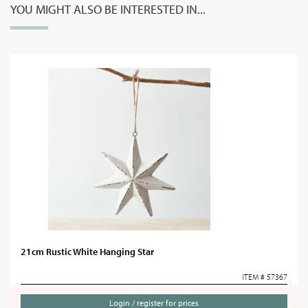
YOU MIGHT ALSO BE INTERESTED IN...
21cm Rustic White Hanging Star
ITEM # 57367
Login / register for prices