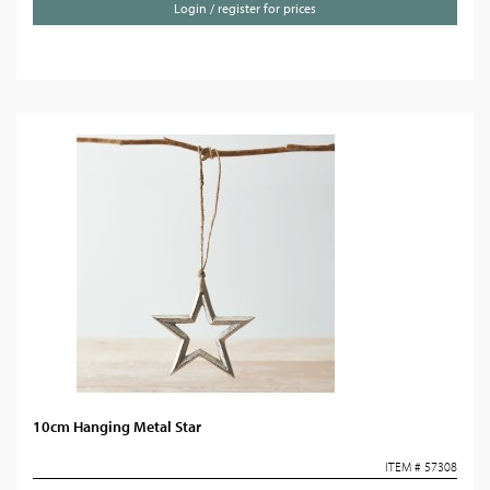
Login / register for prices
10cm Hanging Metal Star
ITEM # 57308