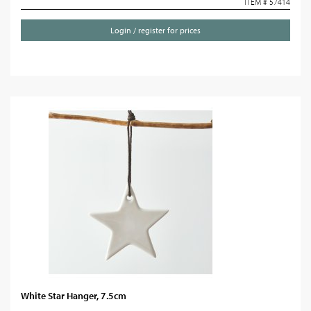
ITEM # 57414
Login / register for prices
White Star Hanger, 7.5cm