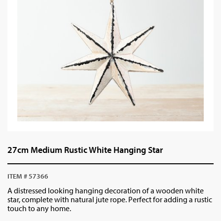
27cm Medium Rustic White Hanging Star
ITEM # 57366
A distressed looking hanging decoration of a wooden white
star, complete with natural jute rope. Perfect for adding a rustic
touch to any home.