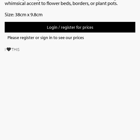
whimsical accent to flower beds, borders, or plant pots.
Size: 38cm x 9.8cm
Login / register for prices
Please register or sign in to see our prices
I
THIS