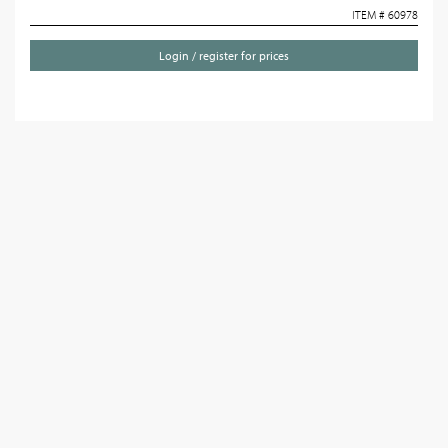
ITEM # 60978
Login / register for prices