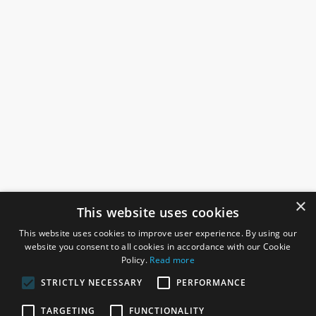
×
This website uses cookies
This website uses cookies to improve user experience. By using our
website you consent to all cookies in accordance with our Cookie
Policy.
Read more
STRICTLY NECESSARY
PERFORMANCE
ROSEFIELDS
TARGETING
FUNCTIONALITY