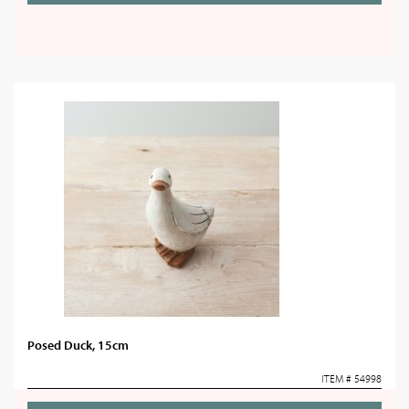
Posed Duck, 15cm
ITEM # 54998