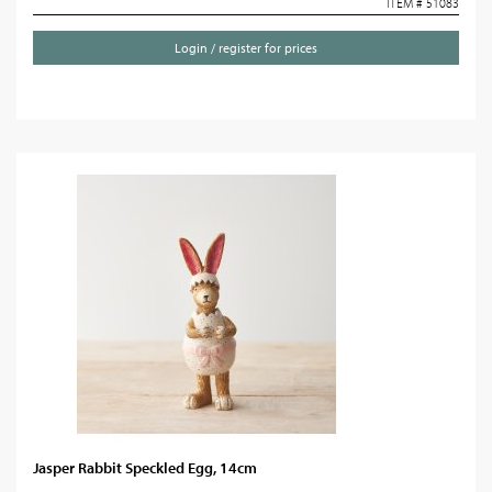
ITEM # 51083
Login / register for prices
Jasper Rabbit Speckled Egg, 14cm