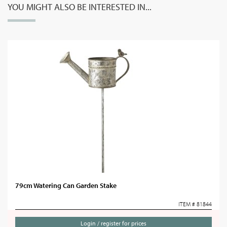
YOU MIGHT ALSO BE INTERESTED IN...
79cm Watering Can Garden Stake
ITEM # 81844
Login / register for prices