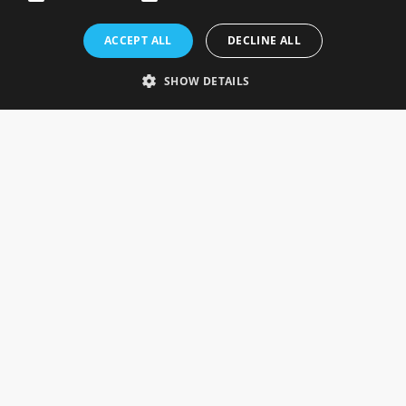
Rosefields, Caldicott Drive, Heapham Road Industrial Estate,
ACCEPT ALL
DECLINE ALL
Gainsborough, Lincolnshire, DN21 1FJ. UK
Telephone: 0333 335 5082
SHOW DETAILS
Email Us
SOCIAL
INFORMATION
Gainsborough Giftware
Delivery Information
Cookie Policy
Terms & Conditions
CUSTOMER SERVICES