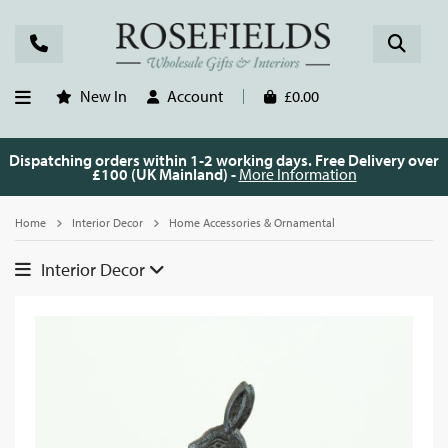
New In
Account
£0.00
Dispatching orders within 1-2 working days. Free Delivery over
£100 (UK Mainland) -
More Information
Home
Interior Decor
Home Accessories & Ornamental
Interior Decor