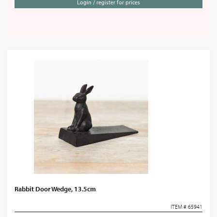
Login / register for prices
Rabbit Door Wedge, 13.5cm
ITEM # 65941