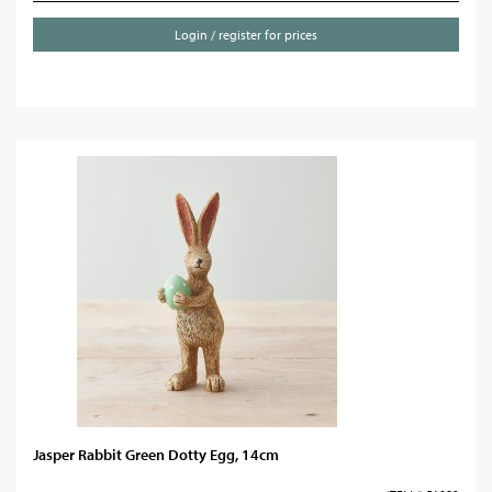
Login / register for prices
Jasper Rabbit Green Dotty Egg, 14cm