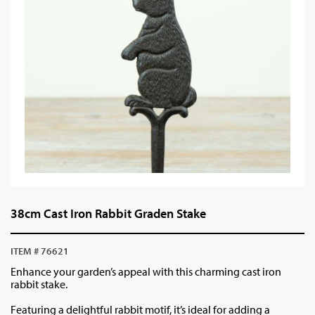
38cm Cast Iron Rabbit Graden Stake
ITEM # 76621
Enhance your garden’s appeal with this charming cast iron
rabbit stake.
Featuring a delightful rabbit motif, it’s ideal for adding a