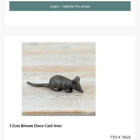
Login / register for prices
12cm Brown Deco Cast Iron
ITEM # 76626