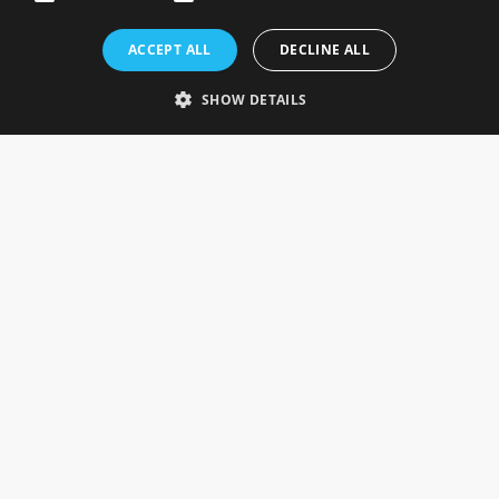
Rosefields, Caldicott Drive, Heapham Road Industrial Estate,
ACCEPT ALL
DECLINE ALL
Gainsborough, Lincolnshire, DN21 1FJ. UK
Telephone: 0333 335 5082
SHOW DETAILS
Email Us
SOCIAL
INFORMATION
Gainsborough Giftware
Delivery Information
Cookie Policy
Terms & Conditions
CUSTOMER SERVICES