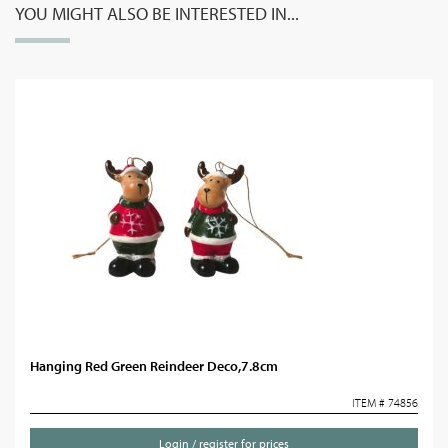
YOU MIGHT ALSO BE INTERESTED IN...
Hanging Red Green Reindeer Deco,7.8cm
ITEM # 74856
Login / register for prices