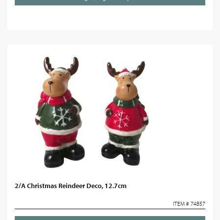
2/A Christmas Reindeer Deco, 12.7cm
ITEM # 74857