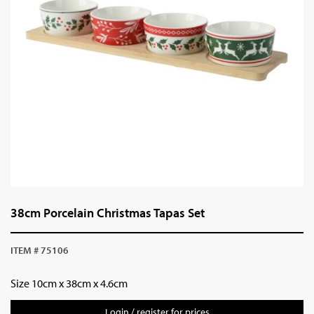
38cm Porcelain Christmas Tapas Set
ITEM # 75106
Size
10cm x 38cm x 4.6cm
Login / register for prices