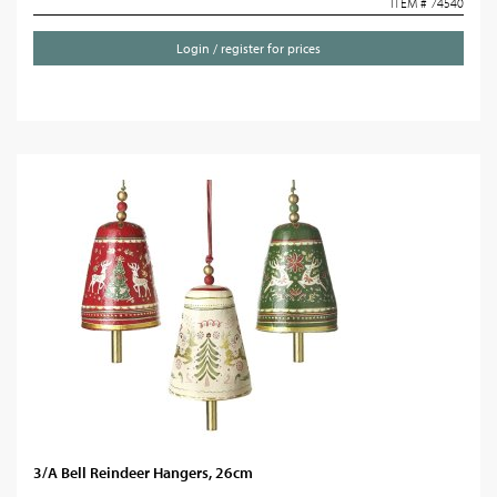
ITEM # 74540
Login / register for prices
3/A Bell Reindeer Hangers, 26cm