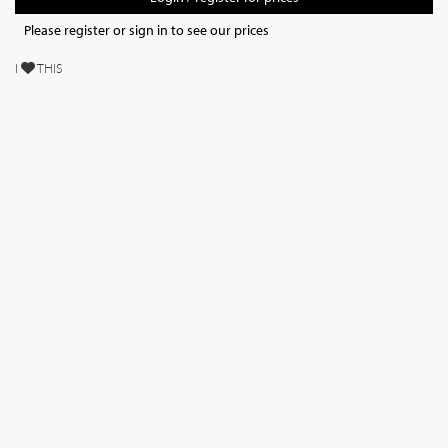
Please register or sign in to see our prices
I
THIS