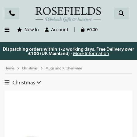
New In
Account
£0.00
Dispatching orders within 1-2 working days. Free Delivery over
£100 (UK Mainland) -
More Information
Home
Christmas
Mugs and Kitchenware
Christmas