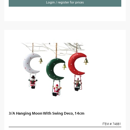
Login / register for prices
3/A Hanging Moon With Swing Deco, 14cm
ITEM # 74881