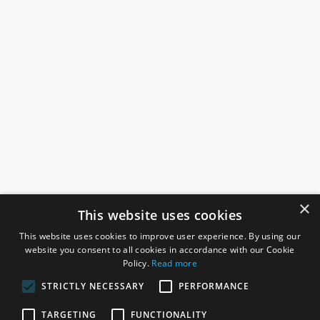
×
This website uses cookies
This website uses cookies to improve user experience. By using our
website you consent to all cookies in accordance with our Cookie
Policy.
Read more
STRICTLY NECESSARY
PERFORMANCE
ROSEFIELDS
TARGETING
FUNCTIONALITY