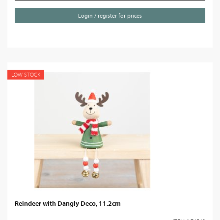
Login / register for prices
LOW STOCK
Reindeer with Dangly Deco, 11.2cm