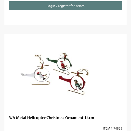
Login / register for prices
3/A Metal Helicopter Christmas Ornament 14cm
ITEM # 74883