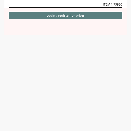
ITEM # 75980
Login / register for prices