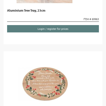
Aluminium Tree Tray, 23cm
ITEM # 69963
Login / register for prices