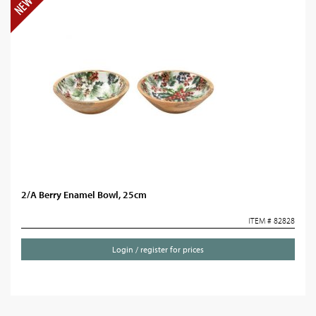
2/A Berry Enamel Bowl, 25cm
ITEM # 82828
Login / register for prices