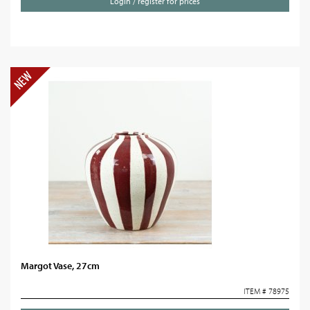
Login / register for prices
Margot Vase, 27cm
ITEM # 78975