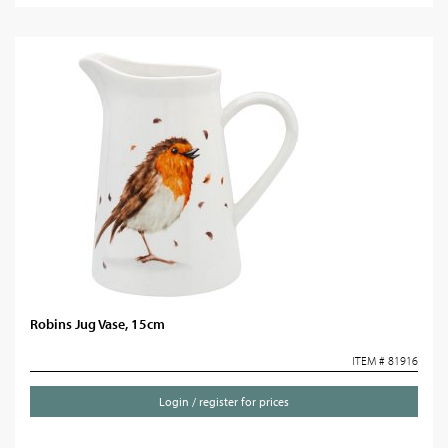
Robins Jug Vase, 15cm
ITEM # 81916
Login / register for prices