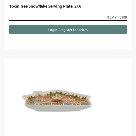
16cm Tree Snowflake Serving Plate, 2/A
ITEM # 75109
Login / register for prices