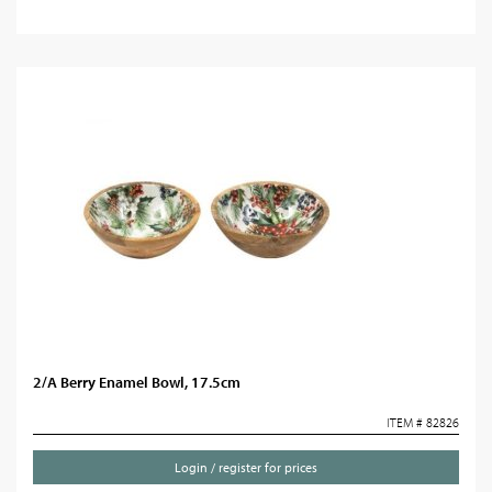
2/A Berry Enamel Bowl, 17.5cm
ITEM # 82826
Login / register for prices