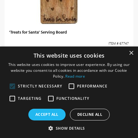
'Treats for Santa' Serving Board
ITEM # 67747
×
This website uses cookies
Login / register for prices
This website uses cookies to improve user experience. By using our
website you consent to all cookies in accordance with our Cookie
Policy.
Read more
STRICTLY NECESSARY
PERFORMANCE
TARGETING
FUNCTIONALITY
ACCEPT ALL
DECLINE ALL
SHOW DETAILS