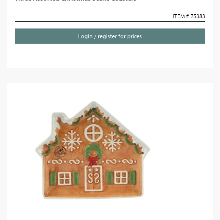
ITEM # 75383
Login / register for prices