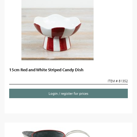
15cm Red and White Striped Candy Dish
ITEM # 81352
Login / register for prices