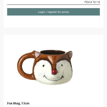
ITEM # 76118
Login / register for prices
Fox Mug, 13cm