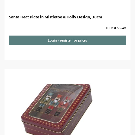
Santa Treat Plate in Mistletoe & Holly Design, 38cm
ITEM # 68748
Login / register for prices