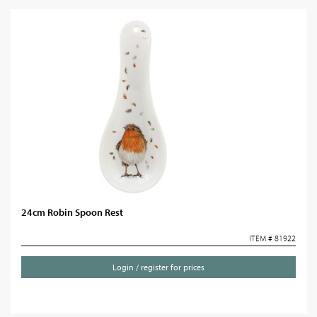
24cm Robin Spoon Rest
ITEM # 81922
Login / register for prices