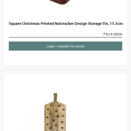
Square Christmas Printed Nutcracker Design Storage Tin, 15.5cm
ITEM # 68506
Login / register for prices