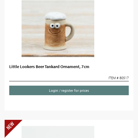
Little Lookers Beer Tankard Ornament, 7cm
ITEM # 80517
Login / register for prices