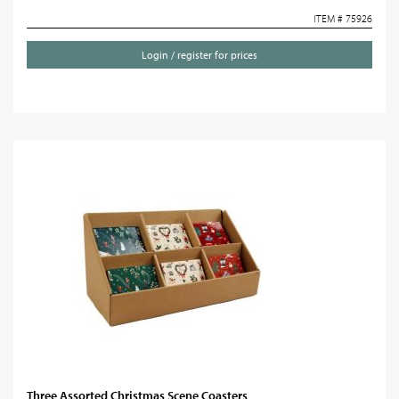
ITEM # 75926
Login / register for prices
Three Assorted Christmas Scene Coasters