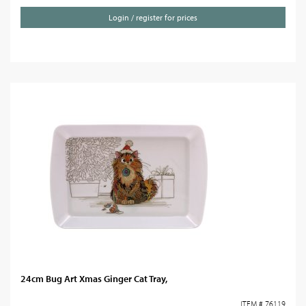
Login / register for prices
24cm Bug Art Xmas Ginger Cat Tray,
ITEM # 76119