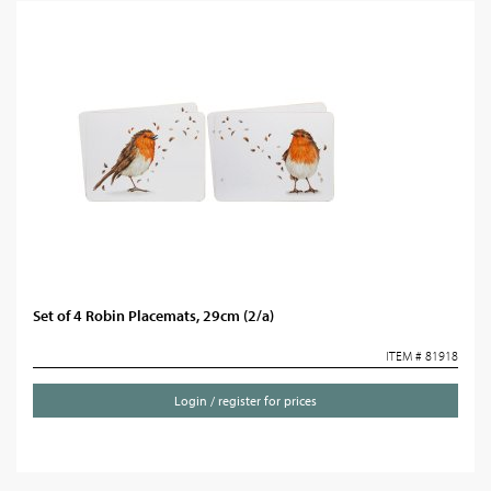
Set of 4 Robin Placemats, 29cm (2/a)
ITEM # 81918
Login / register for prices