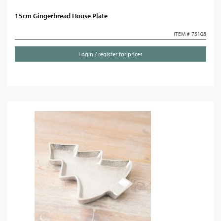
15cm Gingerbread House Plate
ITEM # 75108
Login / register for prices