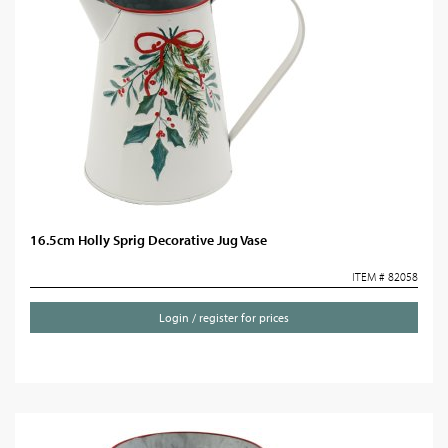
16.5cm Holly Sprig Decorative Jug Vase
ITEM # 82058
Login / register for prices