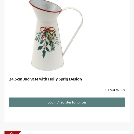
24.5cm Jug Vase with Holly Sprig Design
ITEM # 82059
Login / register for prices