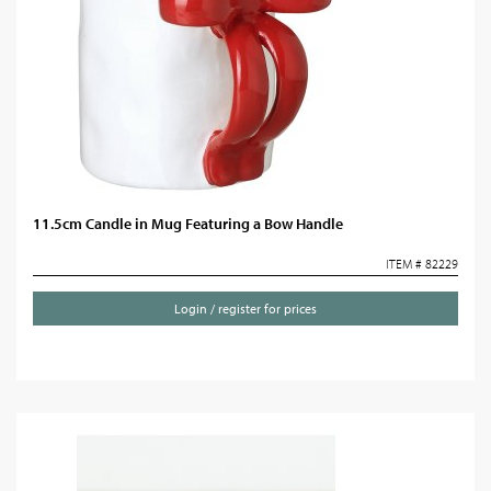
11.5cm Candle in Mug Featuring a Bow Handle
ITEM # 82229
Login / register for prices