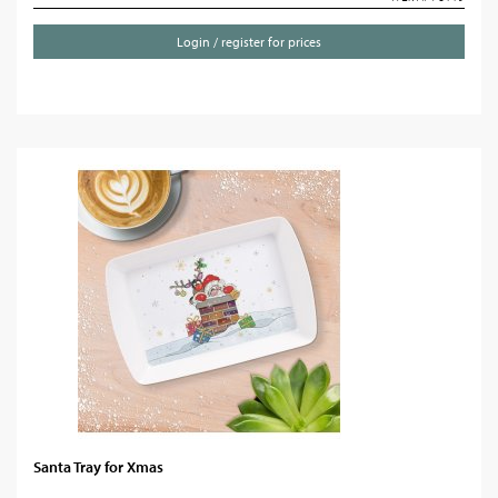
Login / register for prices
Santa Tray for Xmas