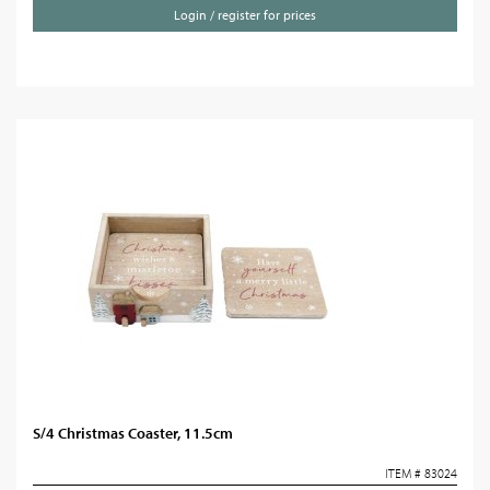
Login / register for prices
S/4 Christmas Coaster, 11.5cm
ITEM # 83024