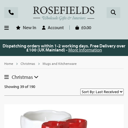
New In
Account
£0.00
Dispatching orders within 1-2 working days. Free Delivery over
£100 (UK Mainland) -
More Information
Home
Christmas
Mugs and Kitchenware
Christmas
Showing 39 of 190