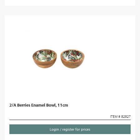
2/A Berries Enamel Bowl, 11cm
ITEM # 82827
Login / register for prices