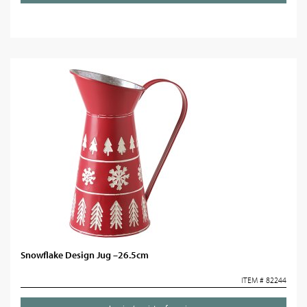
Snowflake Design Jug –26.5cm
ITEM # 82244