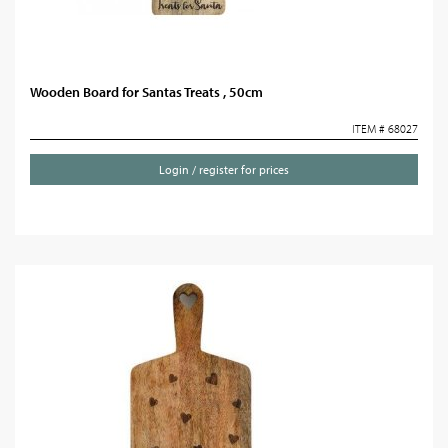
Wooden Board for Santas Treats , 50cm
ITEM # 68027
Login / register for prices