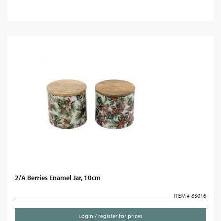
2/A Berries Enamel Jar, 10cm
ITEM # 83016
Login / register for prices