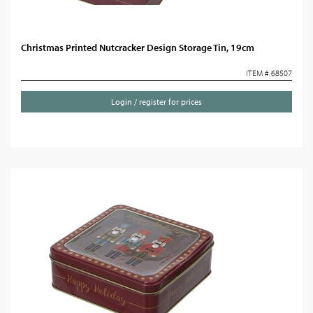
Christmas Printed Nutcracker Design Storage Tin, 19cm
ITEM # 68507
Login / register for prices