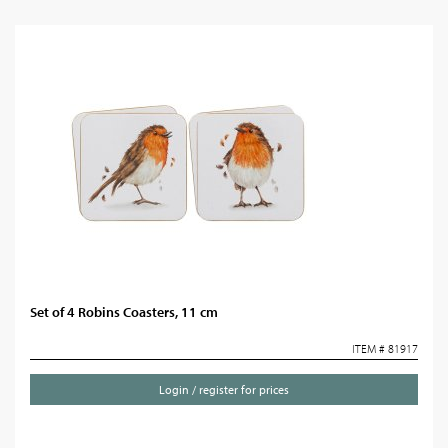
Set of 4 Robins Coasters, 11 cm
ITEM # 81917
Login / register for prices