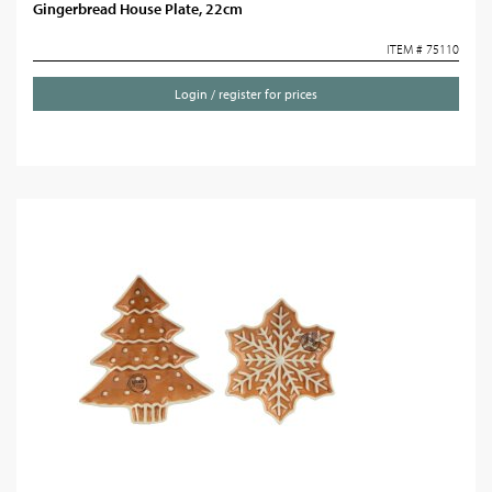
Gingerbread House Plate, 22cm
ITEM # 75110
Login / register for prices