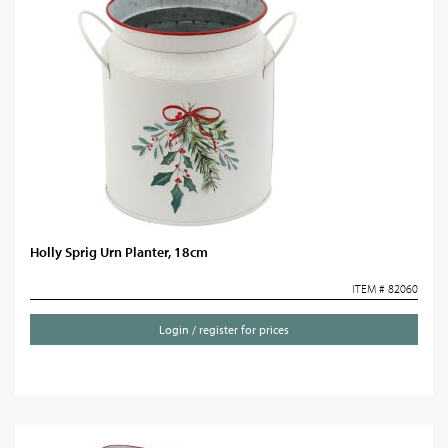
Holly Sprig Urn Planter, 18cm
ITEM # 82060
Login / register for prices