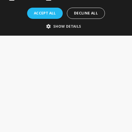
Rosefields, Caldicott Drive, Heapham Road Industrial Estate,
ACCEPT ALL
DECLINE ALL
Gainsborough, Lincolnshire, DN21 1FJ. UK
Telephone: 0333 335 5082
SHOW DETAILS
Email Us
SOCIAL
INFORMATION
Gainsborough Giftware
Delivery Information
Cookie Policy
Terms & Conditions
CUSTOMER SERVICES