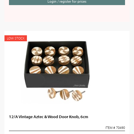
Login / register for prices
LOW STOCK
12/A Vintage Aztec & Wood Door Knob, 6cm
ITEM # 70490