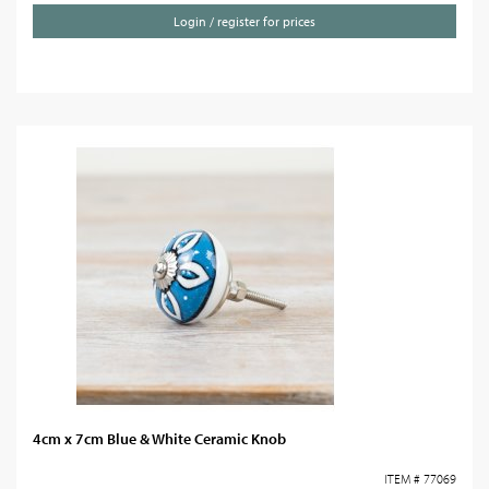
Login / register for prices
4cm x 7cm Blue & White Ceramic Knob
ITEM # 77069