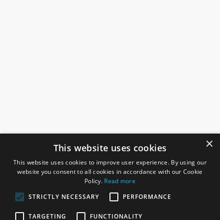
×
This website uses cookies
This website uses cookies to improve user experience. By using our
website you consent to all cookies in accordance with our Cookie
Policy.
Read more
STRICTLY NECESSARY
PERFORMANCE
ROSEFIELDS
TARGETING
FUNCTIONALITY