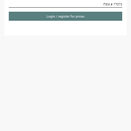
ITEM # 77073
Login / register for prices