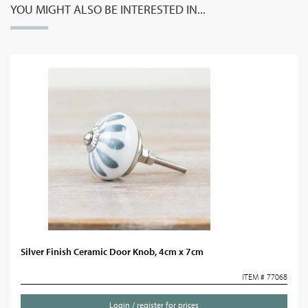
YOU MIGHT ALSO BE INTERESTED IN...
Silver Finish Ceramic Door Knob, 4cm x 7cm
ITEM # 77068
Login / register for prices