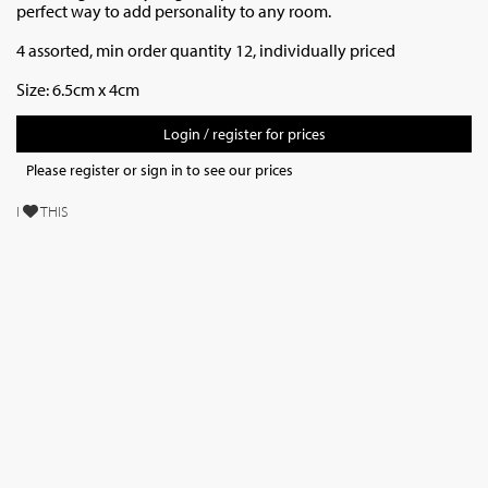
perfect way to add personality to any room.
4 assorted, min order quantity 12, individually priced
Size: 6.5cm x 4cm
Login / register for prices
Please register or sign in to see our prices
I
THIS