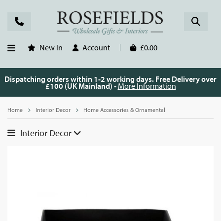
New In
Account
£0.00
Dispatching orders within 1-2 working days. Free Delivery over
£100 (UK Mainland) -
More Information
Home
Interior Decor
Home Accessories & Ornamental
Interior Decor