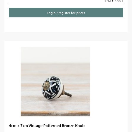
ITEM # 77071
Login / register for prices
4cm x 7cm Vintage Patterned Bronze Knob