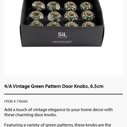
4/A Vintage Green Pattern Door Knobs, 6.5cm
ITEM # 74606
Add a touch of vintage elegance to your home decor with
these charming door knobs.
Featuring a variety of green patterns, these knobs are the