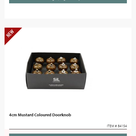
4cm Mustard Coloured Doorknob
ITEM # 84154