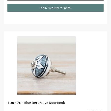
Login / register for prices
4cm x 7cm Blue Decorative Door Knob