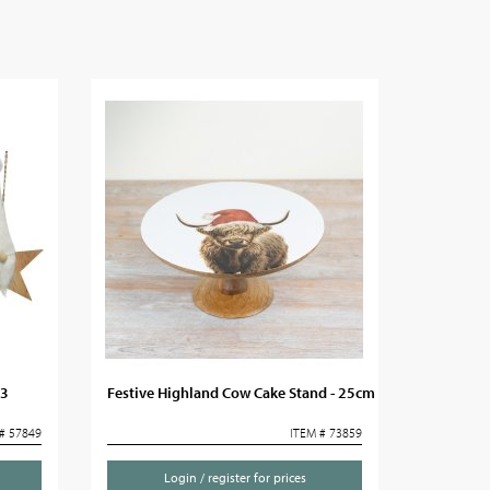
 3
Festive Highland Cow Cake Stand - 25cm
# 57849
ITEM # 73859
Login / register for prices