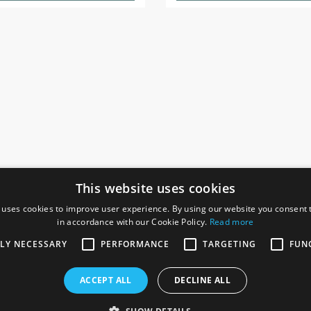
This website uses cookies
 uses cookies to improve user experience. By using our website you consent t
in accordance with our Cookie Policy.
Read more
SOCIAL
I
TLY NECESSARY
PERFORMANCE
TARGETING
FUN
Ga
te, Gainsborough,
ACCEPT ALL
DECLINE ALL
De
Co
Te