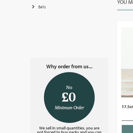
YOU MI
Bells
Why order from us...
17.5cm
We sell in small quantities, you are
not forced to buy packs and you can