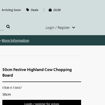
Arriving Soon
Deals
£0.00
Login / Register
 -
More Information
50cm Festive Highland Cow Chopping
Board
ITEM # 73847
50cm
Login / register for prices