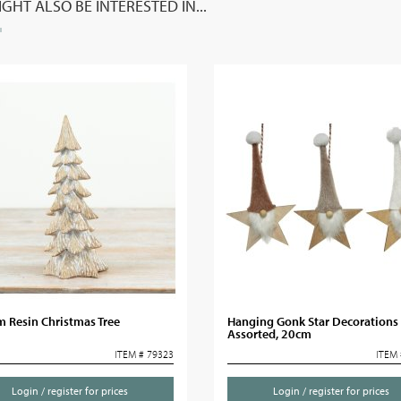
GHT ALSO BE INTERESTED IN...
 Resin Christmas Tree
Hanging Gonk Star Decorations
Assorted, 20cm
ITEM # 79323
ITEM 
Login / register for prices
Login / register for prices