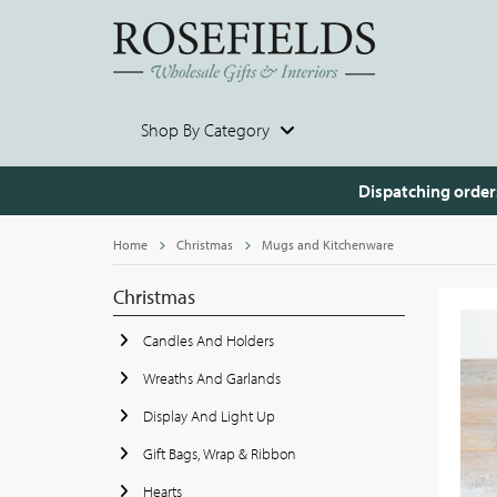
Shop By Category
Dispatching order
Home
Christmas
Mugs and Kitchenware
Christmas
Candles And Holders
Wreaths And Garlands
Display And Light Up
Gift Bags, Wrap & Ribbon
Hearts