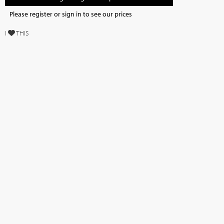
Please register or sign in to see our prices
I
THIS