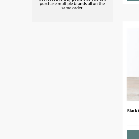
purchase multiple brands all on the
same order.
Black