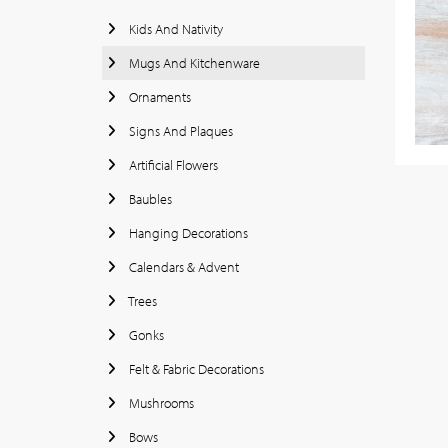
Kids And Nativity
Mugs And Kitchenware
Ornaments
Signs And Plaques
Artificial Flowers
Baubles
Hanging Decorations
Calendars & Advent
Trees
Gonks
Felt & Fabric Decorations
Mushrooms
Bows