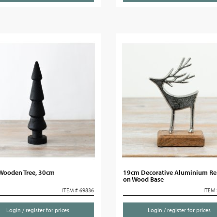
 Wooden Tree, 30cm
19cm Decorative Aluminium Re
on Wood Base
ITEM # 69836
ITEM 
Login / register for prices
Login / register for prices