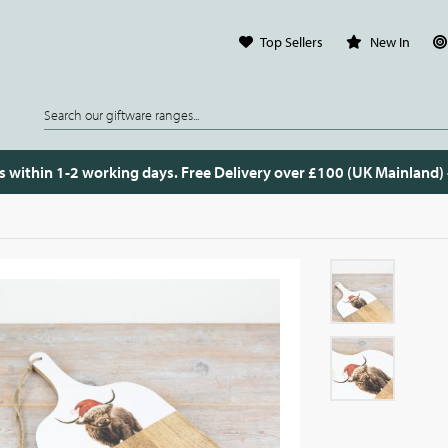
Top Sellers
New In
s within 1-2 working days. Free Delivery over £100 (UK Mainland)