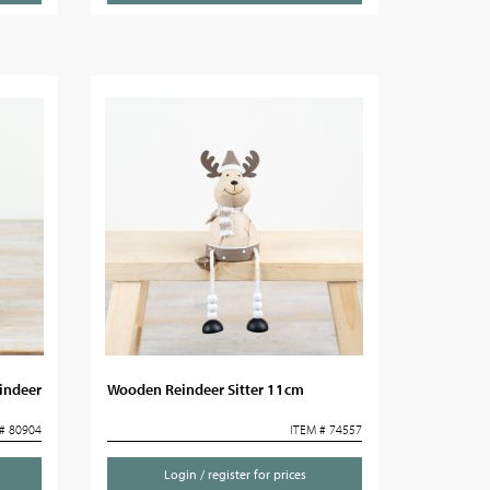
indeer
Wooden Reindeer Sitter 11cm
# 80904
ITEM # 74557
Login / register for prices