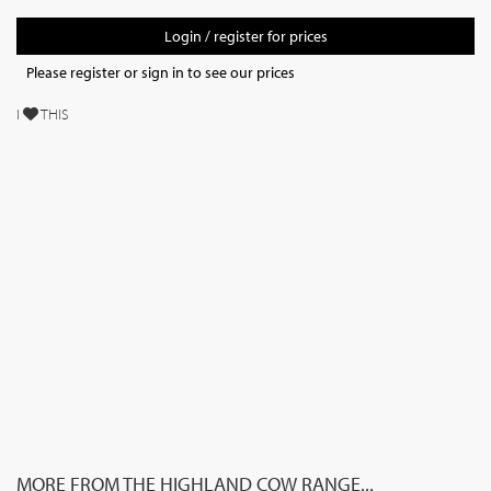
Login / register for prices
Please register or sign in to see our prices
I
THIS
MORE FROM THE HIGHLAND COW RANGE...