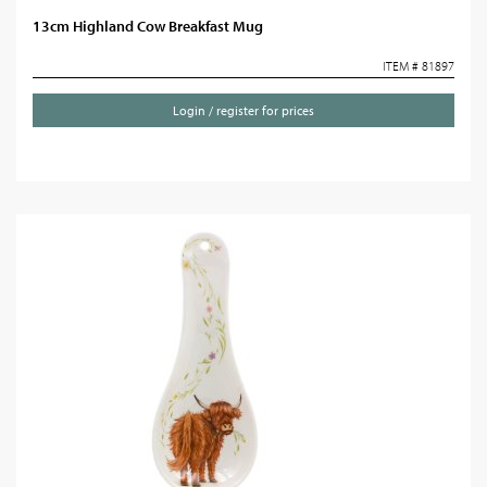
13cm Highland Cow Breakfast Mug
ITEM # 81897
Login / register for prices