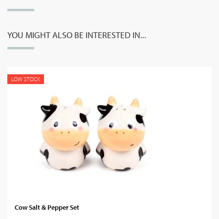
YOU MIGHT ALSO BE INTERESTED IN...
LOW STOCK
Cow Salt & Pepper Set