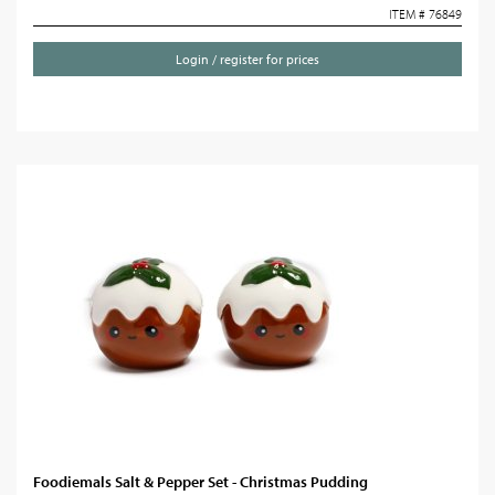
ITEM # 76849
Login / register for prices
Foodiemals Salt & Pepper Set - Christmas Pudding