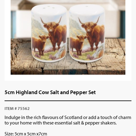
5cm Highland Cow Salt and Pepper Set
ITEM # 75562
Indulge in the rich flavours of Scotland or add a touch of charm
to your home with these essential salt & pepper shakers.
Size: 5cm x 5cm x7cm