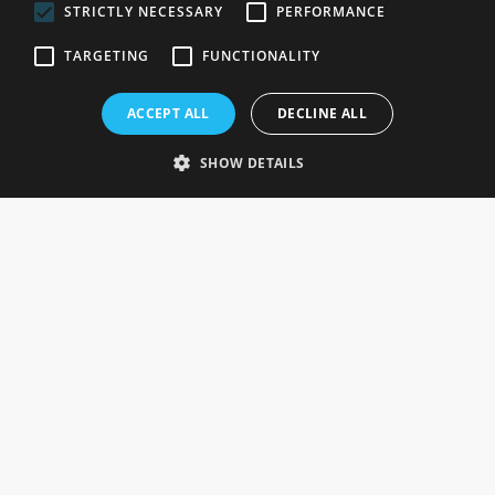
STRICTLY NECESSARY
PERFORMANCE
ROSEFIELDS
TARGETING
FUNCTIONALITY
Rosefields, Caldicott Drive, Heapham Road Industrial Estate,
ACCEPT ALL
DECLINE ALL
Gainsborough, Lincolnshire, DN21 1FJ. UK
Telephone: 0333 335 5082
SHOW DETAILS
Email Us
SOCIAL
INFORMATION
Gainsborough Giftware
Delivery Information
Cookie Policy
Terms & Conditions