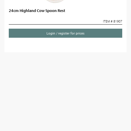
24cm Highland Cow Spoon Rest
ITEM # 81907
Login / register for prices