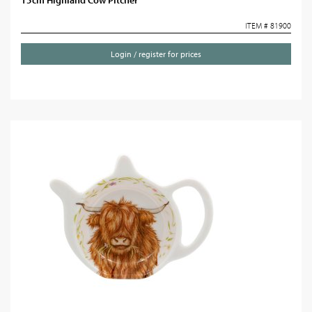
15cm Highland Cow Pitcher
ITEM # 81900
Login / register for prices