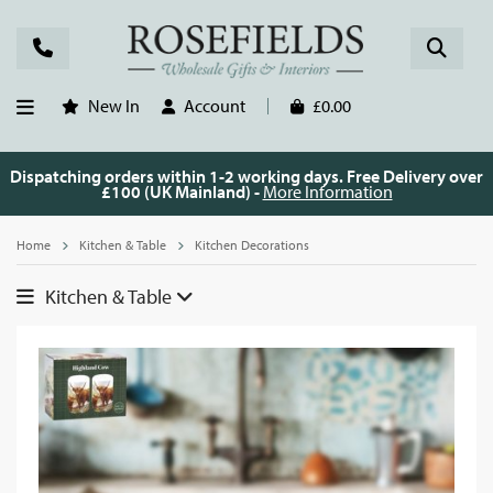
New In
Account
£0.00
Dispatching orders within 1-2 working days. Free Delivery over
£100 (UK Mainland) -
More Information
Home
Kitchen & Table
Kitchen Decorations
Kitchen & Table