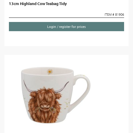
13cm Highland Cow Teabag Tidy
ITEM # 81906
Login / register for prices