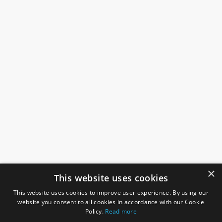
×
This website uses cookies
This website uses cookies to improve user experience. By using our
website you consent to all cookies in accordance with our Cookie
Policy.
Read more