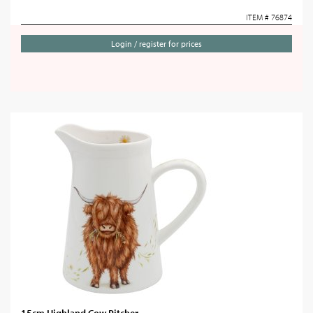
ITEM # 76874
Login / register for prices