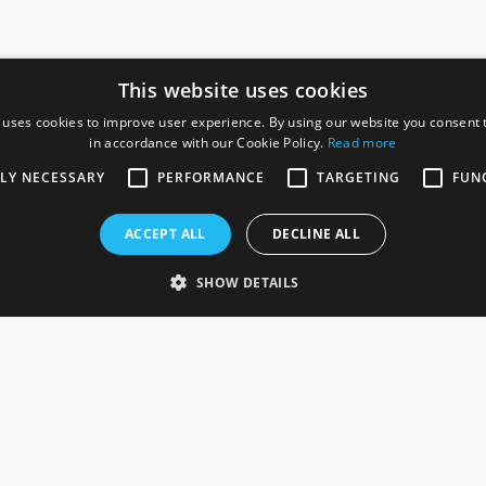
This website uses cookies
 uses cookies to improve user experience. By using our website you consent t
in accordance with our Cookie Policy.
Read more
SOCIAL
I
TLY NECESSARY
PERFORMANCE
TARGETING
FUN
Ga
te, Gainsborough,
ACCEPT ALL
DECLINE ALL
De
Co
Te
SHOW DETAILS
Se