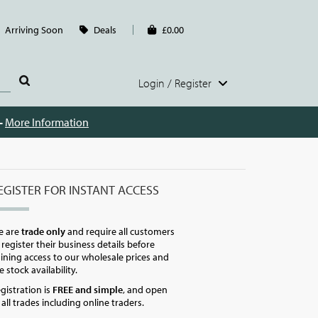
Arriving Soon
Deals
£0.00
Login / Register
 -
More Information
EGISTER FOR INSTANT ACCESS
e are
trade only
and require all customers
 register their business details before
ining access to our wholesale prices and
ve stock availability.
gistration is
FREE and simple
, and open
 all trades including online traders.