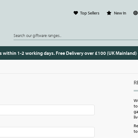
Top Sellers
New In
s within 1-2 working days. Free Delivery over £100 (UK Mainland)
R
W
to
ga
li
Re
to