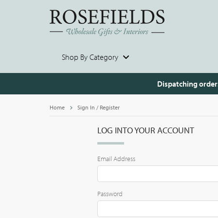
Shop By Category
Dispatching order
Home
Sign In / Register
LOG INTO YOUR ACCOUNT
Email Address
Password