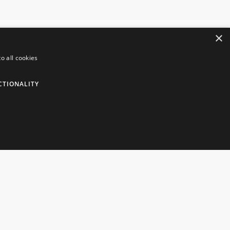
×
o all cookies
NFORMATION
CUSTOMER SERVICES
CTIONALITY
insborough Giftware
Contact Us
livery Information
Live Chat
okie Policy
Visit Our Showroom
rms & Conditions
Help
cure Payments