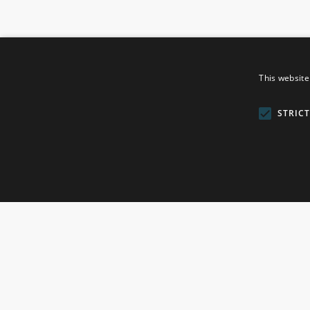
This website
ROSEFIELDS
STRIC
Rosefields, Caldicott Drive, Heapham Road Industrial Esta
Lincolnshire, DN21 1FJ. UK
Telephone: 0333 335 5082
Email Us
© 2026 Gainsborough Giftware Ltd. All Rights Reserved
Company Reg No. 7468722 - England