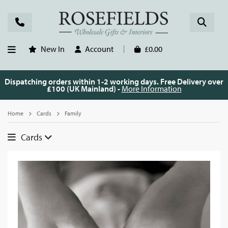
New In
Account
£0.00
Dispatching orders within 1-2 working days. Free Delivery over
£100 (UK Mainland) -
More Information
Home
Cards
Family
Cards