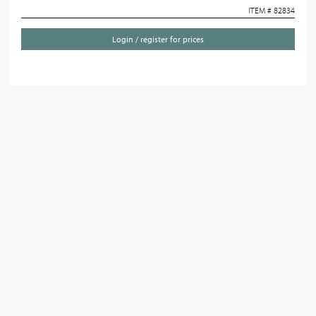
ITEM # 82834
Login / register for prices