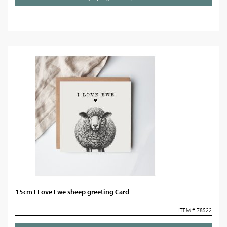
15cm I Love Ewe sheep greeting Card
ITEM # 78522