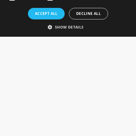
Rosefields, Caldicott Drive, Heapham Road Industrial Estate,
ACCEPT ALL
DECLINE ALL
Gainsborough, Lincolnshire, DN21 1FJ. UK
Telephone: 0333 335 5082
SHOW DETAILS
Email Us
SOCIAL
INFORMATION
Gainsborough Giftware
Delivery Information
Cookie Policy
Terms & Conditions
CUSTOMER SERVICES