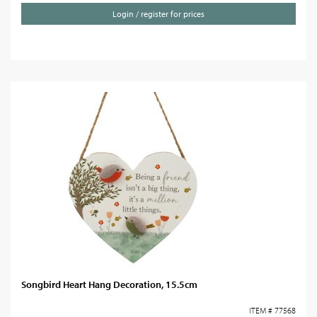
Login / register for prices
Songbird Heart Hang Decoration, 15.5cm
ITEM # 77568