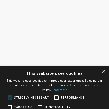
×
This website uses cookies
This website uses cookies to improve user experience. By using our
website you consent to all cookies in accordance with our Cookie
Policy.
Read more
STRICTLY NECESSARY
PERFORMANCE
ROSEFIELDS
TARGETING
FUNCTIONALITY