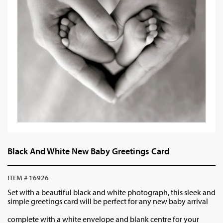
Black And White New Baby Greetings Card
ITEM # 16926
Set with a beautiful black and white photograph, this sleek and
simple greetings card will be perfect for any new baby arrival
complete with a white envelope and blank centre for your