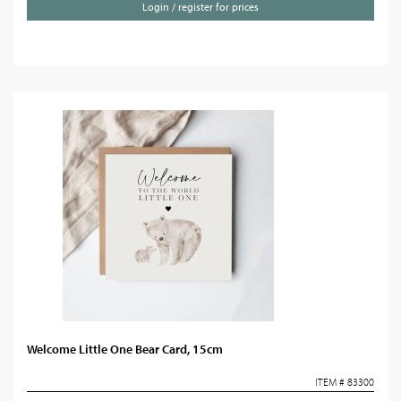
Login / register for prices
Welcome Little One Bear Card, 15cm
ITEM # 83300