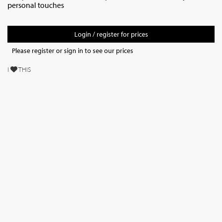
personal touches
Login / register for prices
Please register or sign in to see our prices
I
THIS