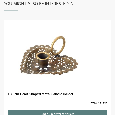
YOU MIGHT ALSO BE INTERESTED IN...
13.5cm Heart Shaped Metal Candle Holder
ITEM # 71722
Login / register for prices