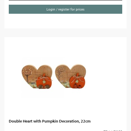
Login / register for prices
Double Heart with Pumpkin Decoration, 22cm