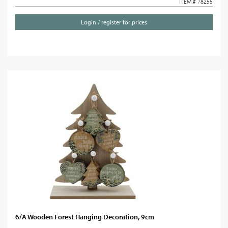
ITEM # 78255
Login / register for prices
6/A Wooden Forest Hanging Decoration, 9cm