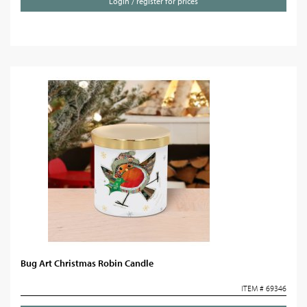
Login / register for prices
Bug Art Christmas Robin Candle
ITEM # 69346