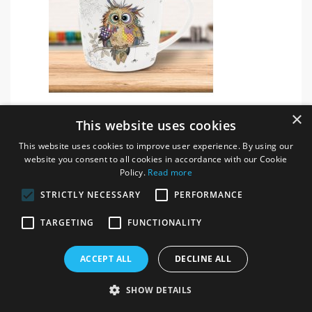
Bug Art Otto Owl China Mug
×
This website uses cookies
ITEM # 69006
This website uses cookies to improve user experience. By using our
website you consent to all cookies in accordance with our Cookie
Login / register for prices
Policy.
Read more
STRICTLY NECESSARY
PERFORMANCE
TARGETING
FUNCTIONALITY
ACCEPT ALL
DECLINE ALL
SHOW DETAILS