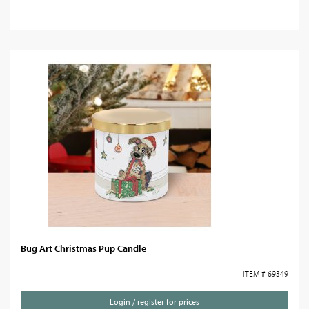
Bug Art Christmas Pup Candle
ITEM # 69349
Login / register for prices