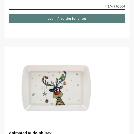
ITEM # 62364
Login / register for prices
Animated Rudolph Tray