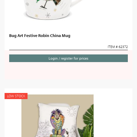
Bug Art Festive Robin China Mug
ITEM # 62372
Login / register for prices
LOW STOCK