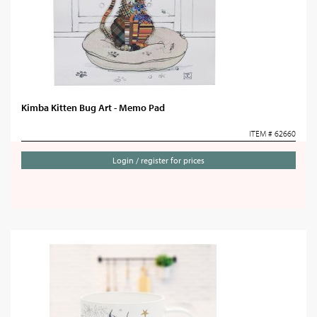
Kimba Kitten Bug Art - Memo Pad
ITEM # 62660
Login / register for prices