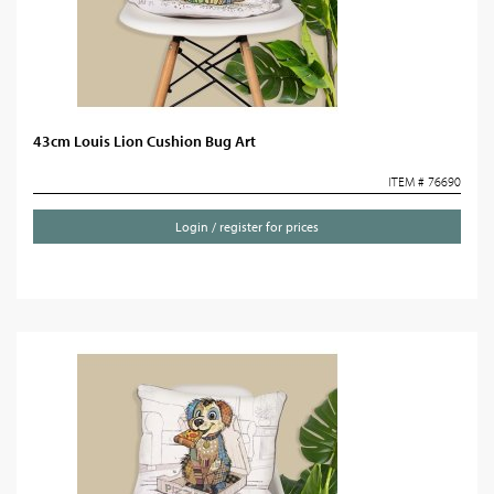
43cm Louis Lion Cushion Bug Art
ITEM # 76690
Login / register for prices