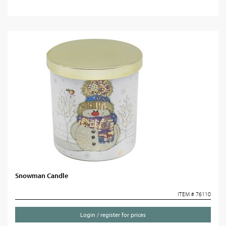
Snowman Candle
ITEM # 76110
Login / register for prices