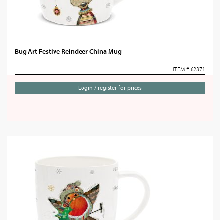
Bug Art Festive Reindeer China Mug
ITEM # 62371
Login / register for prices