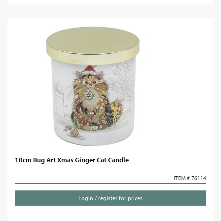
10cm Bug Art Xmas Ginger Cat Candle
ITEM # 76114
Login / register for prices