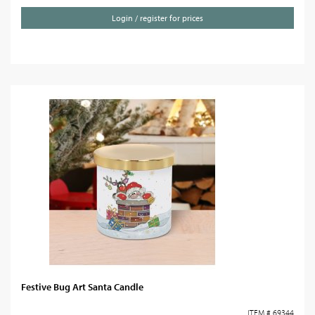
Login / register for prices
Festive Bug Art Santa Candle
ITEM # 69344