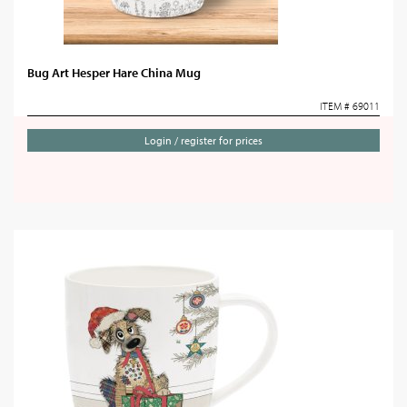
Bug Art Hesper Hare China Mug
ITEM # 69011
Login / register for prices