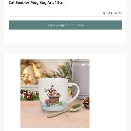
Cat Baubles Mug Bug Art, 13cm
ITEM # 76116
Login / register for prices