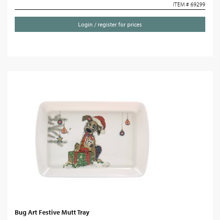
ITEM # 69299
Login / register for prices
Bug Art Festive Mutt Tray