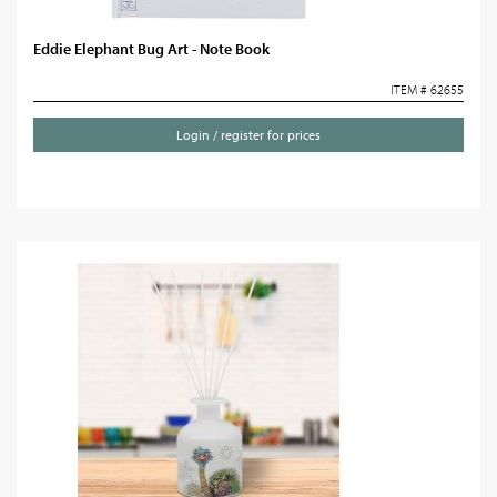
Eddie Elephant Bug Art - Note Book
ITEM # 62655
Login / register for prices