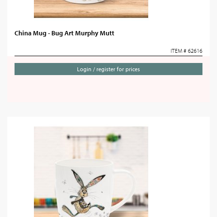
China Mug - Bug Art Murphy Mutt
ITEM # 62616
Login / register for prices