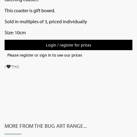
This coaster is gift boxed.
Sold in multiples of 3, priced individually
Size: 10cm
Login / register for prices
Please register or sign in to see our prices
I
THIS
MORE FROM THE BUG ART RANGE...