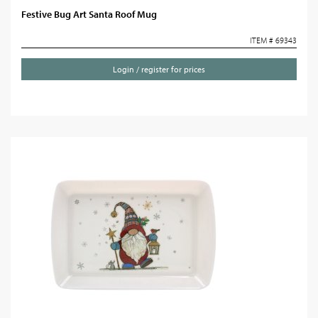
Festive Bug Art Santa Roof Mug
ITEM # 69343
Login / register for prices