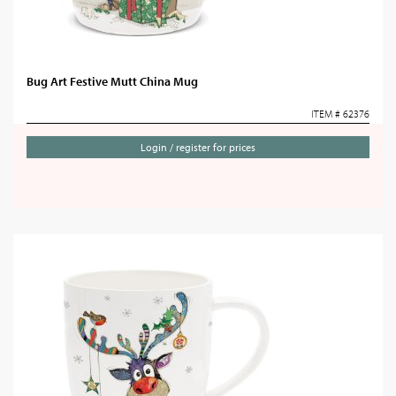
Bug Art Festive Mutt China Mug
ITEM # 62376
Login / register for prices