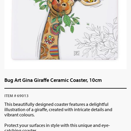
Bug Art Gina Giraffe Ceramic Coaster, 10cm
ITEM # 69013
This beautifully designed coaster features a delightful
illustration of a giraffe, created with intricate details and
vibrant colours.
Protect your surfaces in style with this unique and eye-
catching coaster.