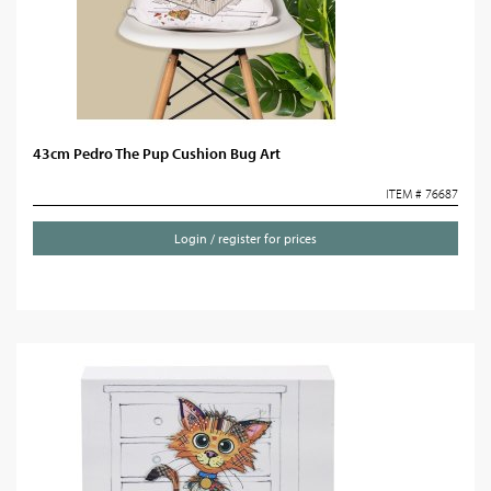
43cm Pedro The Pup Cushion Bug Art
ITEM # 76687
Login / register for prices