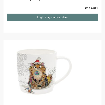
ITEM # 62359
Login / register for prices