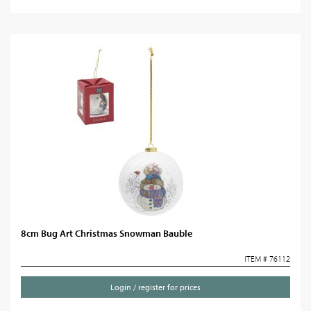
8cm Bug Art Christmas Snowman Bauble
ITEM # 76112
Login / register for prices