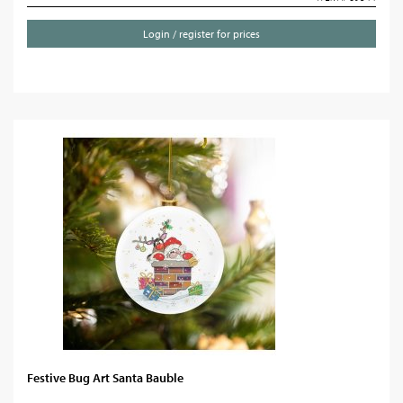
Login / register for prices
Festive Bug Art Santa Bauble