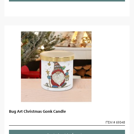
Bug Art Christmas Gonk Candle
ITEM # 69348