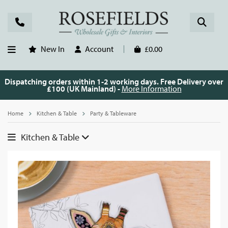
New In
Account
£0.00
Dispatching orders within 1-2 working days. Free Delivery over
£100 (UK Mainland) -
More Information
Home
Kitchen & Table
Party & Tableware
Kitchen & Table