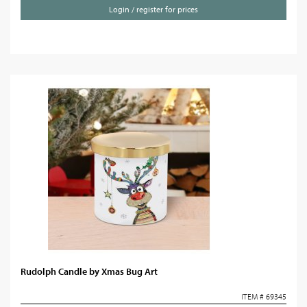
Login / register for prices
Rudolph Candle by Xmas Bug Art
ITEM # 69345