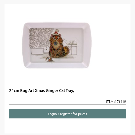
24cm Bug Art Xmas Ginger Cat Tray,
ITEM # 76119
Login / register for prices