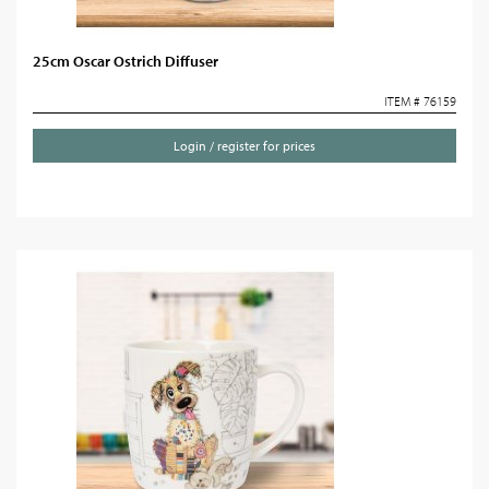
25cm Oscar Ostrich Diffuser
ITEM # 76159
Login / register for prices