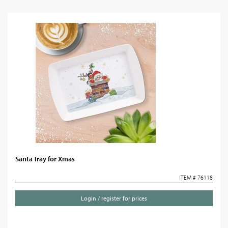
Santa Tray for Xmas
ITEM # 76118
Login / register for prices