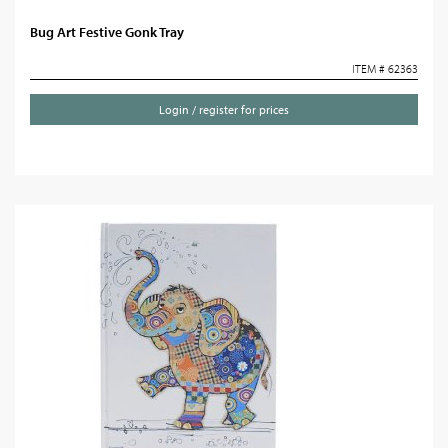
Bug Art Festive Gonk Tray
ITEM # 62363
Login / register for prices