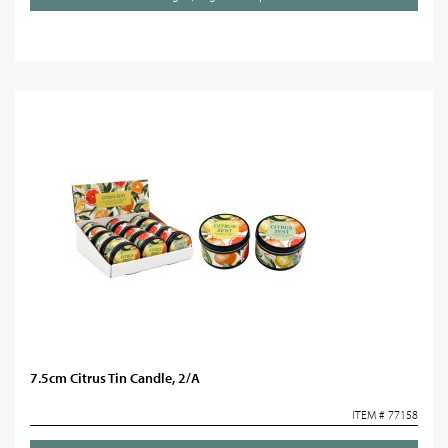
7.5cm Citrus Tin Candle, 2/A
ITEM # 77158