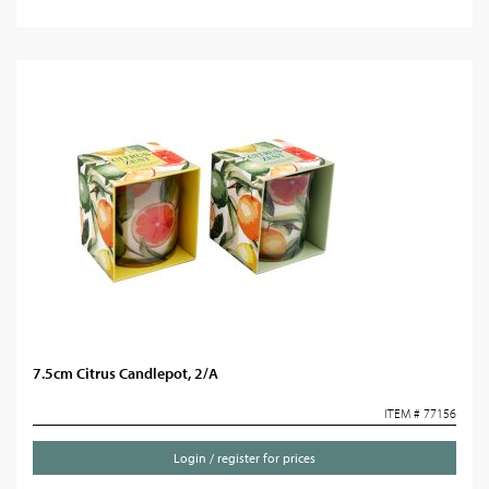
7.5cm Citrus Candlepot, 2/A
ITEM # 77156
Login / register for prices