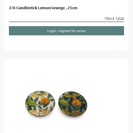
2/A Candlestick Lemon/orange , 25cm
ITEM # 72026
Login / register for prices