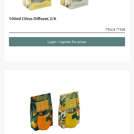
100ml Citrus Diffuser, 2/A
ITEM # 77508
Login / register for prices