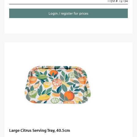
ITEM # 72734
Login / register for prices
Large Citrus Serving Tray, 40.5cm