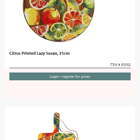
Citrus Printed Lazy Susan, 35cm
ITEM # 83592
Login / register for prices