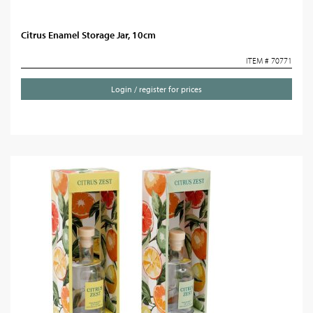
Citrus Enamel Storage Jar, 10cm
ITEM # 70771
Login / register for prices