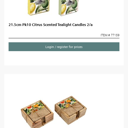
21.5cm Pk10 Citrus Scented Tealight Candles 2/a
ITEM # 77159
Login / register for prices