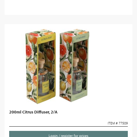
200ml Citrus Diffuser, 2/A
ITEM # 77509
Login / register for prices