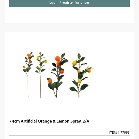
Login / register for prices
74cm Artificial Orange & Lemon Spray, 2/A
ITEM # 77993