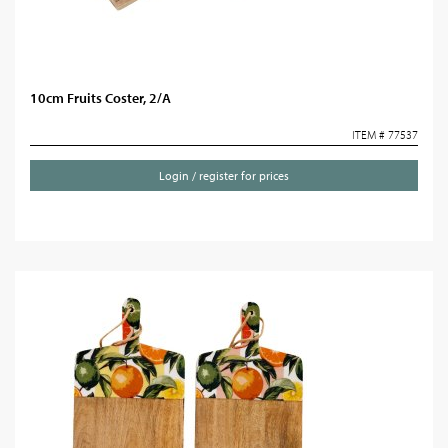
10cm Fruits Coster, 2/A
ITEM # 77537
Login / register for prices