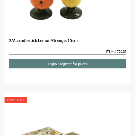
2/A candlestick Lemon/Orange, 15cm
ITEM # 72025
Login / register for prices
LOW STOCK