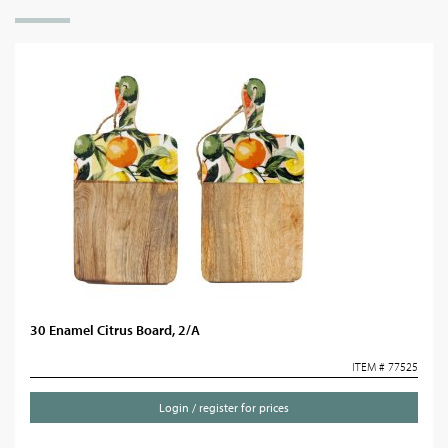
30 Enamel Citrus Board, 2/A
ITEM # 77525
Login / register for prices