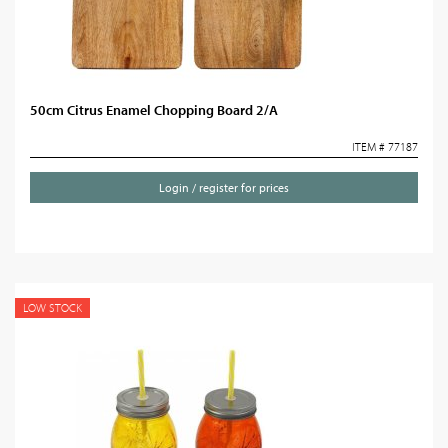
50cm Citrus Enamel Chopping Board 2/A
ITEM # 77187
Login / register for prices
LOW STOCK