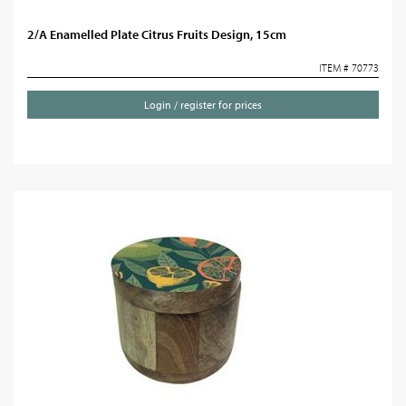
2/A Enamelled Plate Citrus Fruits Design, 15cm
ITEM # 70773
Login / register for prices