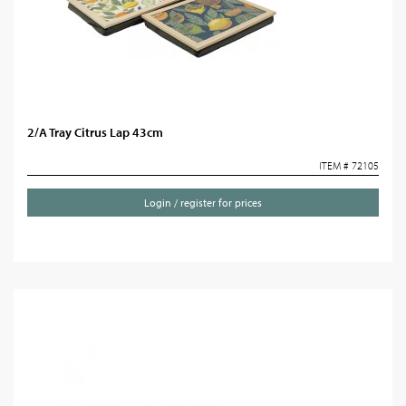
2/A Tray Citrus Lap 43cm
ITEM # 72105
Login / register for prices