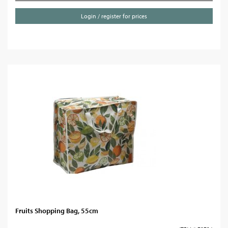
Login / register for prices
Fruits Shopping Bag, 55cm