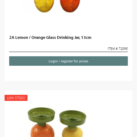
2A Lemon / Orange Glass Drinking Jar, 13cm
ITEM # 72095
Login / register for prices
LOW STOCK