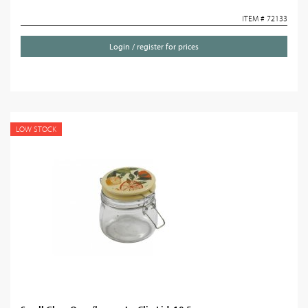
ITEM # 72133
Login / register for prices
LOW STOCK