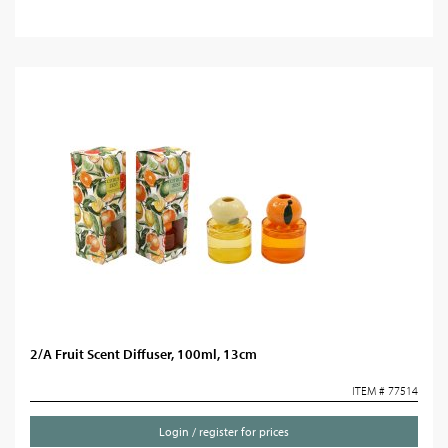
2/A Fruit Scent Diffuser, 100ml, 13cm
ITEM # 77514
Login / register for prices