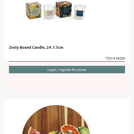
Zesty Boxed Candle, 2A 7.5cm
ITEM # 66006
Login / register for prices