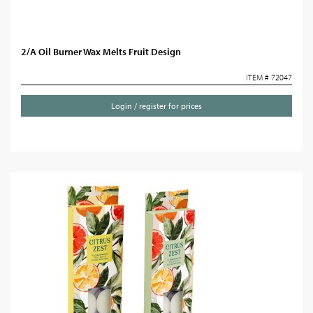
2/A Oil Burner Wax Melts Fruit Design
ITEM # 72047
Login / register for prices