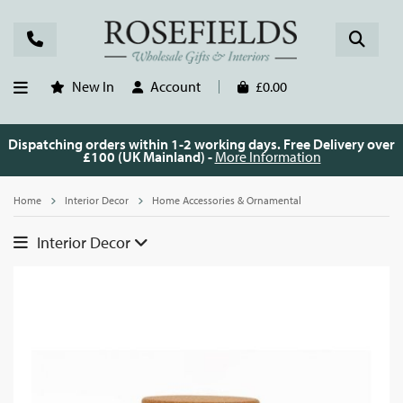
New In
Account
£0.00
Dispatching orders within 1-2 working days. Free Delivery over
£100 (UK Mainland) -
More Information
Home
Interior Decor
Home Accessories & Ornamental
Interior Decor