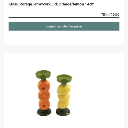
Glass Storage Jar W/cork Lid, Orange/lemon 14cm
ITEM # 72090
Login / register for prices