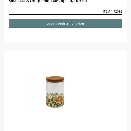
Small Glass Orng/lemon Jar Clip Lid, 10.5cm
ITEM # 72092
Login / register for prices