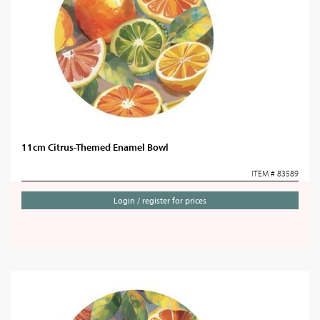
11cm Citrus-Themed Enamel Bowl
ITEM # 83589
Login / register for prices