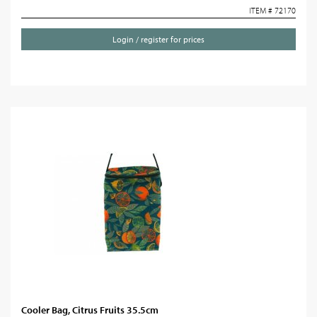
ITEM # 72170
Login / register for prices
Cooler Bag, Citrus Fruits 35.5cm