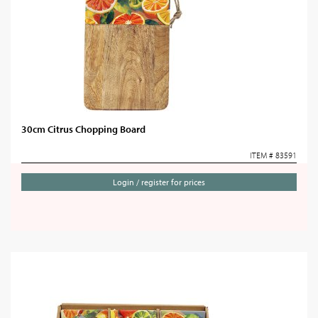
30cm Citrus Chopping Board
ITEM # 83591
Login / register for prices