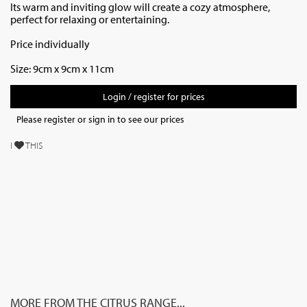
Its warm and inviting glow will create a cozy atmosphere,
perfect for relaxing or entertaining.
Price individually
Size:
9cm x 9cm x 11cm
Login / register for prices
Please register or sign in to see our prices
I
THIS
MORE FROM THE CITRUS RANGE...