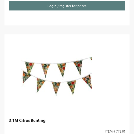
Login / register for prices
3.1M Citrus Bunting
ITEM # 77210