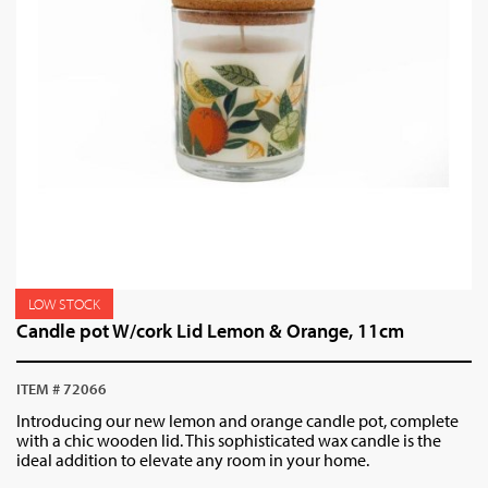
LOW STOCK
Candle pot W/cork Lid Lemon & Orange, 11cm
ITEM # 72066
Introducing our new lemon and orange candle pot, complete
with a chic wooden lid. This sophisticated wax candle is the
ideal addition to elevate any room in your home.