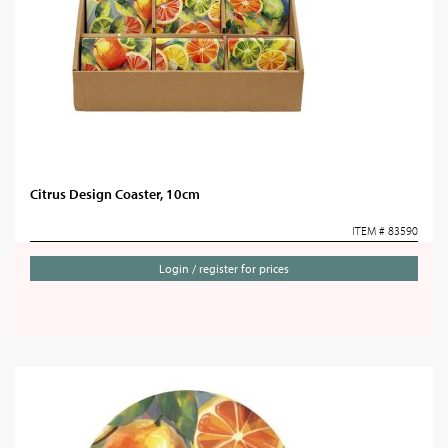
Citrus Design Coaster, 10cm
ITEM # 83590
Login / register for prices