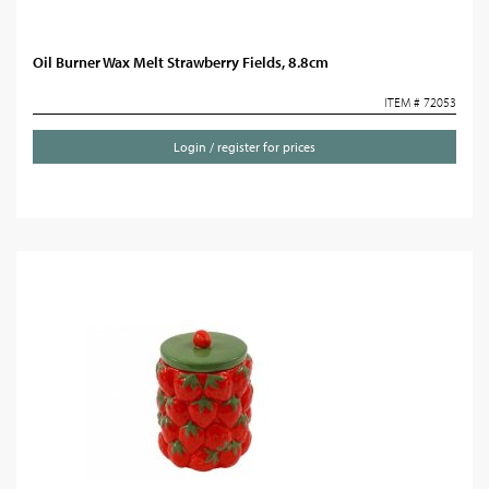
Oil Burner Wax Melt Strawberry Fields, 8.8cm
ITEM # 72053
Login / register for prices