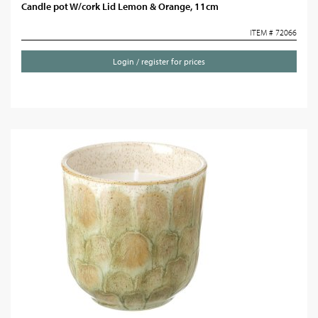
Candle pot W/cork Lid Lemon & Orange, 11cm
ITEM # 72066
Login / register for prices