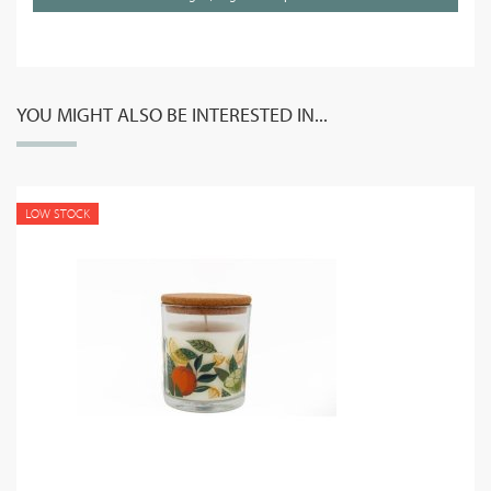
YOU MIGHT ALSO BE INTERESTED IN...
LOW STOCK