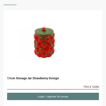
13cm Storage Jar Strawberry Design
ITEM # 72096
Login / register for prices