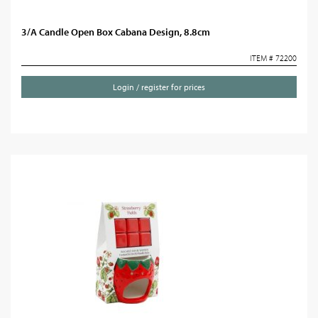
3/A Candle Open Box Cabana Design, 8.8cm
ITEM # 72200
Login / register for prices