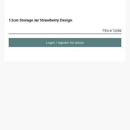
13cm Storage Jar Strawberry Design
ITEM # 72096
Login / register for prices