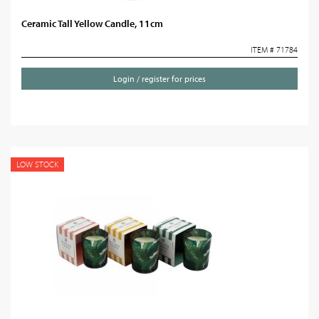
Ceramic Tall Yellow Candle, 11cm
ITEM # 71784
Login / register for prices
LOW STOCK