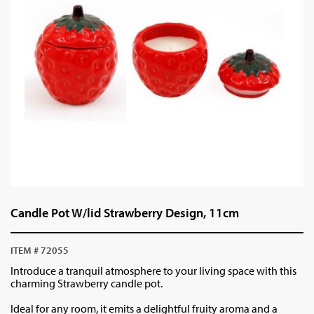
Candle Pot W/lid Strawberry Design, 11cm
ITEM # 72055
Introduce a tranquil atmosphere to your living space with this
charming Strawberry candle pot.
Ideal for any room, it emits a delightful fruity aroma and a