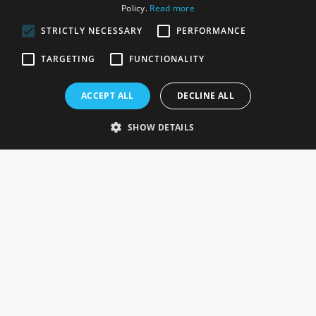
Policy.
Read more
STRICTLY NECESSARY
PERFORMANCE
ROSEFIELDS
TARGETING
FUNCTIONALITY
Rosefields, Caldicott Drive, Heapham Road Industrial Estate,
ACCEPT ALL
DECLINE ALL
Gainsborough, Lincolnshire, DN21 1FJ. UK
Telephone: 0333 335 5082
SHOW DETAILS
Email Us
SOCIAL
INFORMATION
Gainsborough Giftware
Delivery Information
Cookie Policy