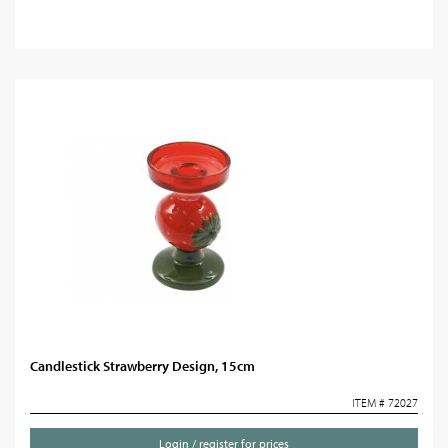
Candlestick Strawberry Design, 15cm
ITEM # 72027
Login / register for prices