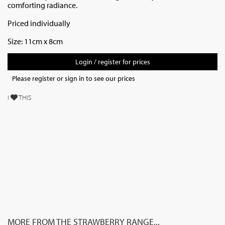
comforting radiance.
Priced individually
Size: 11cm x 8cm
Login / register for prices
Please register or sign in to see our prices
I
THIS
MORE FROM THE STRAWBERRY RANGE...