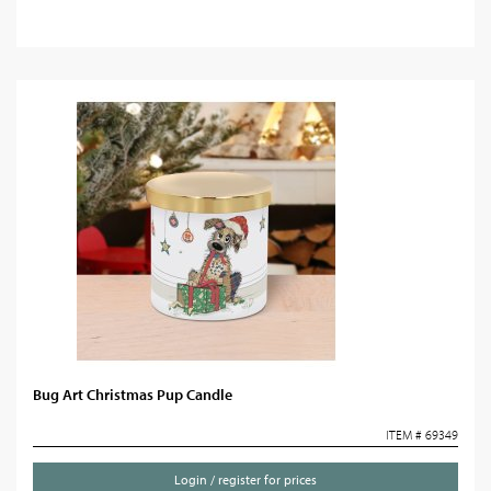
Bug Art Christmas Pup Candle
ITEM # 69349
Login / register for prices