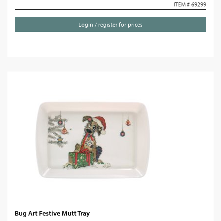
ITEM # 69299
Login / register for prices
Bug Art Festive Mutt Tray