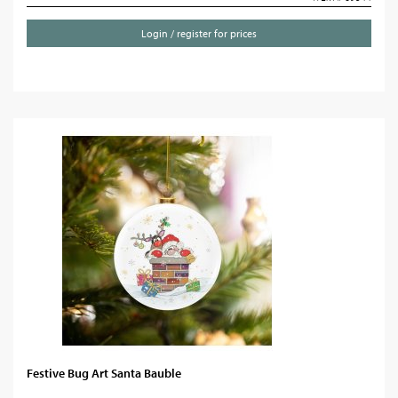
Login / register for prices
Festive Bug Art Santa Bauble