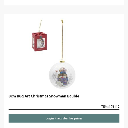
8cm Bug Art Christmas Snowman Bauble
ITEM # 76112
Login / register for prices