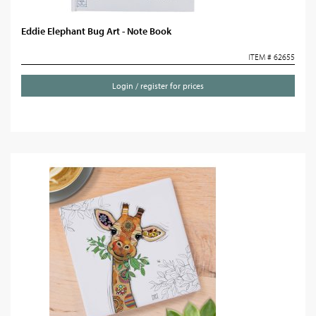
Eddie Elephant Bug Art - Note Book
ITEM # 62655
Login / register for prices