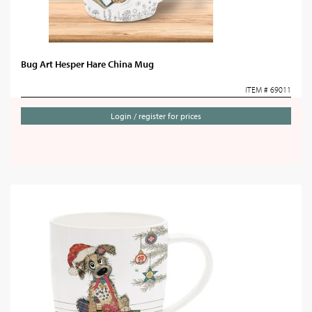
Bug Art Hesper Hare China Mug
ITEM # 69011
Login / register for prices