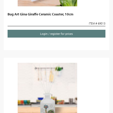
Bug Art Gina Giraffe Ceramic Coaster, 10cm
ITEM # 69013
Login / register for prices