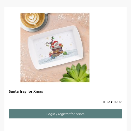
Santa Tray for Xmas
ITEM # 76118
Login / register for prices