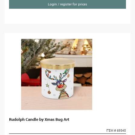
Login / register for prices
Rudolph Candle by Xmas Bug Art
ITEM # 69345