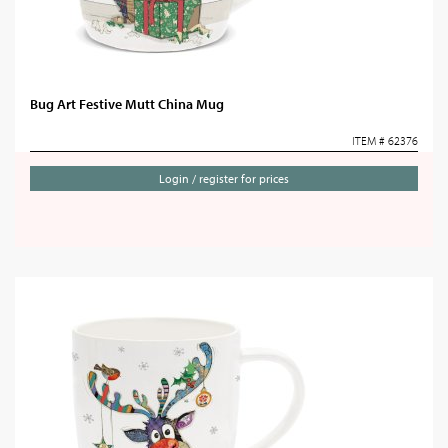
Bug Art Festive Mutt China Mug
ITEM # 62376
Login / register for prices