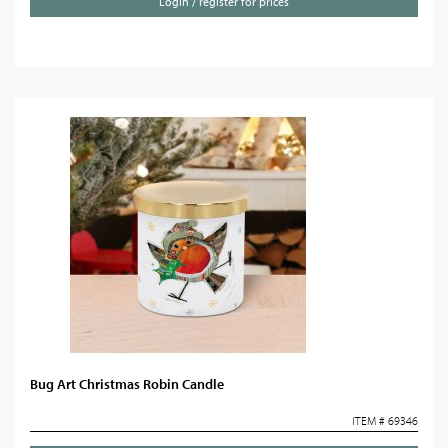
Login / register for prices
Bug Art Christmas Robin Candle
ITEM # 69346