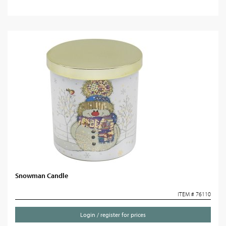
Snowman Candle
ITEM # 76110
Login / register for prices