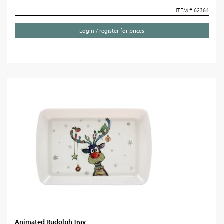
ITEM # 62364
Login / register for prices
Animated Rudolph Tray