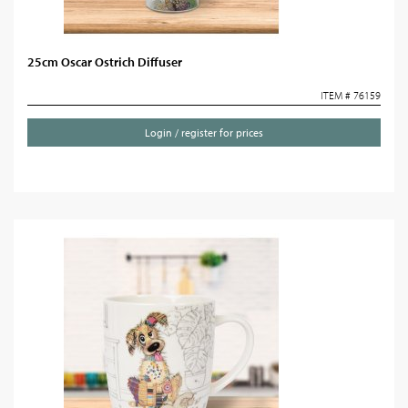
25cm Oscar Ostrich Diffuser
ITEM # 76159
Login / register for prices