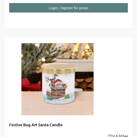
Login / register for prices
Festive Bug Art Santa Candle
ITEM # 69344