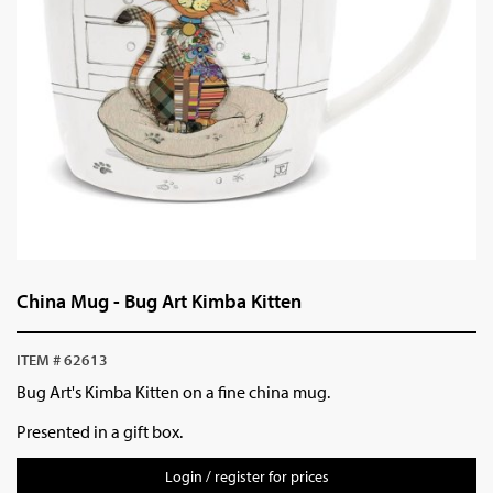
China Mug - Bug Art Kimba Kitten
ITEM # 62613
Bug Art's Kimba Kitten on a fine china mug.
Presented in a gift box.
Login / register for prices