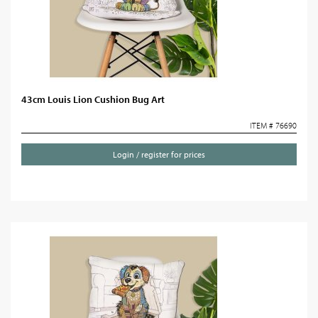
43cm Louis Lion Cushion Bug Art
ITEM # 76690
Login / register for prices