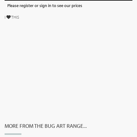
Please register or sign in to see our prices
I
THIS
MORE FROM THE BUG ART RANGE...