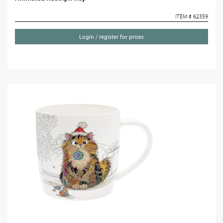
ITEM # 62359
Login / register for prices