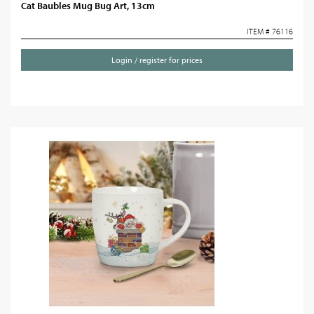
Cat Baubles Mug Bug Art, 13cm
ITEM # 76116
Login / register for prices