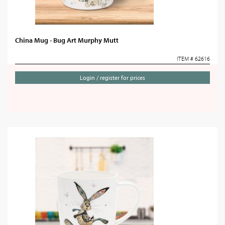
China Mug - Bug Art Murphy Mutt
ITEM # 62616
Login / register for prices