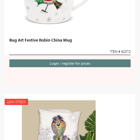
Bug Art Festive Robin China Mug
ITEM # 62372
Login / register for prices
LOW STOCK