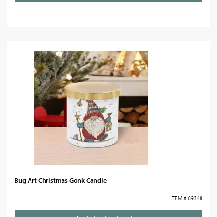
Bug Art Christmas Gonk Candle
ITEM # 69348