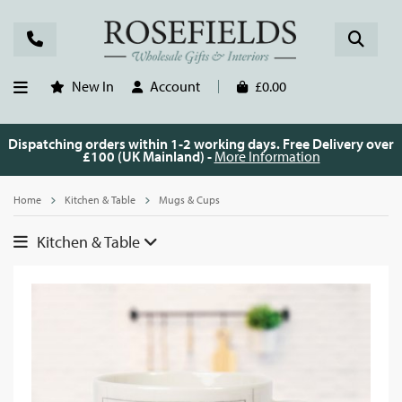
New In
Account
£0.00
Dispatching orders within 1-2 working days. Free Delivery over
£100 (UK Mainland) -
More Information
Home
Kitchen & Table
Mugs & Cups
Kitchen & Table