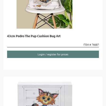
43cm Pedro The Pup Cushion Bug Art
ITEM # 76687
Login / register for prices