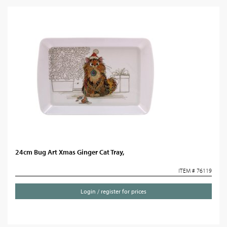
24cm Bug Art Xmas Ginger Cat Tray,
ITEM # 76119
Login / register for prices