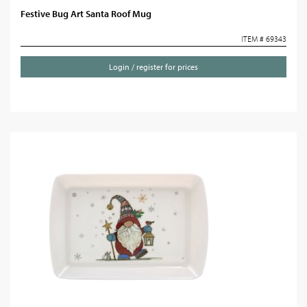
Festive Bug Art Santa Roof Mug
ITEM # 69343
Login / register for prices