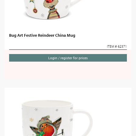
Bug Art Festive Reindeer China Mug
ITEM # 62371
Login / register for prices