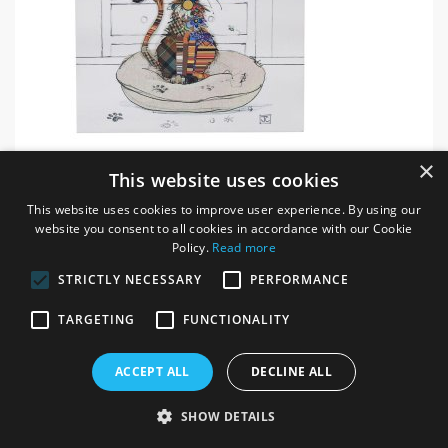
Kimba Kitten Bug Art - Memo Pad
×
This website uses cookies
ITEM # 62660
This website uses cookies to improve user experience. By using our
website you consent to all cookies in accordance with our Cookie
Login / register for prices
Policy.
Read more
STRICTLY NECESSARY
PERFORMANCE
TARGETING
FUNCTIONALITY
ACCEPT ALL
DECLINE ALL
SHOW DETAILS