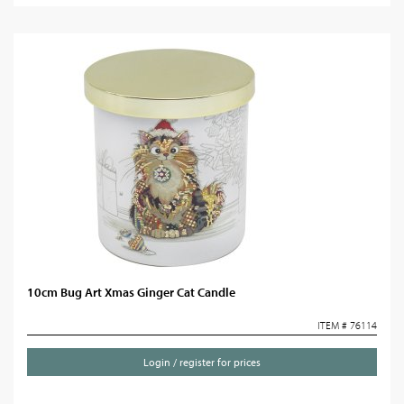
10cm Bug Art Xmas Ginger Cat Candle
ITEM # 76114
Login / register for prices