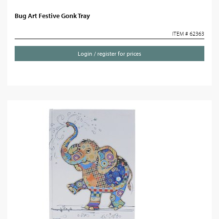
Bug Art Festive Gonk Tray
ITEM # 62363
Login / register for prices