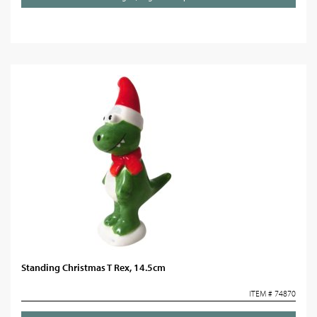
Standing Christmas T Rex, 14.5cm
ITEM # 74870