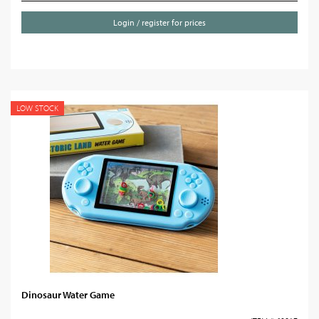
Login / register for prices
LOW STOCK
Dinosaur Water Game