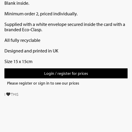
Blank inside.
Minimum order 2, priced individually.
Supplied with a white envelope secured inside the card with a
branded Eco-Clasp.
All fully recyclable
Designed and printed in UK
Size 15 x 15cm
Login / register for prices
Please register or sign in to see our prices
I
THIS