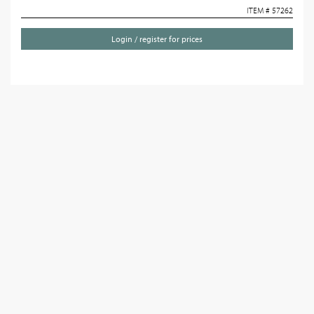
ITEM # 57262
Login / register for prices