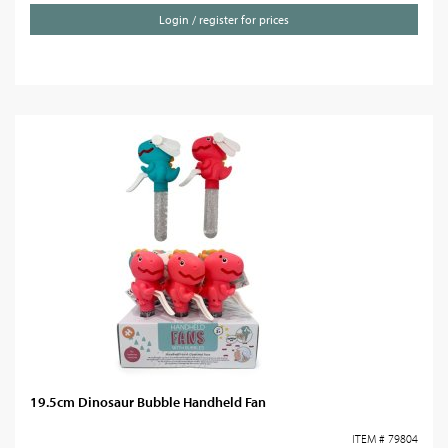
Login / register for prices
19.5cm Dinosaur Bubble Handheld Fan
ITEM # 79804