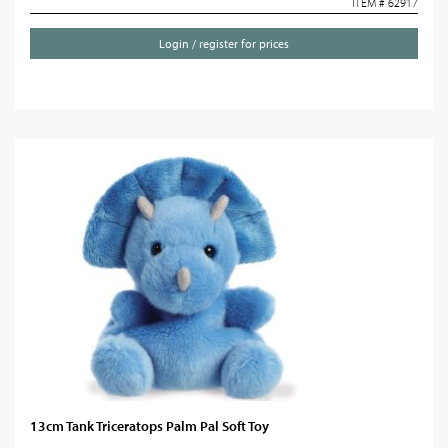
ITEM # 62917
Login / register for prices
13cm Tank Triceratops Palm Pal Soft Toy