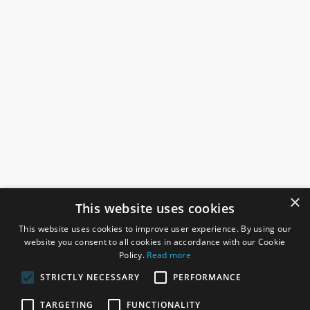
×
This website uses cookies
This website uses cookies to improve user experience. By using our
website you consent to all cookies in accordance with our Cookie
Policy.
Read more
STRICTLY NECESSARY
PERFORMANCE
ROSEFIELDS
TARGETING
FUNCTIONALITY