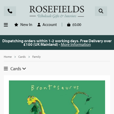
New In
Account
£0.00
Dispatching orders within 1-2 working days. Free Delivery over
£100 (UK Mainland) -
More Information
Home
Cards
Family
Cards