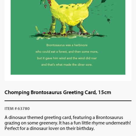
Chomping Brontosaurus Greeting Card, 15cm
ITEM # 63780
A dinosaur themed greeting card, featuring a Brontosaurus
grazing on some greenery. It has a fun little rhyme underneath!
Perfect for a dinosaur lover on their birthday.