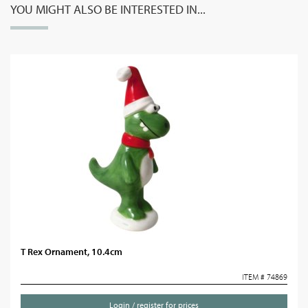
YOU MIGHT ALSO BE INTERESTED IN...
T Rex Ornament, 10.4cm
ITEM # 74869
Login / register for prices