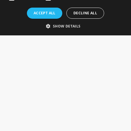
Rosefields, Caldicott Drive, Heapham Road Industrial Estate,
ACCEPT ALL
DECLINE ALL
Gainsborough, Lincolnshire, DN21 1FJ. UK
Telephone: 0333 335 5082
SHOW DETAILS
Email Us
SOCIAL
INFORMATION
Gainsborough Giftware
Delivery Information
Cookie Policy
Terms & Conditions
CUSTOMER SERVICES