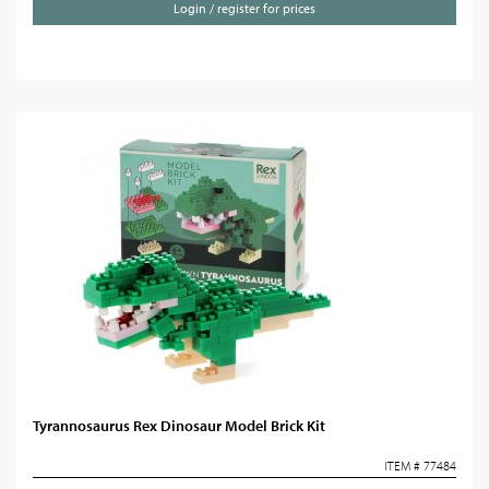
Login / register for prices
Tyrannosaurus Rex Dinosaur Model Brick Kit
ITEM # 77484