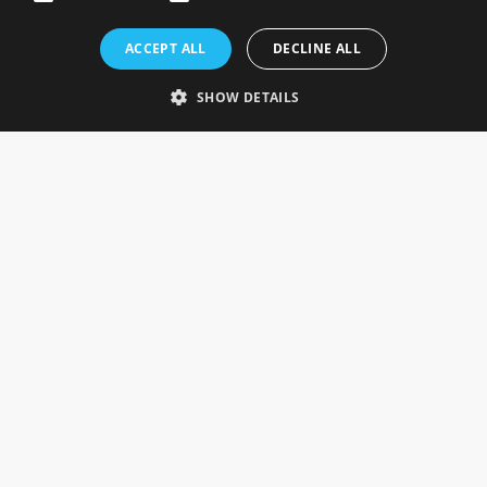
Rosefields, Caldicott Drive, Heapham Road Industrial Estate,
ACCEPT ALL
DECLINE ALL
Gainsborough, Lincolnshire, DN21 1FJ. UK
Telephone: 0333 335 5082
SHOW DETAILS
Email Us
SOCIAL
INFORMATION
Gainsborough Giftware
Delivery Information
Cookie Policy
Terms & Conditions
CUSTOMER SERVICES