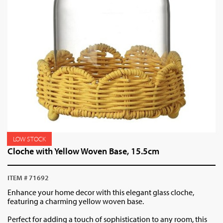
LOW STOCK
Cloche with Yellow Woven Base, 15.5cm
ITEM # 71692
Enhance your home decor with this elegant glass cloche,
featuring a charming yellow woven base.
Perfect for adding a touch of sophistication to any room, this