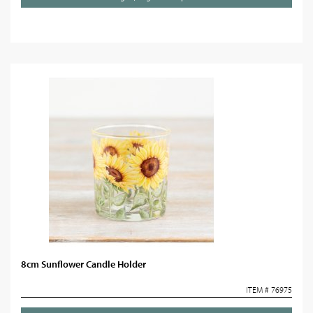
8cm Sunflower Candle Holder
ITEM # 76975