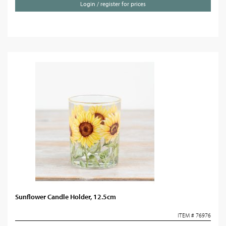
Login / register for prices
Sunflower Candle Holder, 12.5cm
ITEM # 76976