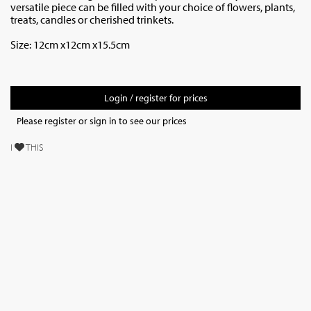
versatile piece can be filled with your choice of flowers, plants,
treats, candles or cherished trinkets.
Size: 12cm x12cm x15.5cm
Login / register for prices
Please register or sign in to see our prices
I
THIS