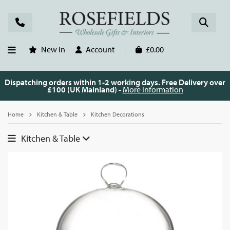
New In
Account
£0.00
Dispatching orders within 1-2 working days. Free Delivery over
£100 (UK Mainland) -
More Information
Home
Kitchen & Table
Kitchen Decorations
Kitchen & Table