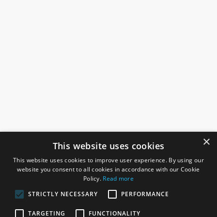
×
This website uses cookies
This website uses cookies to improve user experience. By using our
website you consent to all cookies in accordance with our Cookie
Policy.
Read more
STRICTLY NECESSARY
PERFORMANCE
ROSEFIELDS
TARGETING
FUNCTIONALITY