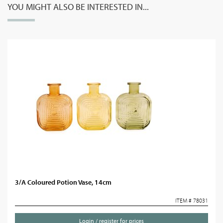
YOU MIGHT ALSO BE INTERESTED IN...
3/A Coloured Potion Vase, 14cm
ITEM # 78031
Login / register for prices