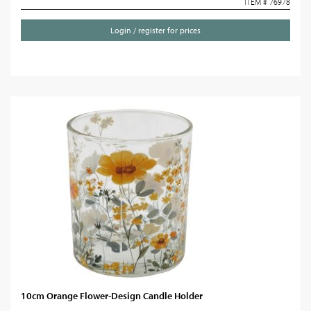
ITEM # 76978
Login / register for prices
10cm Orange Flower-Design Candle Holder