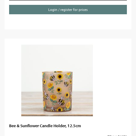
Login / register for prices
Bee & Sunflower Candle Holder, 12.5cm