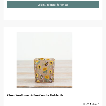
Login / register for prices
Glass Sunflower & Bee Candle Holder 8cm
ITEM # 76977