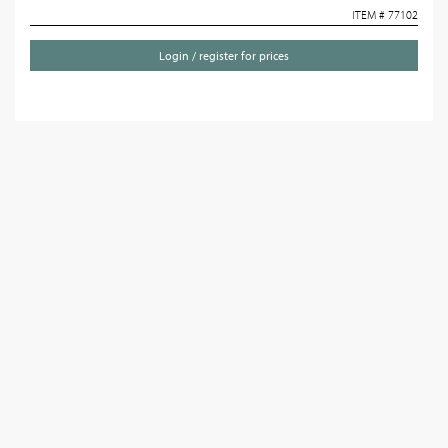
ITEM # 77102
Login / register for prices