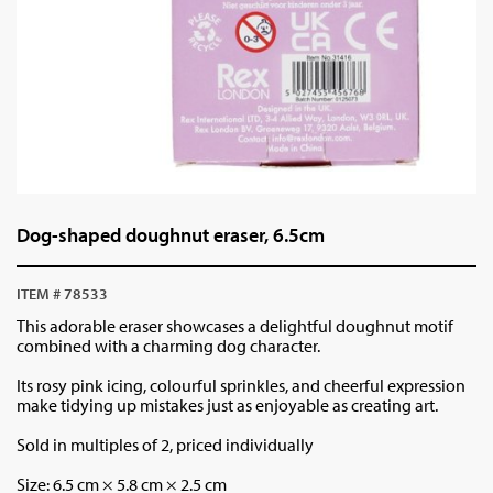
Dog-shaped doughnut eraser, 6.5cm
ITEM # 78533
This adorable eraser showcases a delightful doughnut motif
combined with a charming dog character.
Its rosy pink icing, colourful sprinkles, and cheerful expression
make tidying up mistakes just as enjoyable as creating art.
Sold in multiples of 2, priced individually
Size:
6.5 cm × 5.8 cm × 2.5 cm