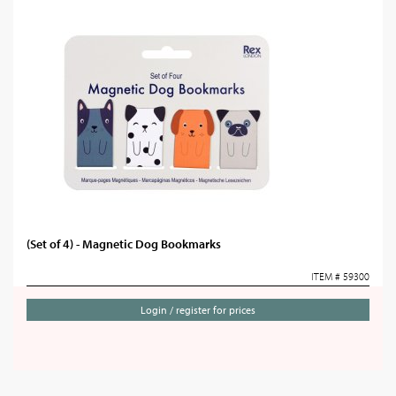
(Set of 4) - Magnetic Dog Bookmarks
ITEM # 59300
Login / register for prices