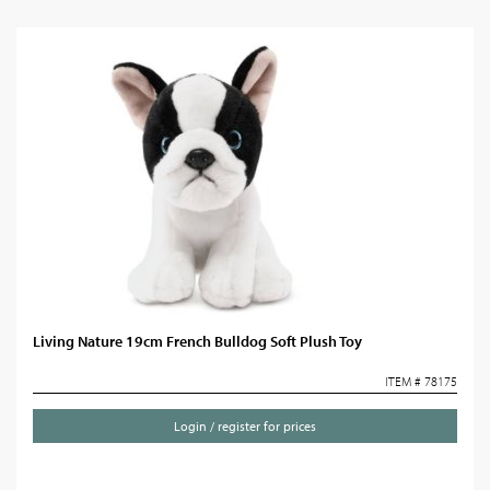
Living Nature 19cm French Bulldog Soft Plush Toy
ITEM # 78175
Login / register for prices