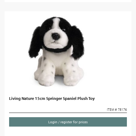
Living Nature 15cm Springer Spaniel Plush Toy
ITEM # 78176
Login / register for prices