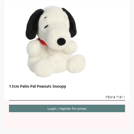
13cm Palm Pal Peanuts Snoopy
ITEM # 71811
Login / register for prices