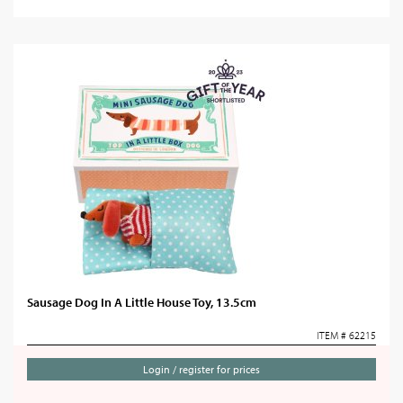
Sausage Dog In A Little House Toy, 13.5cm
ITEM # 62215
Login / register for prices