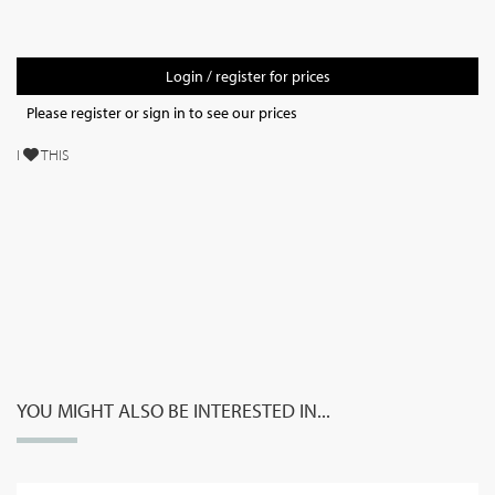
Login / register for prices
Please register or sign in to see our prices
I
THIS
YOU MIGHT ALSO BE INTERESTED IN...