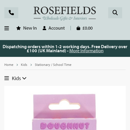
New In
Account
£0.00
Dispatching orders within 1-2 working days. Free Delivery over
£100 (UK Mainland) -
More Information
Home
Kids
Stationary / School Time
Kids