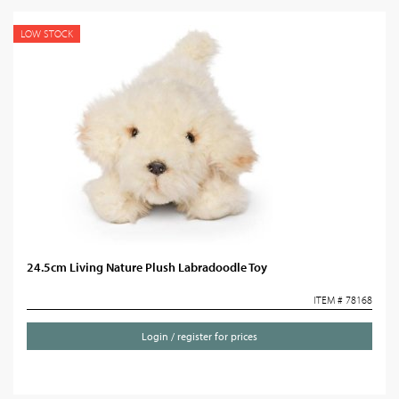
LOW STOCK
24.5cm Living Nature Plush Labradoodle Toy
ITEM # 78168
Login / register for prices