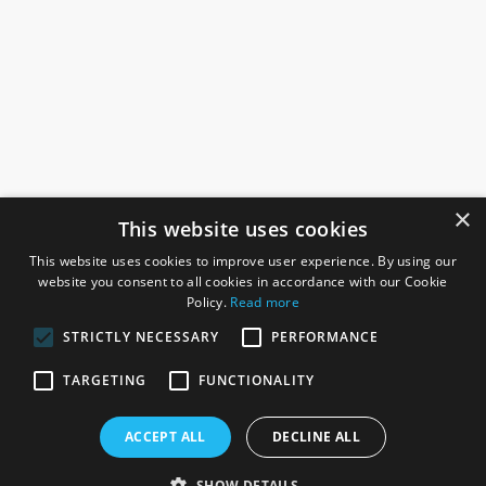
×
This website uses cookies
This website uses cookies to improve user experience. By using our
website you consent to all cookies in accordance with our Cookie
Policy.
Read more
STRICTLY NECESSARY
PERFORMANCE
ROSEFIELDS
TARGETING
FUNCTIONALITY
Rosefields, Caldicott Drive, Heapham Road Industrial Estate,
ACCEPT ALL
DECLINE ALL
Gainsborough, Lincolnshire, DN21 1FJ. UK
Telephone: 0333 335 5082
SHOW DETAILS