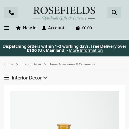
New In
Account
£0.00
Dispatching orders within 1-2 working days. Free Delivery over
£100 (UK Mainland) -
More Information
Home
Interior Decor
Home Accessories & Ornamental
Interior Decor