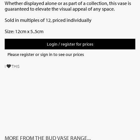
Whether displayed alone or as part of a collection, this vase is
guaranteed to elevate the visual appeal of any space.
Sold in multiples of 12, priced individually
Size: 12cm x 5..5cm
Login / register for prices
Please register or sign in to see our prices
I
THIS
MORE FROM THE BUD VASE RANGE...