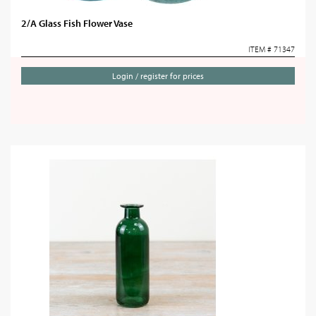
2/A Glass Fish Flower Vase
ITEM # 71347
Login / register for prices