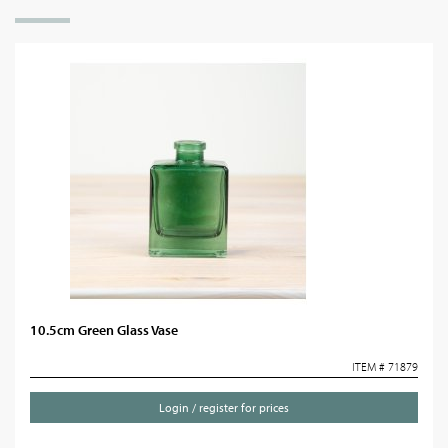
10.5cm Green Glass Vase
ITEM # 71879
Login / register for prices