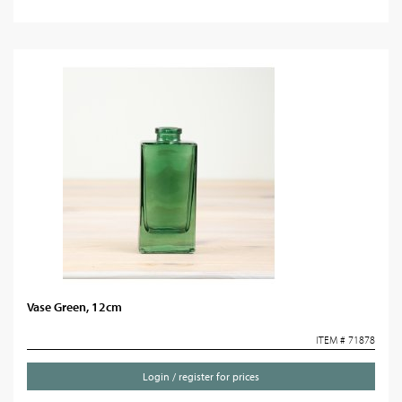
Vase Green, 12cm
ITEM # 71878
Login / register for prices