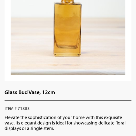
Glass Bud Vase, 12cm
ITEM # 71883
Elevate the sophistication of your home with this exquisite
vase. Its elegant design is ideal for showcasing delicate floral
displays or a single stem.