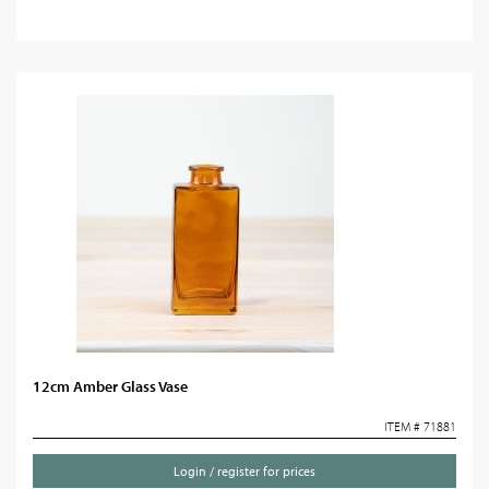
12cm Amber Glass Vase
ITEM # 71881
Login / register for prices