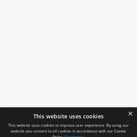
×
This website uses cookies
This website uses cookies to improve user experience. By using our
website you consent to all cookies in accordance with our Cookie
Policy.
Read more