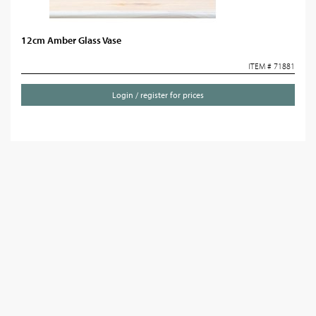
12cm Amber Glass Vase
ITEM # 71881
Login / register for prices