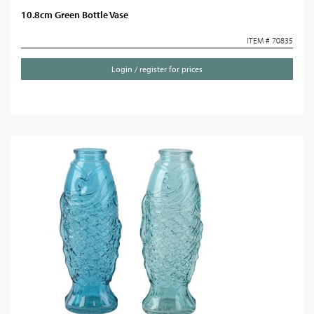
10.8cm Green Bottle Vase
ITEM # 70835
Login / register for prices