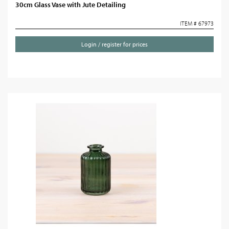
30cm Glass Vase with Jute Detailing
ITEM # 67973
Login / register for prices