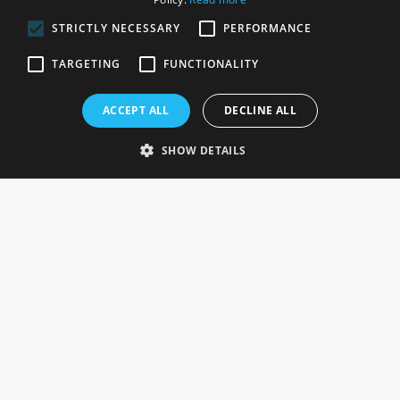
STRICTLY NECESSARY
PERFORMANCE
ROSEFIELDS
TARGETING
FUNCTIONALITY
Rosefields, Caldicott Drive, Heapham Road Industrial Estate,
ACCEPT ALL
DECLINE ALL
Gainsborough, Lincolnshire, DN21 1FJ. UK
Telephone: 0333 335 5082
SHOW DETAILS
Email Us
SOCIAL
INFORMATION
Gainsborough Giftware
Delivery Information
Cookie Policy
Terms & Conditions