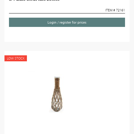
ITEM # 72161
Login / register for prices
LOW STOCK