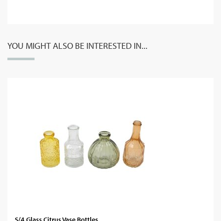
YOU MIGHT ALSO BE INTERESTED IN...
S/4 Glass Citrus Vase Bottles