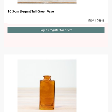
16.5cm Elegant Tall Green Vase
ITEM # 76918
Login / register for prices