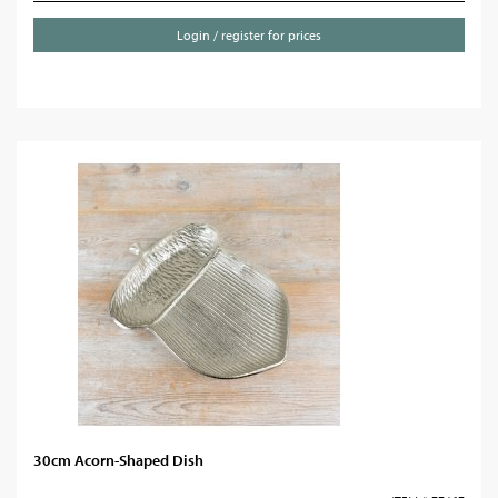
Login / register for prices
30cm Acorn-Shaped Dish