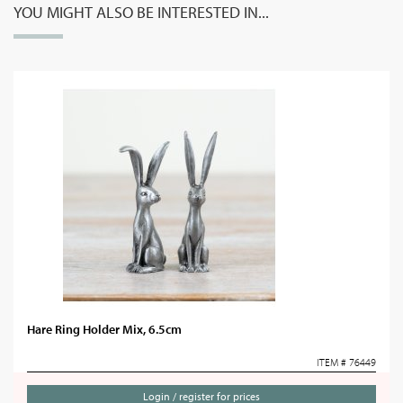
YOU MIGHT ALSO BE INTERESTED IN...
Hare Ring Holder Mix, 6.5cm
ITEM # 76449
Login / register for prices