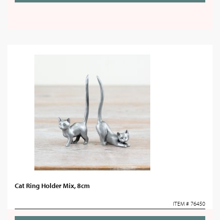
Cat Ring Holder Mix, 8cm
ITEM # 76450