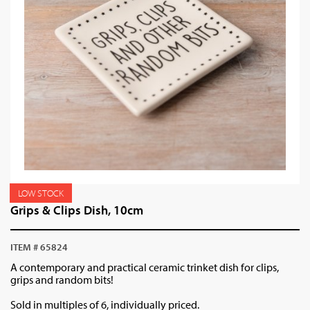
LOW STOCK
Grips & Clips Dish, 10cm
ITEM # 65824
A contemporary and practical ceramic trinket dish for clips,
grips and random bits!
Sold in multiples of 6, individually priced.