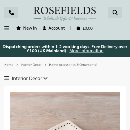
New In
Account
£0.00
Dispatching orders within 1-2 working days. Free Delivery over
£100 (UK Mainland) -
More Information
Home
Interior Decor
Home Accessories & Ornamental
Interior Decor