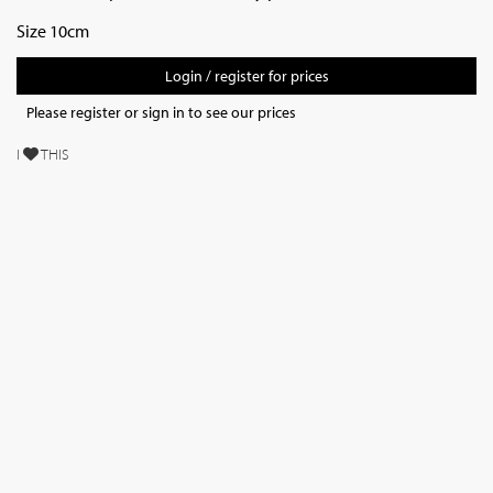
Size 10cm
Login / register for prices
Please register or sign in to see our prices
I
THIS