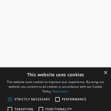
×
This website uses cookies
This website uses cookies to improve user experience. By using our
website you consent to all cookies in accordance with our Cookie
Policy.
Read more
STRICTLY NECESSARY
PERFORMANCE
ROSEFIELDS
TARGETING
FUNCTIONALITY