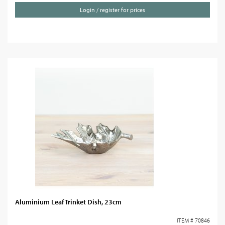
Login / register for prices
Aluminium Leaf Trinket Dish, 23cm
ITEM # 70846