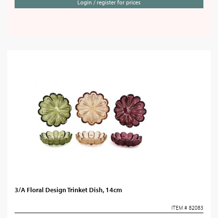
Login / register for prices
3/A Floral Design Trinket Dish, 14cm
ITEM # 82083