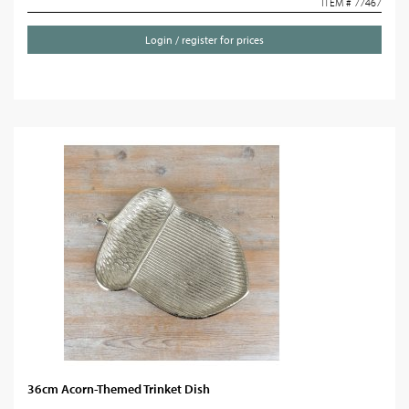
ITEM # 77467
Login / register for prices
36cm Acorn-Themed Trinket Dish