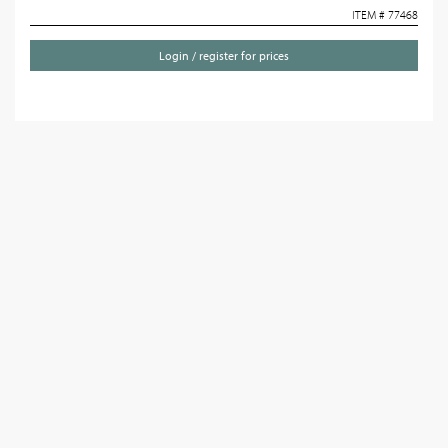
ITEM # 77468
Login / register for prices