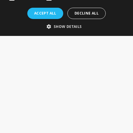
Rosefields, Caldicott Drive, Heapham Road Industrial Estate,
ACCEPT ALL
DECLINE ALL
Gainsborough, Lincolnshire, DN21 1FJ. UK
Telephone: 0333 335 5082
SHOW DETAILS
Email Us
SOCIAL
INFORMATION
Gainsborough Giftware
Delivery Information
Cookie Policy
Terms & Conditions
CUSTOMER SERVICES