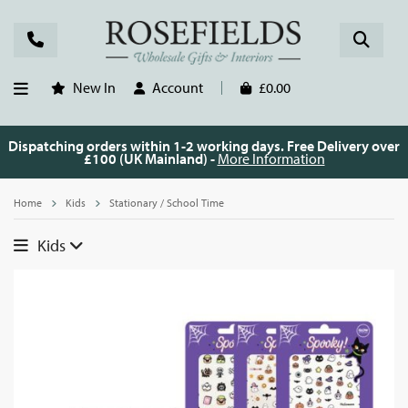
New In
Account
£0.00
Dispatching orders within 1-2 working days. Free Delivery over
£100 (UK Mainland) -
More Information
Home
Kids
Stationary / School Time
Kids