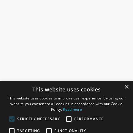
×
This website uses cookies
This website uses cookies to improve user experience. By using our
website you consent to all cookies in accordance with our Cookie
Policy.
Read more
STRICTLY NECESSARY
PERFORMANCE
ROSEFIELDS
TARGETING
FUNCTIONALITY