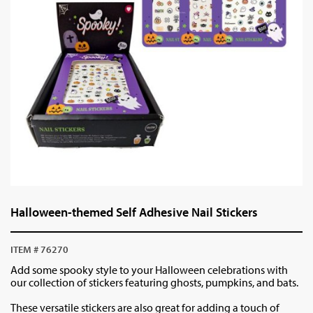
Halloween-themed Self Adhesive Nail Stickers
ITEM # 76270
Add some spooky style to your Halloween celebrations with
our collection of stickers featuring ghosts, pumpkins, and bats.
These versatile stickers are also great for adding a touch of