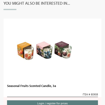
YOU MIGHT ALSO BE INTERESTED IN...
Seasonal Fruits Scented Candle, 3a
ITEM # 80908
Login / register for prices