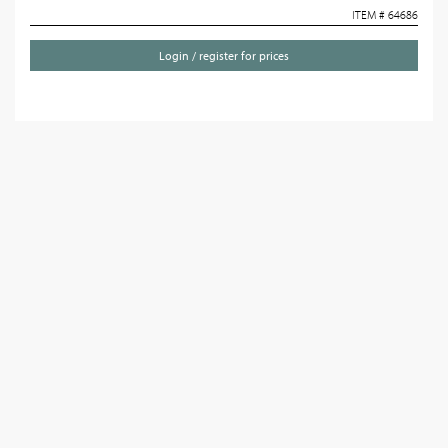
ITEM # 64686
Login / register for prices