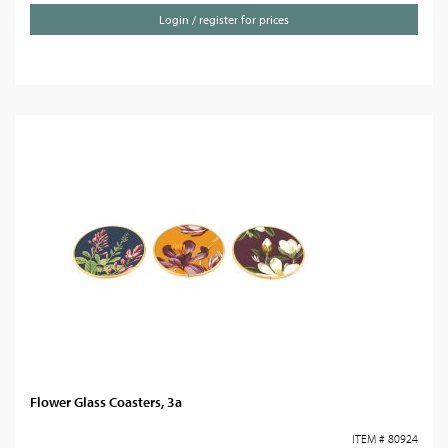
Login / register for prices
Flower Glass Coasters, 3a
ITEM # 80924