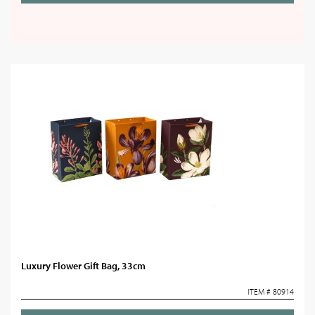
Luxury Flower Gift Bag, 33cm
ITEM # 80914