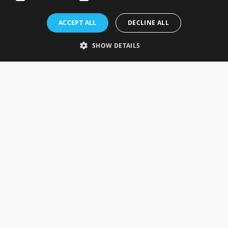
Rosefields, Caldicott Drive, Heapham Road Industrial Estate,
ACCEPT ALL
DECLINE ALL
Gainsborough, Lincolnshire, DN21 1FJ. UK
Telephone: 0333 335 5082
SHOW DETAILS
Email Us
SOCIAL
INFORMATION
Gainsborough Giftware
Delivery Information
Cookie Policy
Terms & Conditions
CUSTOMER SERVICES