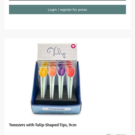
Login / register for prices
Tweezers with Tulip-Shaped Tips, 9cm