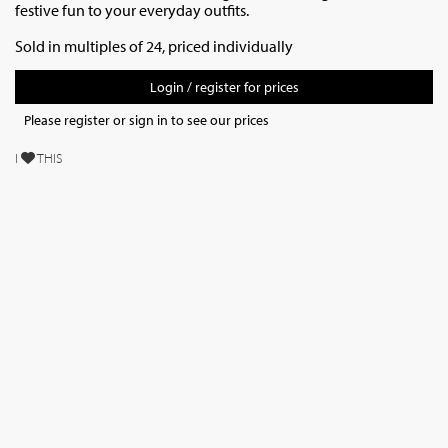
festive fun to your everyday outfits.
Sold in multiples of 24, priced individually
Login / register for prices
Please register or sign in to see our prices
I
THIS