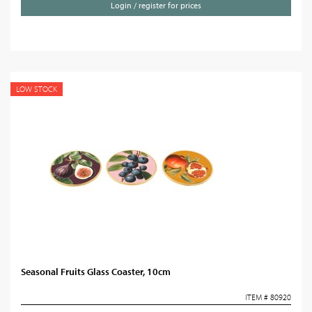
Login / register for prices
LOW STOCK
Seasonal Fruits Glass Coaster, 10cm
ITEM # 80920