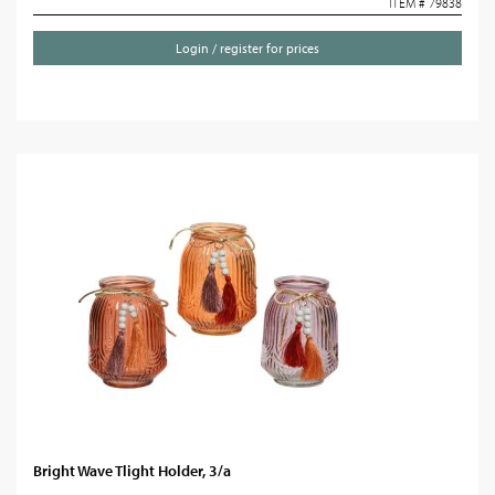
ITEM # 79838
Login / register for prices
Bright Wave Tlight Holder, 3/a