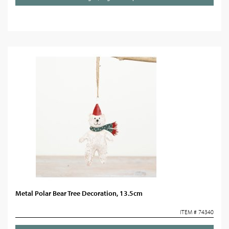
Metal Polar Bear Tree Decoration, 13.5cm
ITEM # 74340