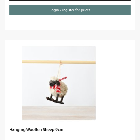
Login / register for prices
Hanging Woollen Sheep 9cm