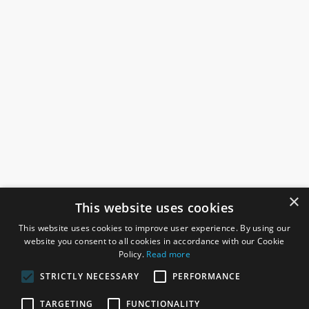
×
This website uses cookies
This website uses cookies to improve user experience. By using our
website you consent to all cookies in accordance with our Cookie
Policy.
Read more
STRICTLY NECESSARY
PERFORMANCE
ROSEFIELDS
TARGETING
FUNCTIONALITY