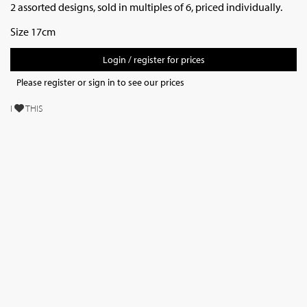
2 assorted designs, sold in multiples of 6, priced individually.
Size 17cm
Login / register for prices
Please register or sign in to see our prices
I
THIS