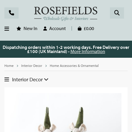
New In
Account
£0.00
Dispatching orders within 1-2 working days. Free Delivery over
£100 (UK Mainland) -
More Information
Home
Interior Decor
Home Accessories & Ornamental
Interior Decor