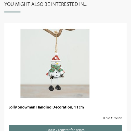
YOU MIGHT ALSO BE INTERESTED IN...
Jolly Snowman Hanging Decoration, 11cm
ITEM # 75386
Login / register for prices