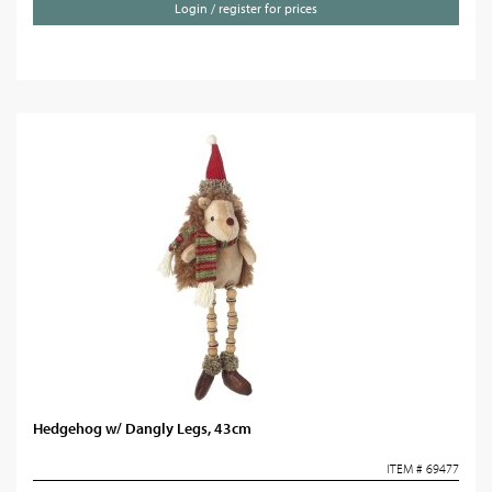
Login / register for prices
Hedgehog w/ Dangly Legs, 43cm
ITEM # 69477