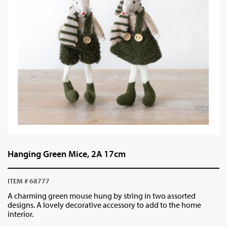
Hanging Green Mice, 2A 17cm
ITEM # 68777
A charming green mouse hung by string in two assorted
designs. A lovely decorative accessory to add to the home
interior.