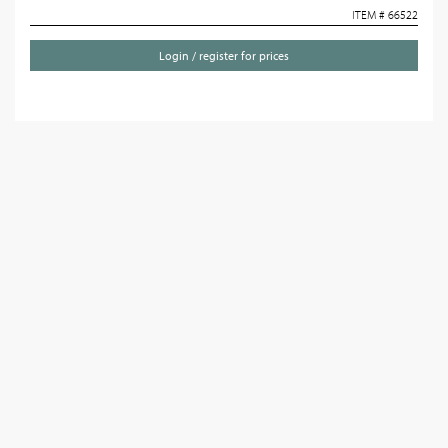
ITEM # 66522
Login / register for prices