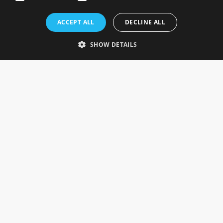
Rosefields, Caldicott Drive, Heapham Road Industrial Estate,
ACCEPT ALL
DECLINE ALL
Gainsborough, Lincolnshire, DN21 1FJ. UK
Telephone: 0333 335 5082
SHOW DETAILS
Email Us
SOCIAL
INFORMATION
Gainsborough Giftware
Delivery Information
Cookie Policy
Terms & Conditions
CUSTOMER SERVICES