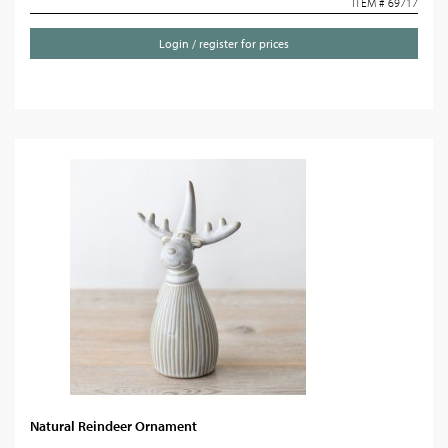
ITEM # 69717
Login / register for prices
Natural Reindeer Ornament