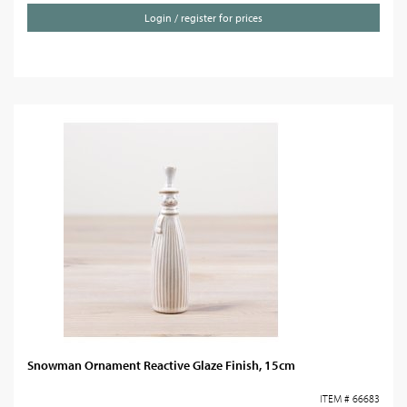
Login / register for prices
Snowman Ornament Reactive Glaze Finish, 15cm
ITEM # 66683