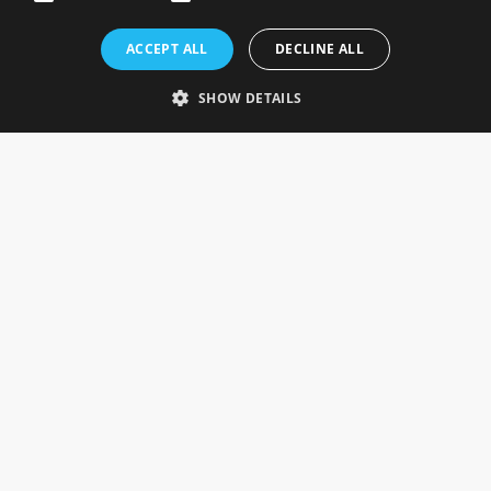
Rosefields, Caldicott Drive, Heapham Road Industrial Estate,
ACCEPT ALL
DECLINE ALL
Gainsborough, Lincolnshire, DN21 1FJ. UK
Telephone: 0333 335 5082
SHOW DETAILS
Email Us
SOCIAL
INFORMATION
Gainsborough Giftware
Delivery Information
Cookie Policy
Terms & Conditions
CUSTOMER SERVICES