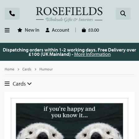
New In
Account
£0.00
Dispatching orders within 1-2 working days. Free Delivery over
£100 (UK Mainland) -
More Information
Home
Cards
Humour
Cards