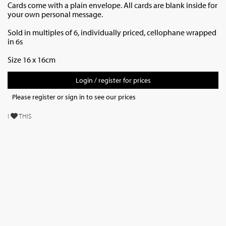
Cards come with a plain envelope. All cards are blank inside for
your own personal message.
Sold in multiples of 6, individually priced,
cellophane wrapped
in 6s
Size 16 x 16cm
Login / register for prices
Please register or sign in to see our prices
I
THIS