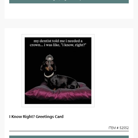
I Know Right? Greetings Card
ITEM # 52552