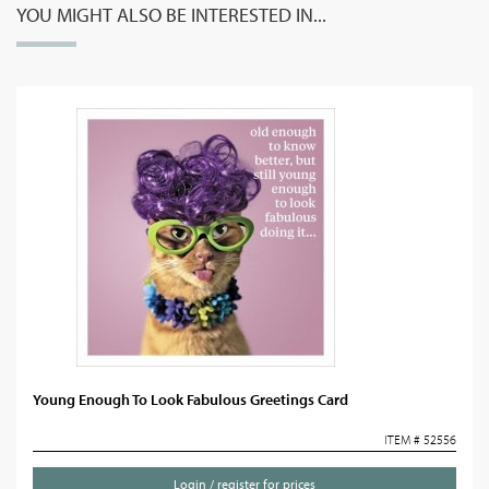
YOU MIGHT ALSO BE INTERESTED IN...
Young Enough To Look Fabulous Greetings Card
ITEM # 52556
Login / register for prices