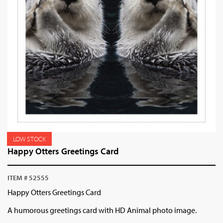
LOW STOCK
Happy Otters Greetings Card
ITEM # 52555
Happy Otters Greetings Card
A humorous greetings card with HD Animal photo image.