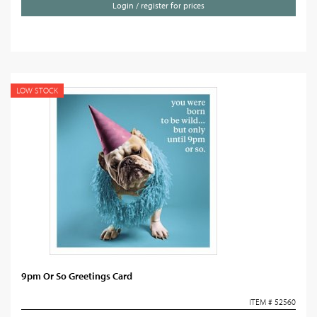
Login / register for prices
LOW STOCK
9pm Or So Greetings Card
ITEM # 52560