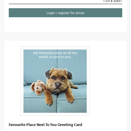
ITEM # 40691
Login / register for prices
Favourite Place Next To You Greeting Card