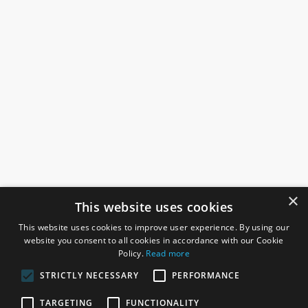
×
This website uses cookies
This website uses cookies to improve user experience. By using our
website you consent to all cookies in accordance with our Cookie
Policy.
Read more
STRICTLY NECESSARY
PERFORMANCE
ROSEFIELDS
TARGETING
FUNCTIONALITY