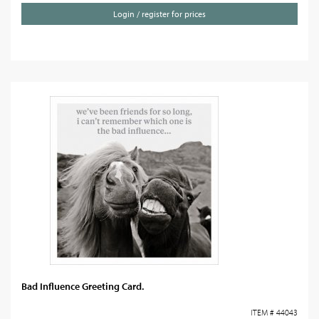
Login / register for prices
Bad Influence Greeting Card.
ITEM # 44043