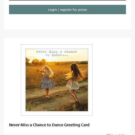
Login / register for prices
Never Miss a Chance to Dance Greeting Card