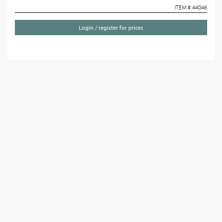
ITEM # 44046
Login / register for prices