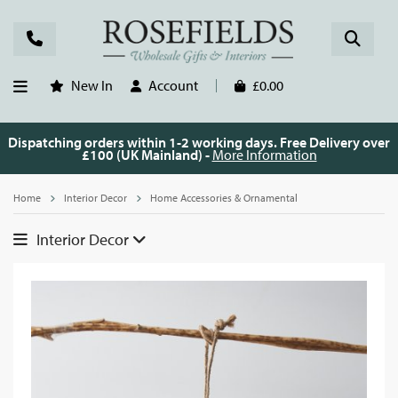
New In
Account
£0.00
Dispatching orders within 1-2 working days. Free Delivery over
£100 (UK Mainland) -
More Information
Home
Interior Decor
Home Accessories & Ornamental
Interior Decor