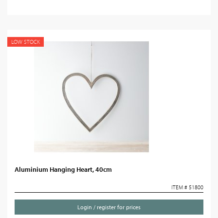
LOW STOCK
Aluminium Hanging Heart, 40cm
ITEM # 51800
Login / register for prices