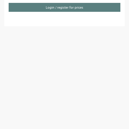
Login / register for prices