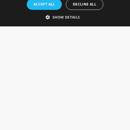
Rosefields, Caldicott Drive, Heapham Road Industrial Estate,
ACCEPT ALL
DECLINE ALL
Gainsborough, Lincolnshire, DN21 1FJ. UK
Telephone: 0333 335 5082
SHOW DETAILS
Email Us
SOCIAL
INFORMATION
Gainsborough Giftware
Delivery Information
Cookie Policy
Terms & Conditions
CUSTOMER SERVICES
Contact Us
Visit Our Showroom