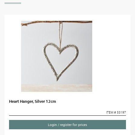
Heart Hanger, Silver 12cm
ITEM # 53197
Login / register for prices