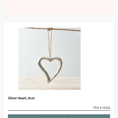
Silver Heart, 8cm
ITEM # 53204