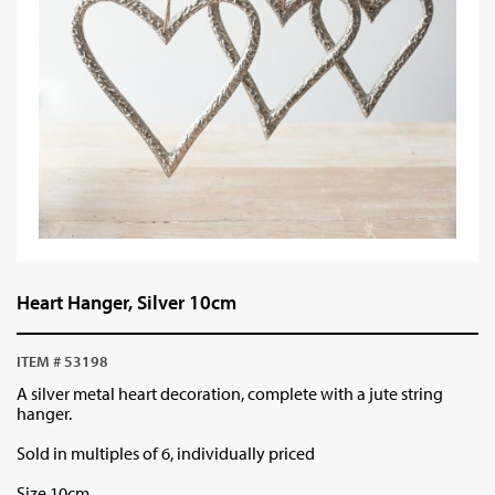
Heart Hanger, Silver 10cm
ITEM # 53198
A silver metal heart decoration, complete with a jute string
hanger.
Sold in multiples of 6, individually priced
Size 10cm