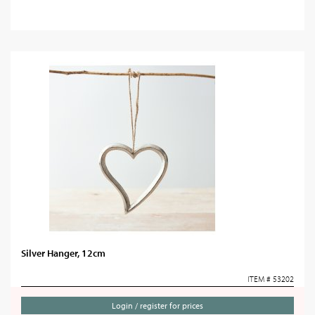
Silver Hanger, 12cm
ITEM # 53202
Login / register for prices