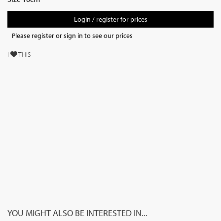
Login / register for prices
Please register or sign in to see our prices
I
THIS
YOU MIGHT ALSO BE INTERESTED IN...