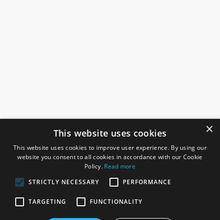
×
This website uses cookies
This website uses cookies to improve user experience. By using our
website you consent to all cookies in accordance with our Cookie
Policy.
Read more
STRICTLY NECESSARY
PERFORMANCE
ROSEFIELDS
TARGETING
FUNCTIONALITY