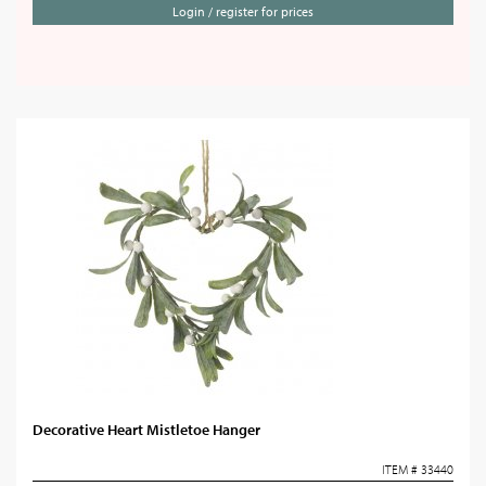
Login / register for prices
Decorative Heart Mistletoe Hanger
ITEM # 33440