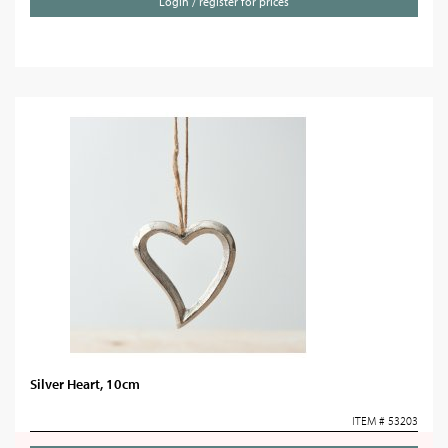
Login / register for prices
Silver Heart, 10cm
ITEM # 53203