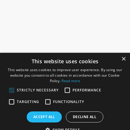
×
This website uses cookies
This website uses cookies to improve user experience. By using our
website you consent to all cookies in accordance with our Cookie
Policy.
Read more
STRICTLY NECESSARY
PERFORMANCE
ROSEFIELDS
TARGETING
FUNCTIONALITY
Rosefields, Caldicott Drive, Heapham Road Industrial Estate,
ACCEPT ALL
DECLINE ALL
Gainsborough, Lincolnshire, DN21 1FJ. UK
Telephone: 0333 335 5082
SHOW DETAILS