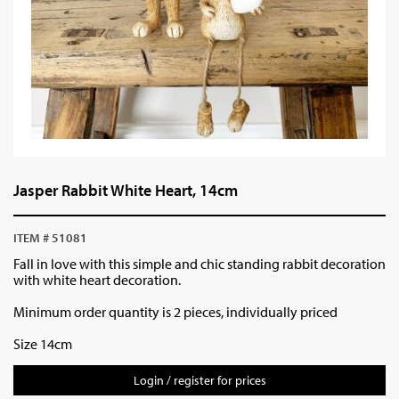
Jasper Rabbit White Heart, 14cm
ITEM # 51081
Fall in love with this simple and chic standing rabbit decoration
with white heart decoration.
Minimum order quantity is 2 pieces, individually priced
Size 14cm
Login / register for prices