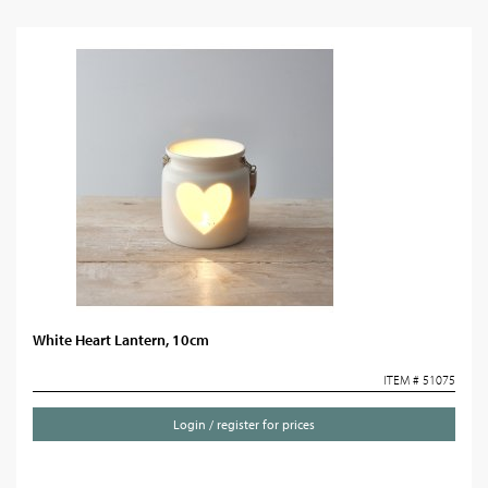
White Heart Lantern, 10cm
ITEM # 51075
Login / register for prices