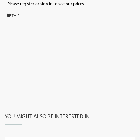
Please register or sign in to see our prices
I
THIS
YOU MIGHT ALSO BE INTERESTED IN...