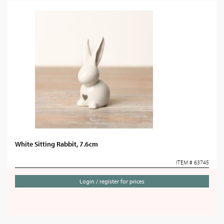
White Sitting Rabbit, 7.6cm
ITEM # 63745
Login / register for prices