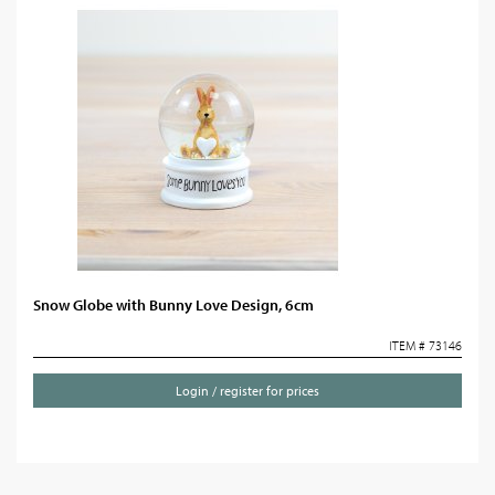
Snow Globe with Bunny Love Design, 6cm
ITEM # 73146
Login / register for prices