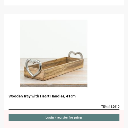
Wooden Tray with Heart Handles, 41cm
ITEM # 82610
Login / register for prices