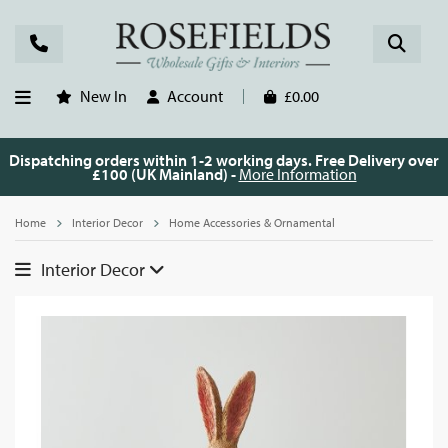
New In
Account
£0.00
Dispatching orders within 1-2 working days. Free Delivery over
£100 (UK Mainland) -
More Information
Home
Interior Decor
Home Accessories & Ornamental
Interior Decor