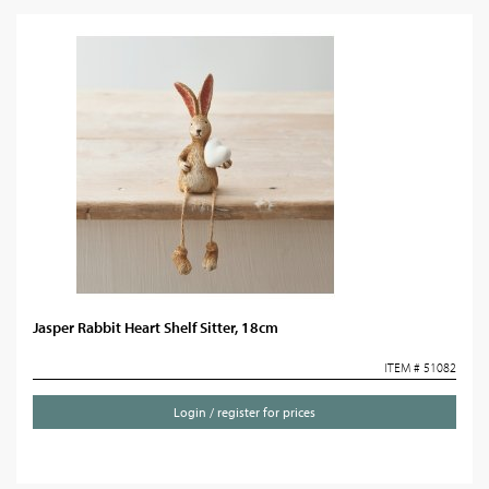
Jasper Rabbit Heart Shelf Sitter, 18cm
ITEM # 51082
Login / register for prices