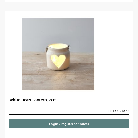
White Heart Lantern, 7cm
ITEM # 51077
Login / register for prices