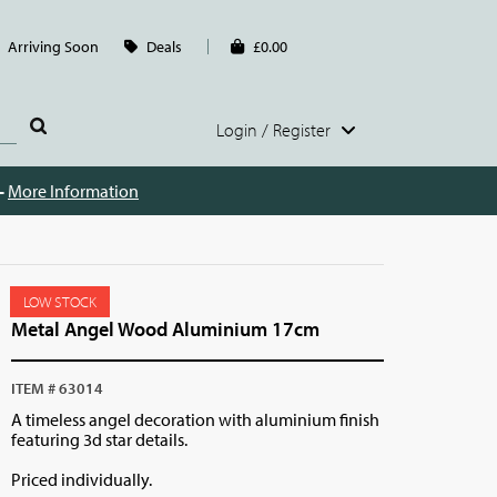
Arriving Soon
Deals
£0.00
Login / Register
 -
More Information
LOW STOCK
Metal Angel Wood Aluminium 17cm
ITEM # 63014
A timeless angel decoration with aluminium finish
featuring 3d star details.
Priced individually.