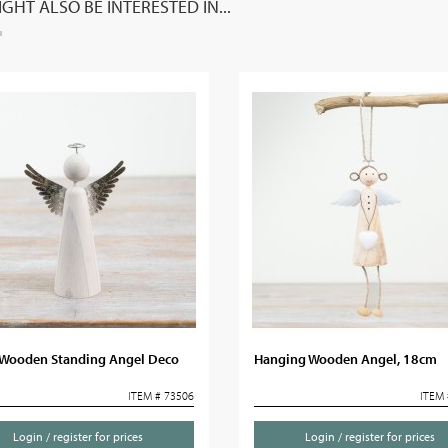
GHT ALSO BE INTERESTED IN...
Wooden Standing Angel Deco
Hanging Wooden Angel, 18cm
ITEM # 73506
ITEM 
Login / register for prices
Login / register for prices