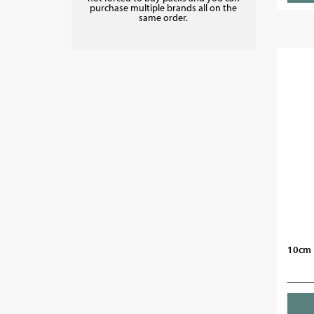
purchase multiple brands all on the
same order.
10cm 