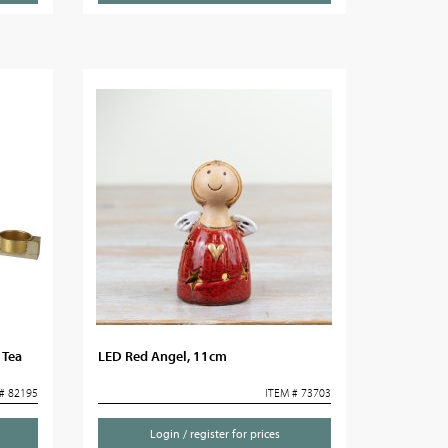
 Tea
LED Red Angel, 11cm
# 82195
ITEM # 73703
Login / register for prices