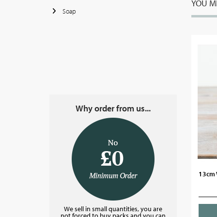
YOU MI
Soap
Why order from us...
13cm 
We sell in small quantities, you are
not forced to buy packs and you can