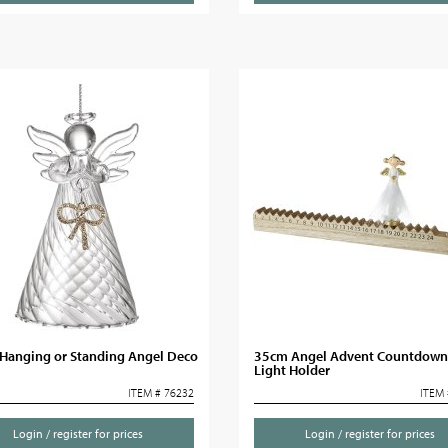
Hanging or Standing Angel Deco
35cm Angel Advent Countdown
Light Holder
ITEM # 76232
ITEM 
Login / register for prices
Login / register for prices