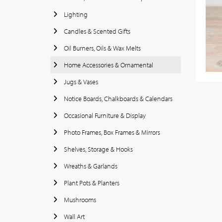
Lighting
Candles & Scented Gifts
Oil Burners, Oils & Wax Melts
Home Accessories & Ornamental
Jugs & Vases
Notice Boards, Chalkboards & Calendars
Occasional Furniture & Display
Photo Frames, Box Frames & Mirrors
Shelves, Storage & Hooks
Wreaths & Garlands
Plant Pots & Planters
Mushrooms
Wall Art