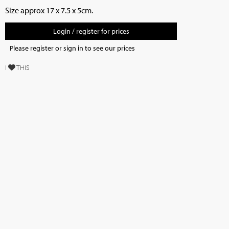
Size approx 17 x 7.5 x 5cm.
Login / register for prices
Please register or sign in to see our prices
I
THIS