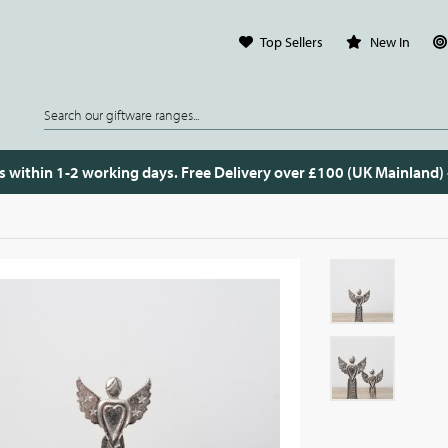
Top Sellers
New In
s within 1-2 working days. Free Delivery over £100 (UK Mainland)