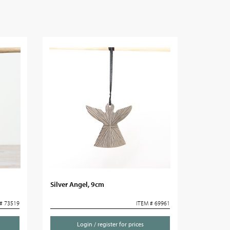
Silver Angel, 9cm
# 73519
ITEM # 69961
Login / register for prices