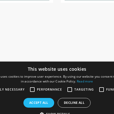
This website uses cookies
 uses cookies to improve user experience. By using our website you consent t
in accordance with our Cookie Policy.
Read more
SOCIAL
I
TLY NECESSARY
PERFORMANCE
TARGETING
FUN
Ga
te, Gainsborough,
ACCEPT ALL
DECLINE ALL
De
Co
Te