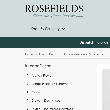
Shop By Category
Dispatching order
Home
Interior Decor
Home Accessories & Ornamental
Interior Decor
Artificial Flowers
Candle Holders & Lanterns
Clocks
Drawer / Door Knobs
Textiles, Doormats & Doorstops