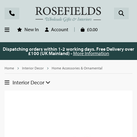
New In
Account
£0.00
Dispatching orders within 1-2 working days. Free Delivery over
£100 (UK Mainland) -
More Information
Home
Interior Decor
Home Accessories & Ornamental
Interior Decor