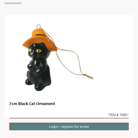
7cm Black Cat Ornament
ITEM # 74931
Login / register for prices