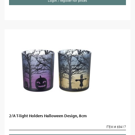
Login / register for prices
2/A T-light Holders Halloween Design, 8cm
ITEM # 69417