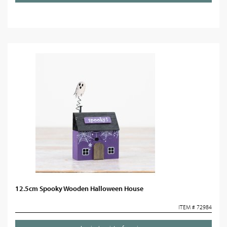
12.5cm Spooky Wooden Halloween House
ITEM # 72984