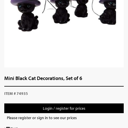
Mini Black Cat Decorations, Set of 6
ITEM # 74935
Login / register for prices
Please register or sign in to see our prices