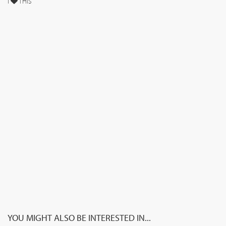
I
THIS
YOU MIGHT ALSO BE INTERESTED IN...