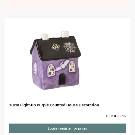
10cm Light-up Purple Haunted House Decoration
ITEM # 75895
Login / register for prices