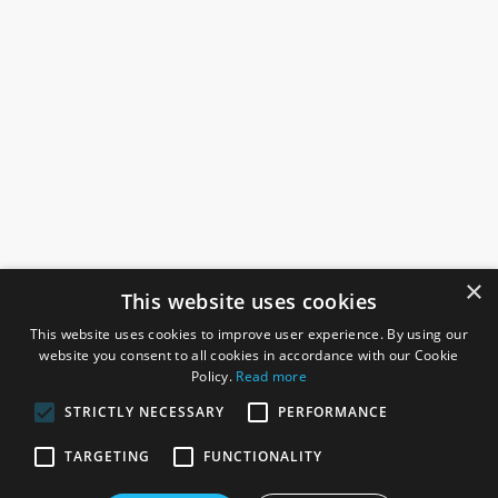
×
This website uses cookies
This website uses cookies to improve user experience. By using our
website you consent to all cookies in accordance with our Cookie
Policy.
Read more
STRICTLY NECESSARY
PERFORMANCE
ROSEFIELDS
TARGETING
FUNCTIONALITY