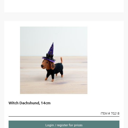
Witch Dachshund, 14cm
ITEM # 70218
Login / register for prices