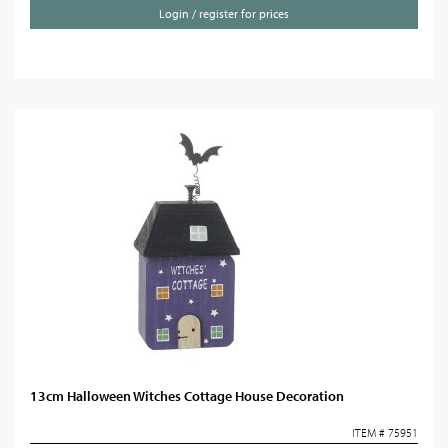
Login / register for prices
13cm Halloween Witches Cottage House Decoration
ITEM # 75951