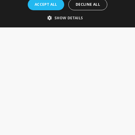
Rosefields, Caldicott Drive, Heapham Road Industrial Estate,
ACCEPT ALL
DECLINE ALL
Gainsborough, Lincolnshire, DN21 1FJ. UK
Telephone: 0333 335 5082
SHOW DETAILS
Email Us
SOCIAL
INFORMATION
Gainsborough Giftware
Delivery Information
Cookie Policy
Terms & Conditions
CUSTOMER SERVICES
Contact Us
Visit Our Showroom