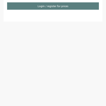
Login / register for prices