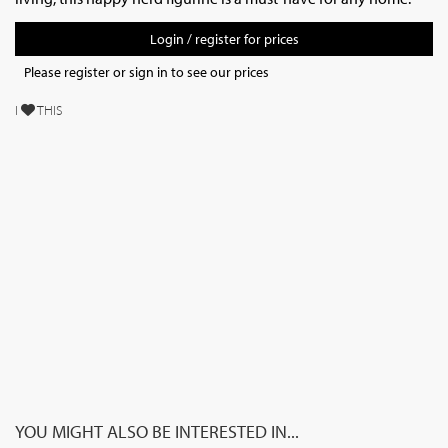
Login / register for prices
Please register or sign in to see our prices
I
THIS
YOU MIGHT ALSO BE INTERESTED IN...