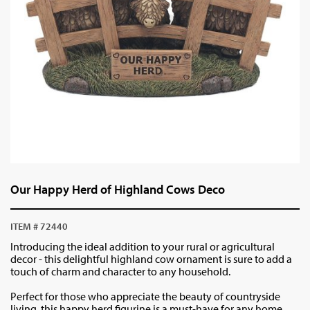
Our Happy Herd of Highland Cows Deco
ITEM # 72440
Introducing the ideal addition to your rural or agricultural
decor - this delightful highland cow ornament is sure to add a
touch of charm and character to any household.
Perfect for those who appreciate the beauty of countryside
living, this happy herd figurine is a must-have for any home.