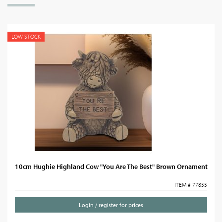
LOW STOCK
10cm Hughie Highland Cow "You Are The Best" Brown Ornament
ITEM # 77855
Login / register for prices