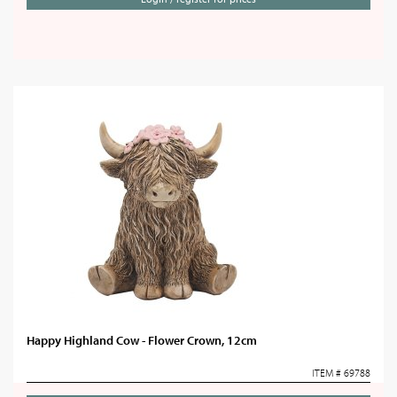
Happy Highland Cow - Flower Crown, 12cm
ITEM # 69788