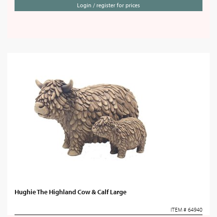
Login / register for prices
Hughie The Highland Cow & Calf Large
ITEM # 64940