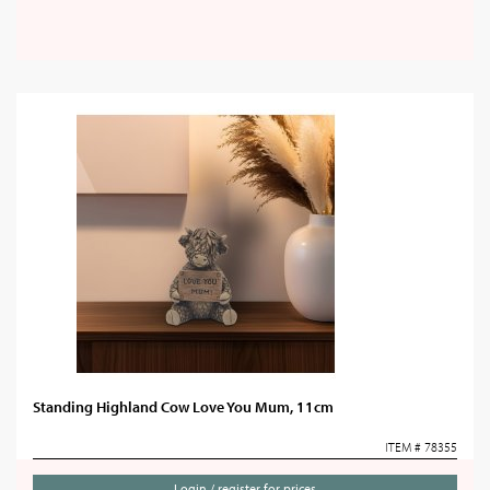
Standing Highland Cow Love You Mum, 11cm
ITEM # 78355
Login / register for prices