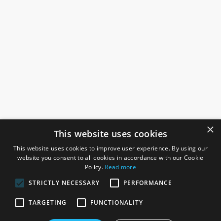
×
This website uses cookies
This website uses cookies to improve user experience. By using our
website you consent to all cookies in accordance with our Cookie
Policy.
Read more
STRICTLY NECESSARY
PERFORMANCE
ROSEFIELDS
TARGETING
FUNCTIONALITY