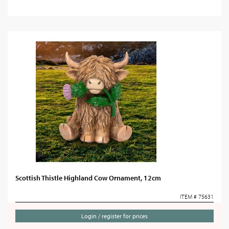
Scottish Thistle Highland Cow Ornament, 12cm
ITEM # 75631
Login / register for prices