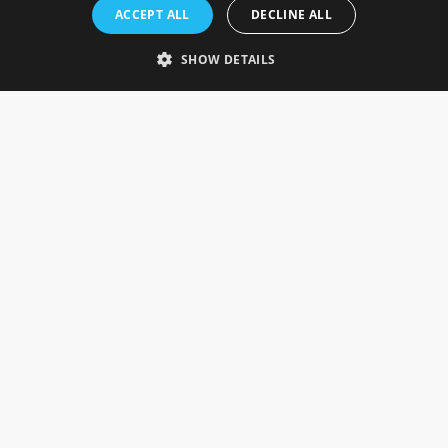
Rosefields, Caldicott Drive, Heapham Road Industrial Estate,
ACCEPT ALL
DECLINE ALL
Gainsborough, Lincolnshire, DN21 1FJ. UK
Telephone: 0333 335 5082
SHOW DETAILS
Email Us
SOCIAL
INFORMATION
Gainsborough Giftware
Delivery Information
Cookie Policy
Terms & Conditions
CUSTOMER SERVICES
Contact Us
Visit Our Showroom