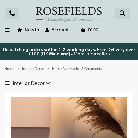
New In
Account
£0.00
Dispatching orders within 1-2 working days. Free Delivery over
£100 (UK Mainland) -
More Information
Home
Interior Decor
Home Accessories & Ornamental
Interior Decor