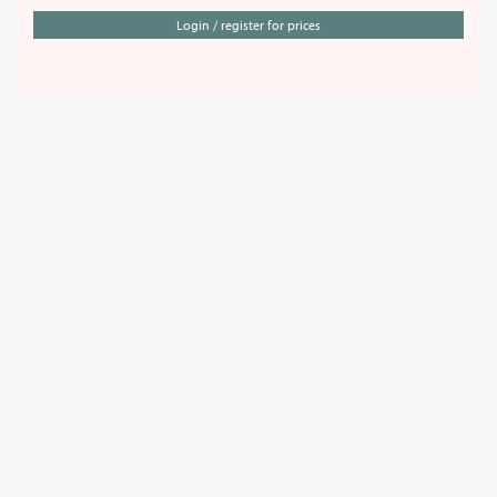
Login / register for prices