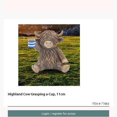
Highland Cow Grasping a Cup, 11cm
ITEM # 77863
Login / register for prices