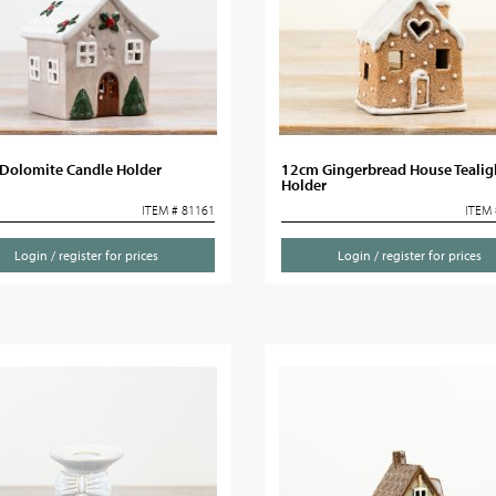
Dolomite Candle Holder
12cm Gingerbread House Tealig
Holder
ITEM # 81161
ITEM 
Login / register for prices
Login / register for prices