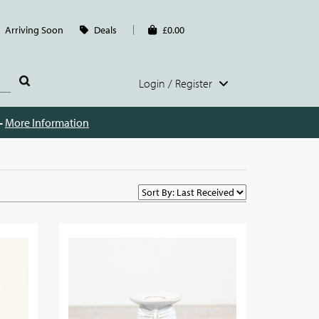
Arriving Soon
Deals
£0.00
Login / Register
 -
More Information