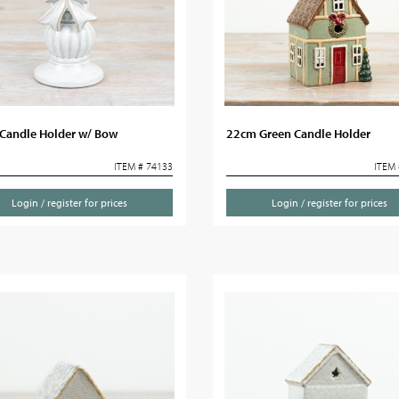
Candle Holder w/ Bow
22cm Green Candle Holder
ITEM # 74133
ITEM 
Login / register for prices
Login / register for prices