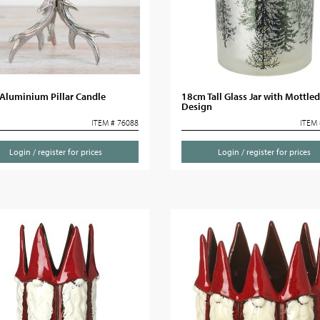
Aluminium Pillar Candle
18cm Tall Glass Jar with Mottled
Design
ITEM # 76088
ITEM 
Login / register for prices
Login / register for prices