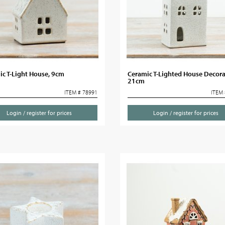
c T-Light House, 9cm
Ceramic T-Lighted House Decora
21cm
ITEM # 78991
ITEM 
Login / register for prices
Login / register for prices