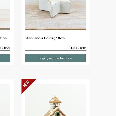
tion.
Star Candle Holder, 10cm
# 78990
ITEM # 78989
Login / register for prices