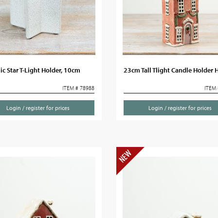
c Star T-Light Holder, 10cm
23cm Tall Tlight Candle Holder 
ITEM # 78988
ITEM 
Login / register for prices
Login / register for prices