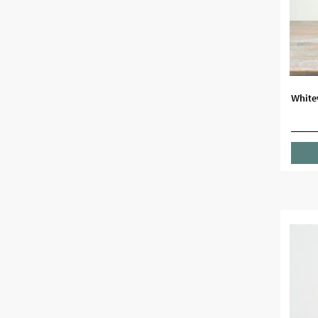
White