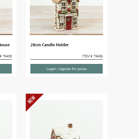
House
28cm Candle Holder
# 79408
ITEM # 79406
Login / register for prices