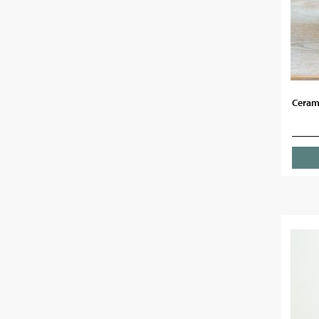
Cerami