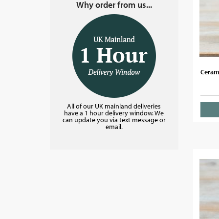
Why order from us...
Cerami
All of our UK mainland deliveries
have a 1 hour delivery window. We
can update you via text message or
email.