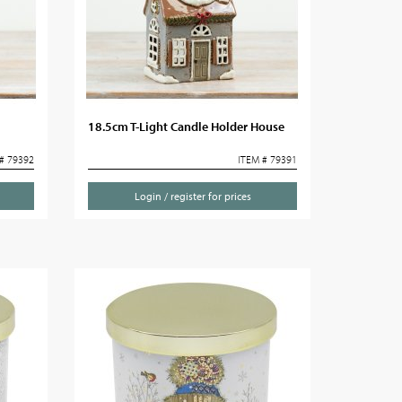
18.5cm T-Light Candle Holder House
# 79392
ITEM # 79391
Login / register for prices