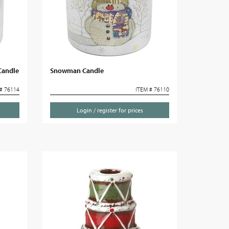
Candle
Snowman Candle
# 76114
ITEM # 76110
Login / register for prices