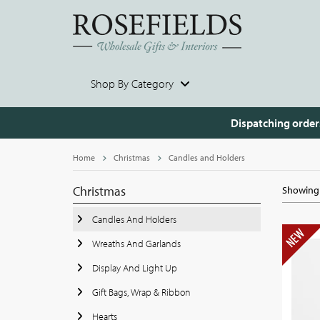
Shop By Category
Dispatching order
Home
Christmas
Candles and Holders
Christmas
Showing 
Candles And Holders
Wreaths And Garlands
Display And Light Up
Gift Bags, Wrap & Ribbon
Hearts