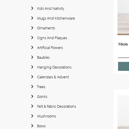
Kids And Nativity
Mugs And Kitchenware
Ornaments
Signs And Plaques
10cm 
Artificial Flowers
Baubles
Hanging Decorations
Calendars & Advent
Trees
Gonks
Felt & Fabric Decorations
Mushrooms
Bows