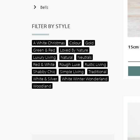
Bells
FILTER BY STYLE
A White Christmas
Colour
Gold
15cm 
Green & Red
Loved By Nature
Luxury Living
Natural
Neutrals
Red & White
Rough Luxe
Rustic Living
Shabby Chic
Simple Living
Traditional
White & Silver
White Winter Wonderland
Woodland