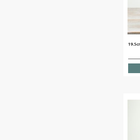
19.5c