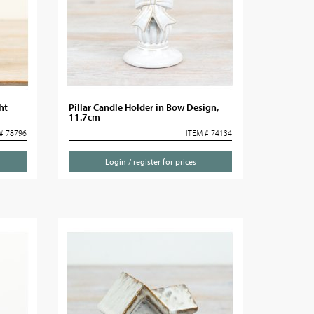
ht
Pillar Candle Holder in Bow Design,
11.7cm
# 78796
ITEM # 74134
Login / register for prices