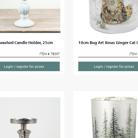
washed Candle Holder, 25cm
10cm Bug Art Xmas Ginger Cat 
ITEM # 78597
ITEM 
Login / register for prices
Login / register for prices