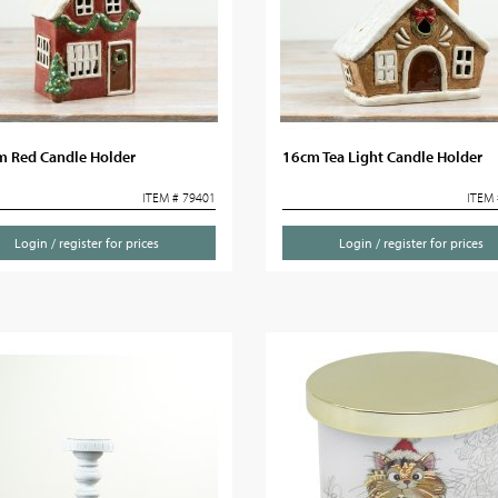
m Red Candle Holder
16cm Tea Light Candle Holder
ITEM # 79401
ITEM 
Login / register for prices
Login / register for prices