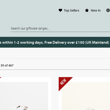
Top Sellers
New In
s within 1-2 working days. Free Delivery over £100 (UK Mainland)
39 of 467