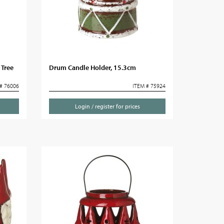
 Tree
Drum Candle Holder, 15.3cm
# 76006
ITEM # 75924
Login / register for prices