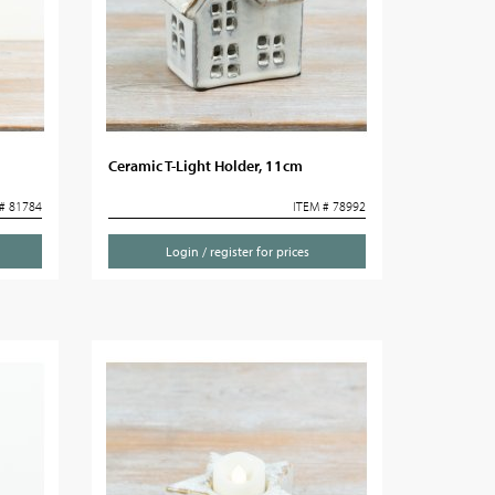
Ceramic T-Light Holder, 11cm
# 81784
ITEM # 78992
Login / register for prices