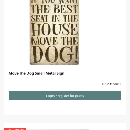
Move The Dog Small Metal Sign
ITEM # 38057
Login / register for prices