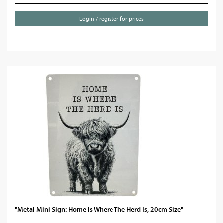
Login / register for prices
"Metal Mini Sign: Home Is Where The Herd Is, 20cm Size"