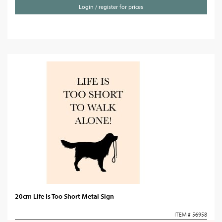
Login / register for prices
20cm Life Is Too Short Metal Sign
ITEM # 56958