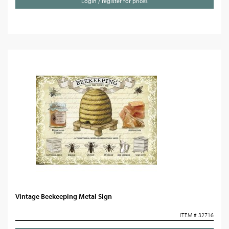
Login / register for prices
Vintage Beekeeping Metal Sign
ITEM # 32716