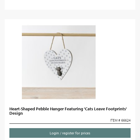
Heart-Shaped Pebble Hanger Featuring 'Cats Leave Footprints'
Design
ITEM # 66624
Login / register for prices