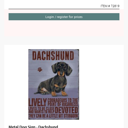
ITEM # 72819
Login / register for prices
Metal Dog Sign - Dachshund