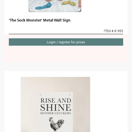
'The Sock Monster' Metal Wall Sign
ITEM # 61955
Login / register for prices