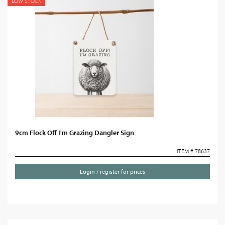
LOW STOCK
9cm Flock Off I'm Grazing Dangler Sign
ITEM # 78637
Login / register for prices