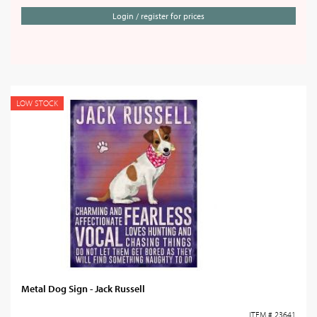
Login / register for prices
LOW STOCK
Metal Dog Sign - Jack Russell
ITEM # 23641