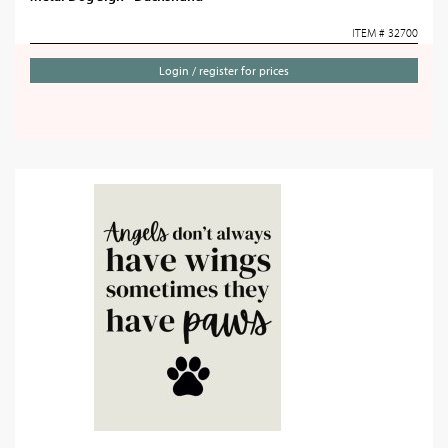
ITEM # 32700
Login / register for prices