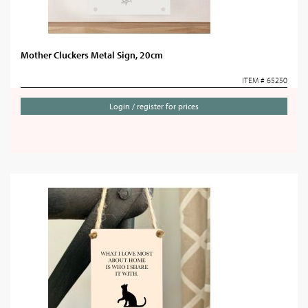
Mother Cluckers Metal Sign, 20cm
ITEM # 65250
Login / register for prices