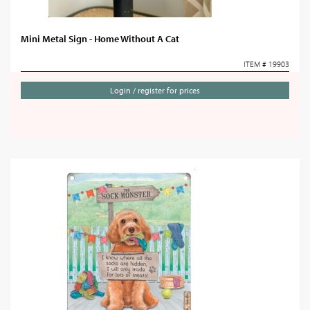
Mini Metal Sign - Home Without A Cat
ITEM # 19903
Login / register for prices