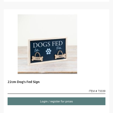
22cm Dog's Fed Sign
ITEM # 73339
Login / register for prices