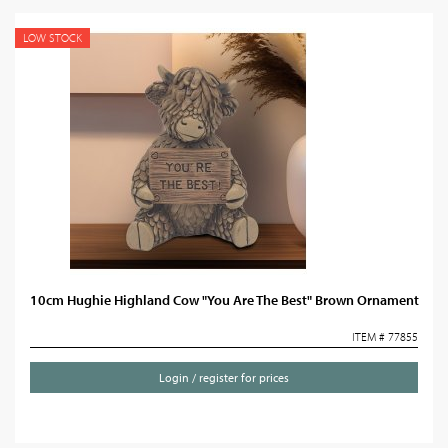
LOW STOCK
10cm Hughie Highland Cow "You Are The Best" Brown Ornament
ITEM # 77855
Login / register for prices