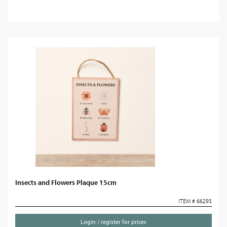
Insects and Flowers Plaque 15cm
ITEM # 66293
Login / register for prices