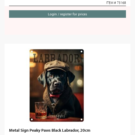
ITEM # 73168
Login / register for prices
Metal Sign Peaky Paws Black Labrador, 20cm