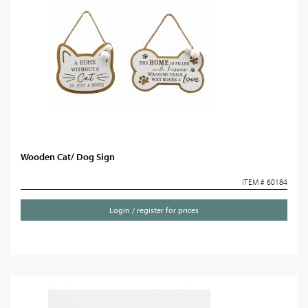
Wooden Cat/ Dog Sign
ITEM # 60184
Login / register for prices