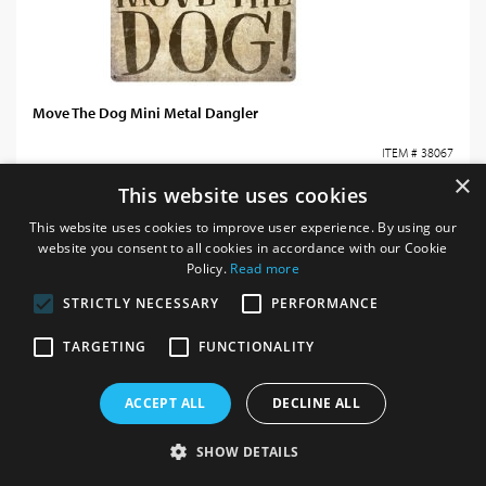
Move The Dog Mini Metal Dangler
ITEM # 38067
×
This website uses cookies
Login / register for prices
This website uses cookies to improve user experience. By using our
website you consent to all cookies in accordance with our Cookie
Policy.
Read more
STRICTLY NECESSARY
PERFORMANCE
TARGETING
FUNCTIONALITY
ACCEPT ALL
DECLINE ALL
SHOW DETAILS