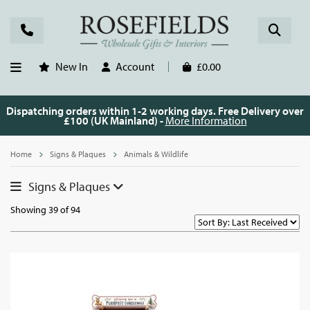
New In
Account
£0.00
Dispatching orders within 1-2 working days. Free Delivery over
£100 (UK Mainland) -
More Information
Home
Signs & Plaques
Animals & Wildlife
Signs & Plaques
Showing 39 of 94