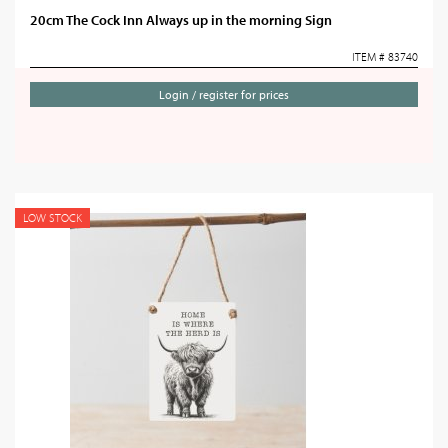
20cm The Cock Inn Always up in the morning Sign
ITEM # 83740
Login / register for prices
LOW STOCK