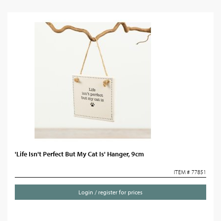
'Life Isn't Perfect But My Cat Is' Hanger, 9cm
ITEM # 77851
Login / register for prices