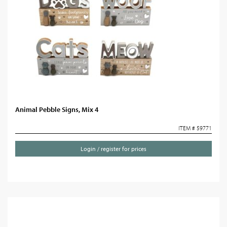
Animal Pebble Signs, Mix 4
ITEM # 59771
Login / register for prices