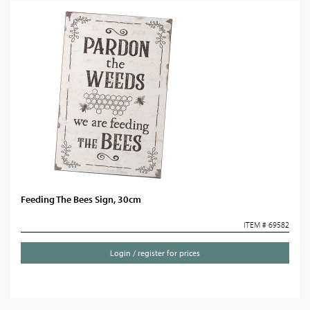
Feeding The Bees Sign, 30cm
ITEM # 69582
Login / register for prices