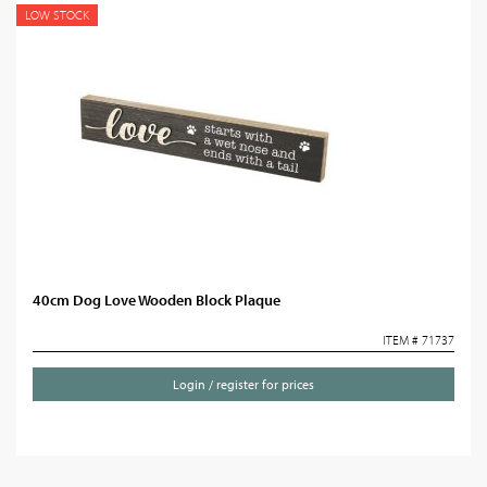
LOW STOCK
40cm Dog Love Wooden Block Plaque
ITEM # 71737
Login / register for prices