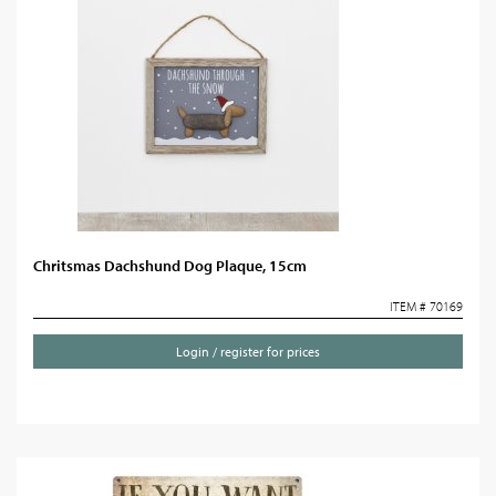
Chritsmas Dachshund Dog Plaque, 15cm
ITEM # 70169
Login / register for prices