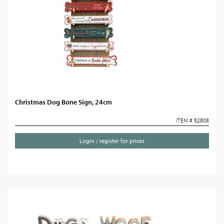
Christmas Dog Bone Sign, 24cm
ITEM # 82808
Login / register for prices