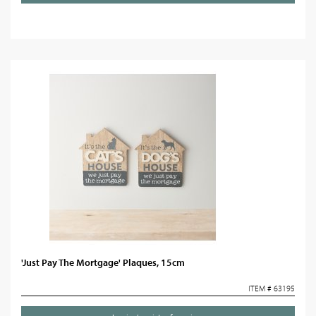
'Just Pay The Mortgage' Plaques, 15cm
ITEM # 63195