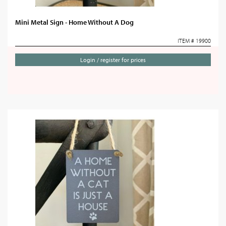
Mini Metal Sign - Home Without A Dog
ITEM # 19900
Login / register for prices