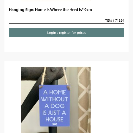
Hanging Sign: Home Is Where the Herd Is" 9cm
ITEM # 71824
Login / register for prices