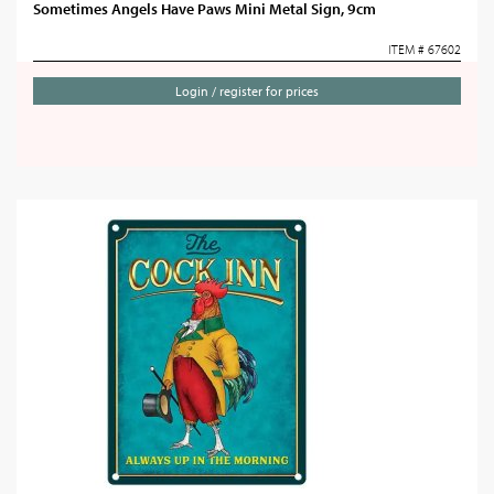
Sometimes Angels Have Paws Mini Metal Sign, 9cm
ITEM # 67602
Login / register for prices