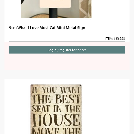
9cm What I Love Most Cat Mini Metal Sign
ITEM # 56923
Login / register for prices