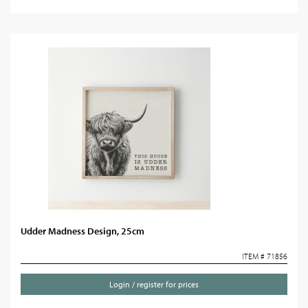
Udder Madness Design, 25cm
ITEM # 71856
Login / register for prices