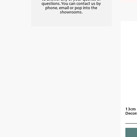
questions. You can contact us by
phone, email or pop into the
showrooms.
13cm 
Decor