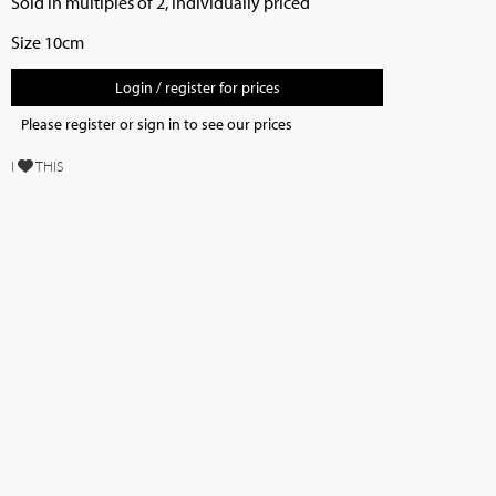
Sold in multiples of 2, individually priced
Size 10cm
Login / register for prices
Please register or sign in to see our prices
I
THIS