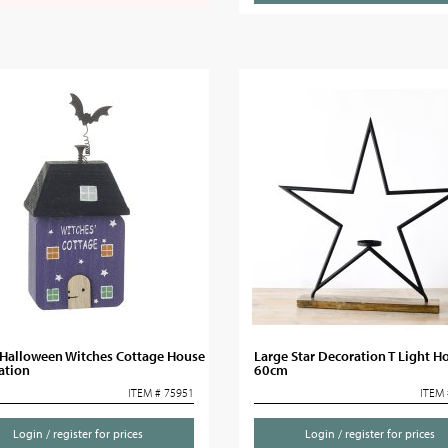
Halloween Witches Cottage House
Large Star Decoration T Light Ho
ation
60cm
ITEM # 75951
ITEM 
Login / register for prices
Login / register for prices