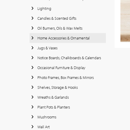
Lighting
Candles & Scented Gifts
Oil Burners, Oils & Wax Melts
Home Accessories & Ornamental
Jugs & Vases
Notice Boards, Chalkboards & Calendars
Occasional Furniture & Display
Photo Frames, Box Frames & Mirrors
Shelves, Storage & Hooks
Wreaths & Garlands
Plant Pots & Planters
Mushrooms
Wall Art