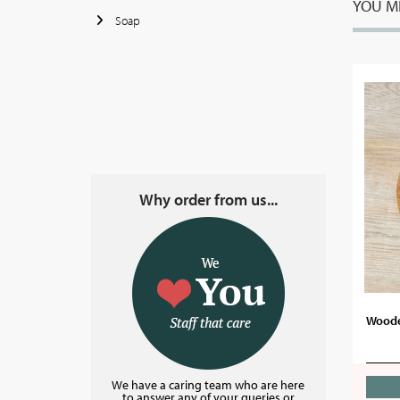
YOU MI
Soap
Why order from us...
Woode
We have a caring team who are here
to answer any of your queries or