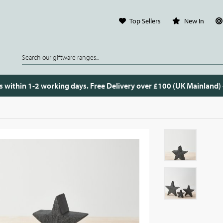
Top Sellers
New In
s within 1-2 working days. Free Delivery over £100 (UK Mainland)