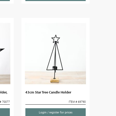
lder,
43cm Star Tree Candle Holder
# 70077
ITEM # 69790
Login / register for prices