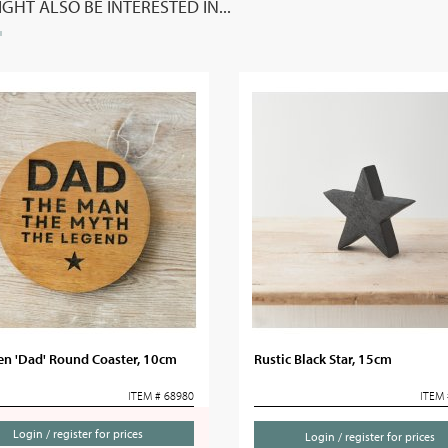
GHT ALSO BE INTERESTED IN...
n 'Dad' Round Coaster, 10cm
Rustic Black Star, 15cm
ITEM # 68980
ITEM 
Login / register for prices
Login / register for prices