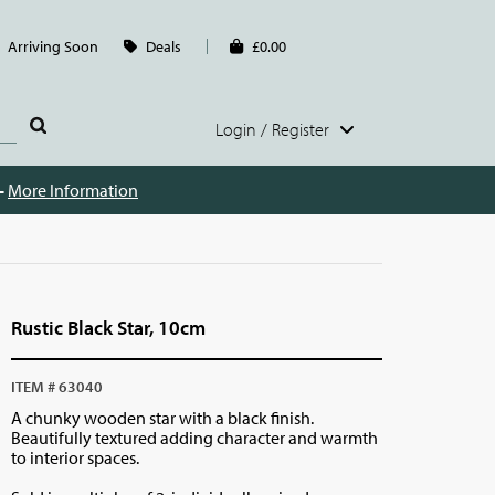
Arriving Soon
Deals
£0.00
Login / Register
 -
More Information
Rustic Black Star, 10cm
ITEM # 63040
A chunky wooden star with a black finish.
Beautifully textured adding character and warmth
to interior spaces.