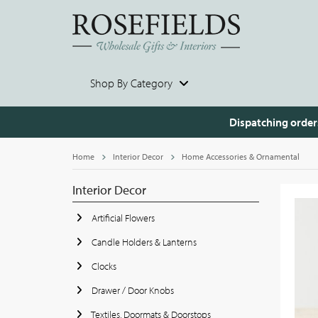
Shop By Category
Dispatching order
Home
Interior Decor
Home Accessories & Ornamental
Interior Decor
Artificial Flowers
Candle Holders & Lanterns
Clocks
Drawer / Door Knobs
Textiles, Doormats & Doorstops