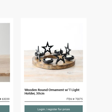
Wooden Round Ornament w/ T Light
Holder, 30cm
# 63039
ITEM # 70075
Login / register for prices