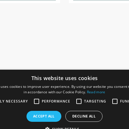
This website uses cookies
 uses cookies to improve user experience. By using our website you consent t
in accordance with our Cookie Policy.
Read more
SOCIAL
I
TLY NECESSARY
PERFORMANCE
TARGETING
FUN
Ga
te, Gainsborough,
ACCEPT ALL
DECLINE ALL
De
Co
Te