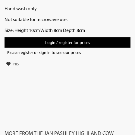
Hand wash only
Not suitable for microwave use.
Size: Height 10cm Width 8cm Depth 8cm
Login / register for prices
Please register or sign in to see our prices
I
THIS
MORE FROM THE JAN PASHLEY HIGHLAND COW