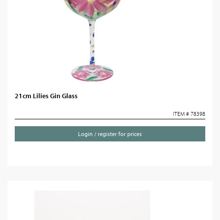
21cm Lilies Gin Glass
ITEM # 78398
Login / register for prices