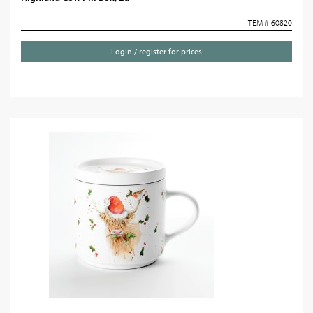
ITEM # 60820
Login / register for prices