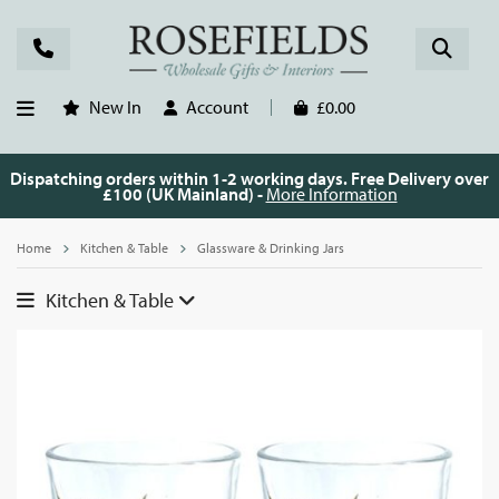
New In
Account
£0.00
Dispatching orders within 1-2 working days. Free Delivery over
£100 (UK Mainland) -
More Information
Home
Kitchen & Table
Glassware & Drinking Jars
Kitchen & Table