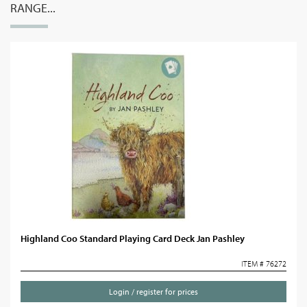
RANGE...
Highland Coo Standard Playing Card Deck Jan Pashley
ITEM # 76272
Login / register for prices