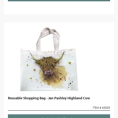
Reusable Shopping Bag - Jan Pashley Highland Cow
ITEM # 63005