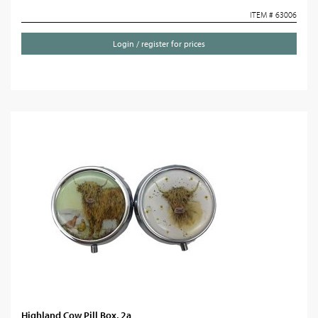
ITEM # 63006
Login / register for prices
Highland Cow Pill Box, 2a