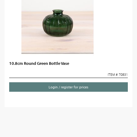
10.8cm Round Green Bottle Vase
ITEM # 70831
Login / register for prices