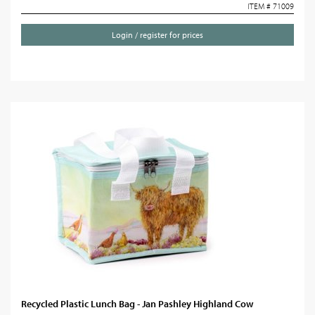
ITEM # 71009
Login / register for prices
Recycled Plastic Lunch Bag - Jan Pashley Highland Cow