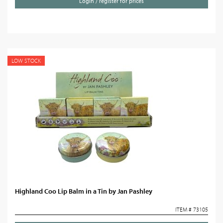
Login / register for prices
LOW STOCK
Highland Coo Lip Balm in a Tin by Jan Pashley
ITEM # 73105