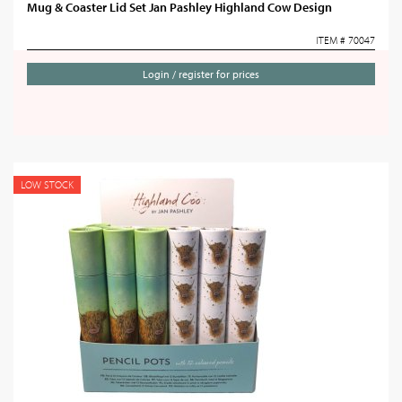
Mug & Coaster Lid Set Jan Pashley Highland Cow Design
ITEM # 70047
Login / register for prices
LOW STOCK