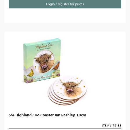
Login / register for prices
S/4 Highland Coo Coaster Jan Pashley, 10cm
ITEM # 75158