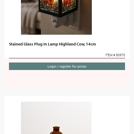
Stained Glass Plug In Lamp Highland Cow, 14cm
ITEM # 83970
Login / register for prices