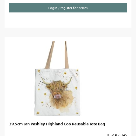
Login / register for prices
39.5cm Jan Pashley Highland Coo Reusable Tote Bag
ITEM # 75145