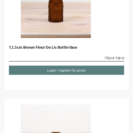
12.5cm Brown Fleur De Lis Bottle Vase
ITEM # 70819
Login / register for prices