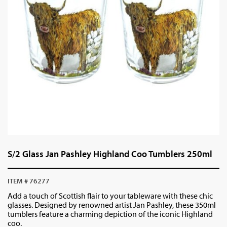
S/2 Glass Jan Pashley Highland Coo Tumblers 250ml
ITEM # 76277
Add a touch of Scottish flair to your tableware with these chic
glasses. Designed by renowned artist Jan Pashley, these 350ml
tumblers feature a charming depiction of the iconic Highland
coo.