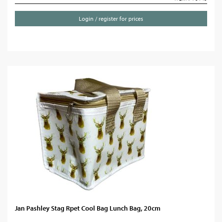
Login / register for prices
Jan Pashley Stag Rpet Cool Bag Lunch Bag, 20cm