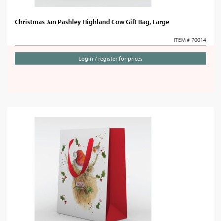
Christmas Jan Pashley Highland Cow Gift Bag, Large
ITEM # 70014
Login / register for prices