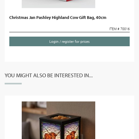
Christmas Jan Pashley Highland Cow Gift Bag, 40cm
ITEM # 70016
Login / register for prices
YOU MIGHT ALSO BE INTERESTED IN...