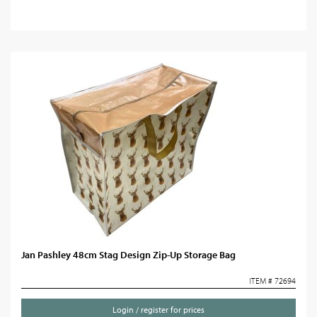
Jan Pashley 48cm Stag Design Zip-Up Storage Bag
ITEM # 72694
Login / register for prices