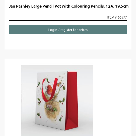
Jan Pashley Large Pencil Pot With Colouring Pencils, 12A, 19,5cm
ITEM # 66577
Login / register for prices