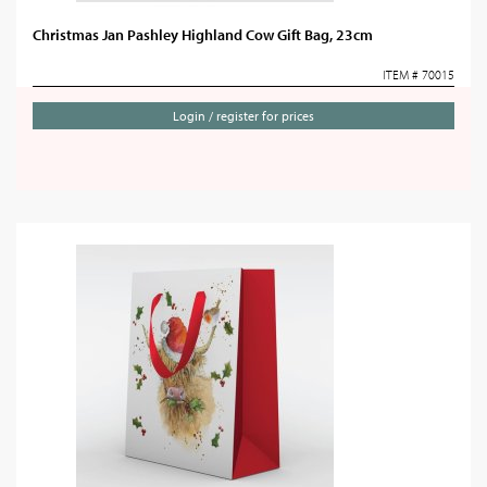
Christmas Jan Pashley Highland Cow Gift Bag, 23cm
ITEM # 70015
Login / register for prices