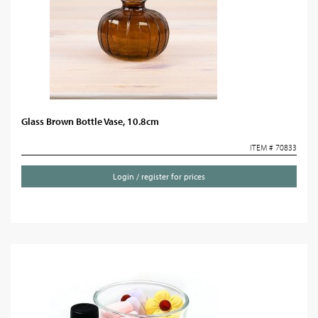
Glass Brown Bottle Vase, 10.8cm
ITEM # 70833
Login / register for prices