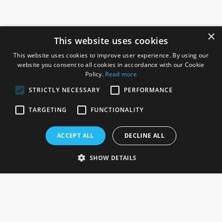
×
This website uses cookies
This website uses cookies to improve user experience. By using our
website you consent to all cookies in accordance with our Cookie
Policy.
Read more
STRICTLY NECESSARY
PERFORMANCE
ROSEFIELDS
TARGETING
FUNCTIONALITY
Rosefields, Caldicott Drive, Heapham Road Industrial Estate,
ACCEPT ALL
DECLINE ALL
Gainsborough, Lincolnshire, DN21 1FJ. UK
Telephone: 0333 335 5082
SHOW DETAILS
Email Us
SOCIAL