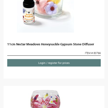
11cm Nectar Meadows Honeysuckle Gypsum Stone Diffuser
ITEM # 83766
Login / register for prices