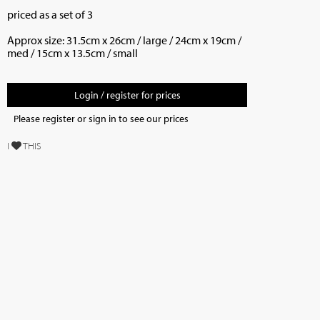
priced as a set of 3
Approx size: 31.5cm x 26cm / large / 24cm x 19cm /
med / 15cm x 13.5cm / small
Login / register for prices
Please register or sign in to see our prices
I
THIS