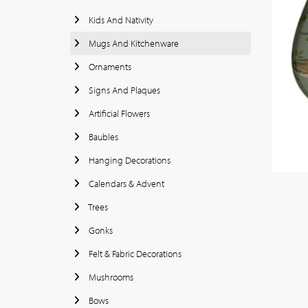
Kids And Nativity
Mugs And Kitchenware
Ornaments
Signs And Plaques
Artificial Flowers
Baubles
Hanging Decorations
Calendars & Advent
Trees
Gonks
Felt & Fabric Decorations
Mushrooms
Bows