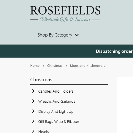
Shop By Category
Dispatching order
Home
Christmas
Mugs and Kitchenware
Christmas
Candles And Holders
Wreaths And Garlands
Display And Light Up
Gift Bags, Wrap & Ribbon
Hearts