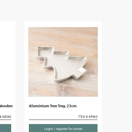
 Wooden
Aluminium Tree Tray, 23cm
# 68060
ITEM # 69963
Login / register for prices