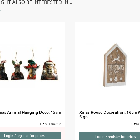
GHT ALSO BE INTERESTED IN...
mas Animal Hanging Deco, 15cm
Xmas House Decoration, 16cm
Sign
ITEM # 68749
ITEM 
Login / register for prices
Login / register for prices