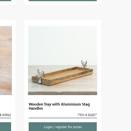
Wooden Tray with Aluminium Stag
Handles
# 69962
ITEM # 82607
Login / register for prices