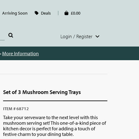
Arriving Soon
Deals
£0.00
Login / Register
 -
More Information
Set of 3 Mushroom Serving Trays
ITEM # 68712
Take your serveware to the next level with this
mushroom serving set! This one-of-a-kind piece of
kitchen decor is perfect for adding a touch of
festive charm to your dining table.