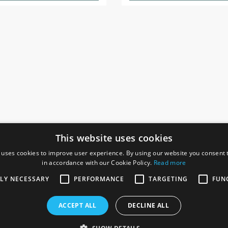
This website uses cookies
 uses cookies to improve user experience. By using our website you consent t
in accordance with our Cookie Policy.
Read more
SOCIAL
I
TLY NECESSARY
PERFORMANCE
TARGETING
FUN
Ga
te, Gainsborough,
ACCEPT ALL
DECLINE ALL
De
Co
Te