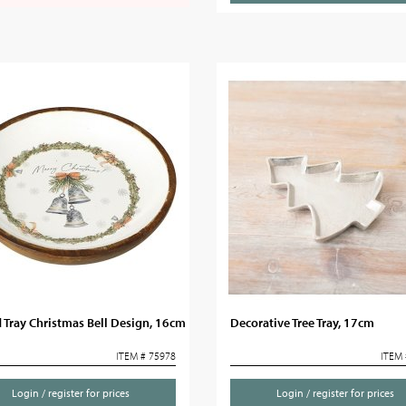
Tray Christmas Bell Design, 16cm
Decorative Tree Tray, 17cm
ITEM # 75978
ITEM 
Login / register for prices
Login / register for prices