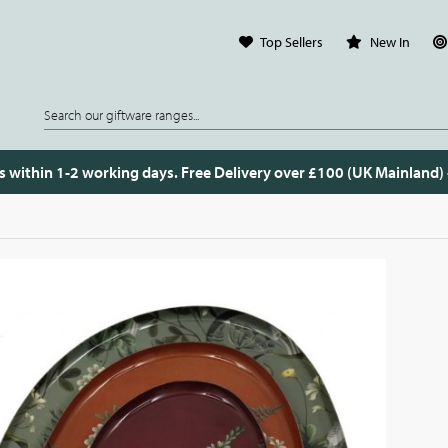
Top Sellers
New In
s within 1-2 working days. Free Delivery over £100 (UK Mainland)