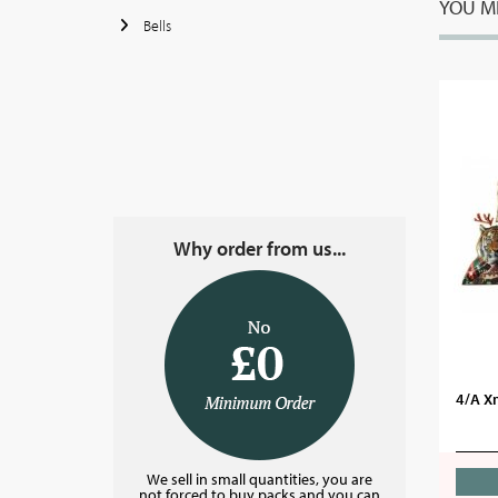
YOU MI
Bells
Why order from us...
4/A X
We sell in small quantities, you are
not forced to buy packs and you can