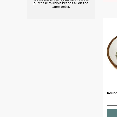
purchase multiple brands all on the
same order.
Round 