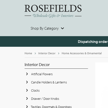
Shop By Category
Dispatching order
Home
Interior Decor
Home Accessories & Ornamental
Interior Decor
Artificial Flowers
Candle Holders & Lanterns
Clocks
Drawer / Door Knobs
Textiles, Doormats & Doorstops