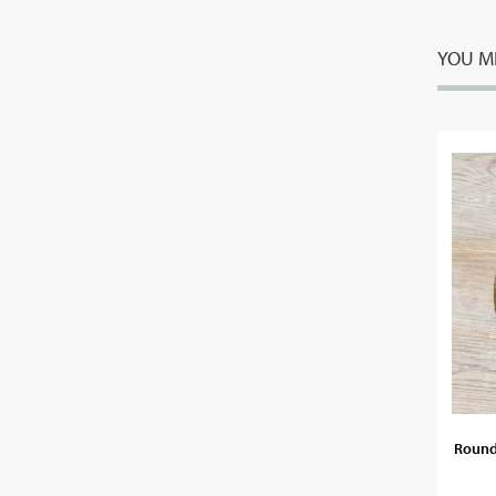
YOU MI
Round