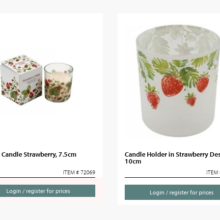
 Candle Strawberry, 7.5cm
Candle Holder in Strawberry Des
10cm
ITEM # 72069
ITEM 
Login / register for prices
Login / register for prices