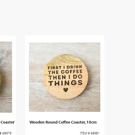
Coaster
Wooden Round Coffee Coaster, 10cm
# 68979
ITEM # 68981