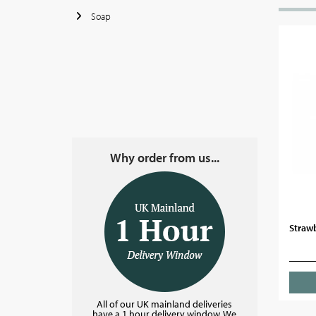
Soap
Why order from us...
Strawb
All of our UK mainland deliveries
have a 1 hour delivery window. We