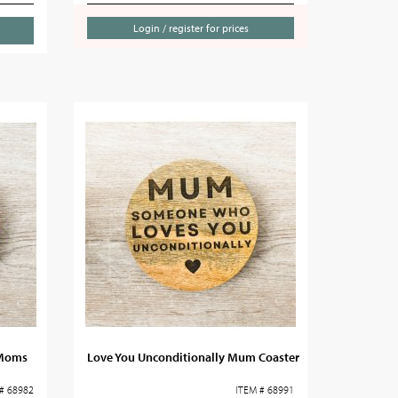
Login / register for prices
 Moms
Love You Unconditionally Mum Coaster
# 68982
ITEM # 68991