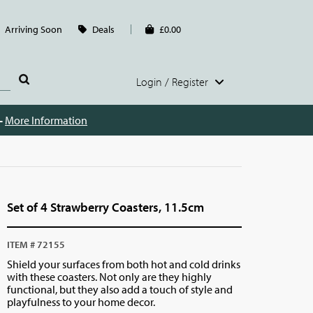
Arriving Soon
Deals
£0.00
Login / Register
 -
More Information
Set of 4 Strawberry Coasters, 11.5cm
ITEM # 72155
Shield your surfaces from both hot and cold drinks
with these coasters. Not only are they highly
functional, but they also add a touch of style and
playfulness to your home decor.