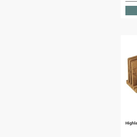
Highla