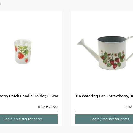
erry Patch Candle Holder, 6.5cm
Tin Watering Can - Strawberry, 
ITEM # 72229
ITEM 
Login / register for prices
Login / register for prices