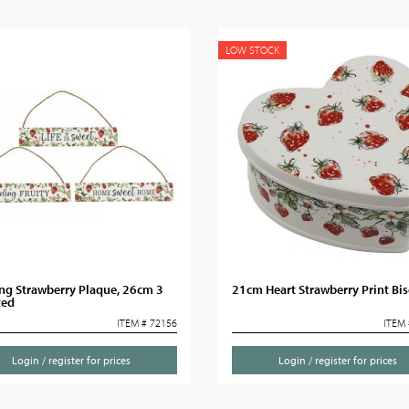
LOW STOCK
ng Strawberry Plaque, 26cm 3
21cm Heart Strawberry Print Bisc
ted
ITEM # 72156
ITEM 
Login / register for prices
Login / register for prices