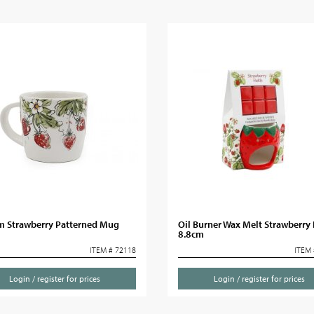
m Strawberry Patterned Mug
Oil Burner Wax Melt Strawberry 
8.8cm
ITEM # 72118
ITEM 
Login / register for prices
Login / register for prices