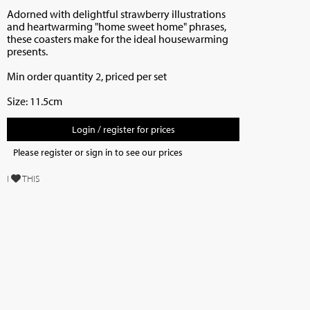
Adorned with delightful strawberry illustrations
and heartwarming "home sweet home" phrases,
these coasters make for the ideal housewarming
presents.
Min order quantity 2, priced per set
Size: 11.5cm
Login / register for prices
Please register or sign in to see our prices
I
THIS