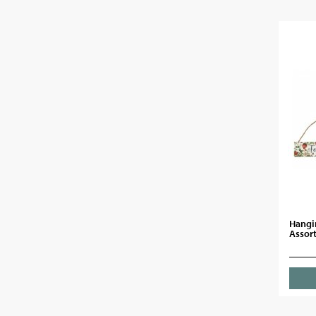
Hangi
Assor