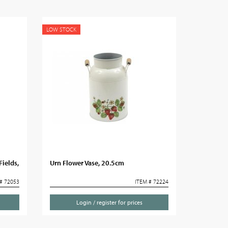
LOW STOCK
Fields,
Urn Flower Vase, 20.5cm
# 72053
ITEM # 72224
Login / register for prices