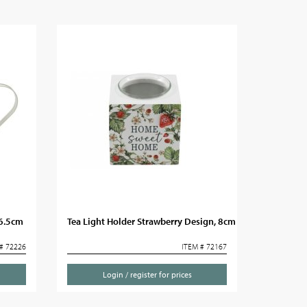
36.5cm
Tea Light Holder Strawberry Design, 8cm
# 72226
ITEM # 72167
Login / register for prices