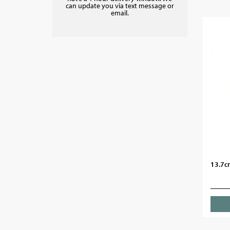
can update you via text message or
email.
13.7c