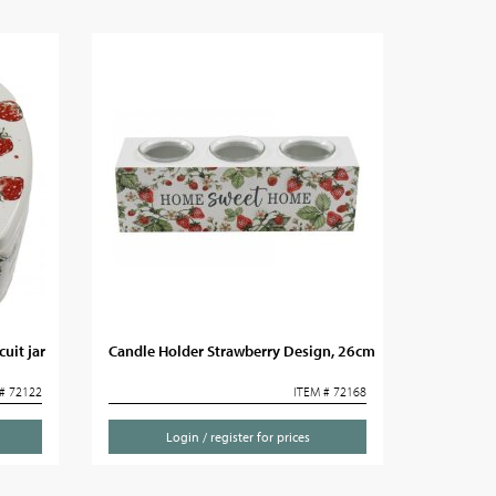
uit jar
Candle Holder Strawberry Design, 26cm
# 72122
ITEM # 72168
Login / register for prices