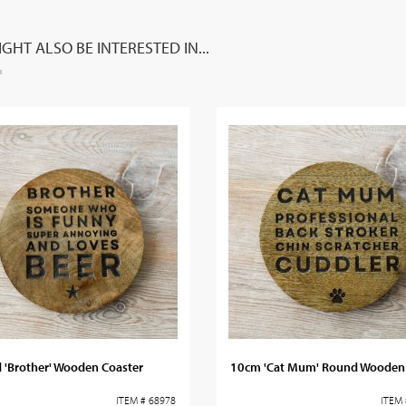
GHT ALSO BE INTERESTED IN...
 'Brother' Wooden Coaster
10cm 'Cat Mum' Round Wooden 
ITEM # 68978
ITEM 