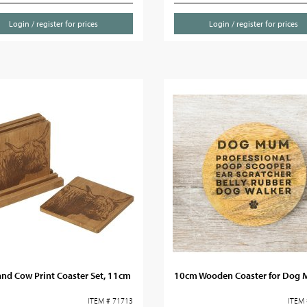
Login / register for prices
Login / register for prices
nd Cow Print Coaster Set, 11cm
10cm Wooden Coaster for Dog
ITEM # 71713
ITEM 