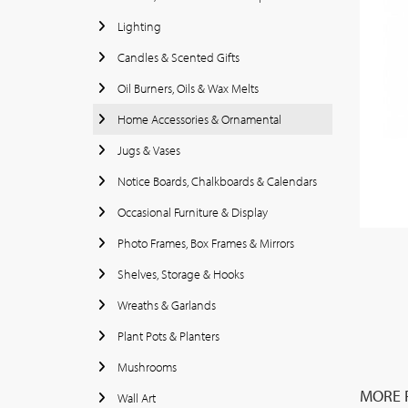
Lighting
Candles & Scented Gifts
Oil Burners, Oils & Wax Melts
Home Accessories & Ornamental
Jugs & Vases
Notice Boards, Chalkboards & Calendars
Occasional Furniture & Display
Photo Frames, Box Frames & Mirrors
Shelves, Storage & Hooks
Wreaths & Garlands
Plant Pots & Planters
Mushrooms
MORE 
Wall Art