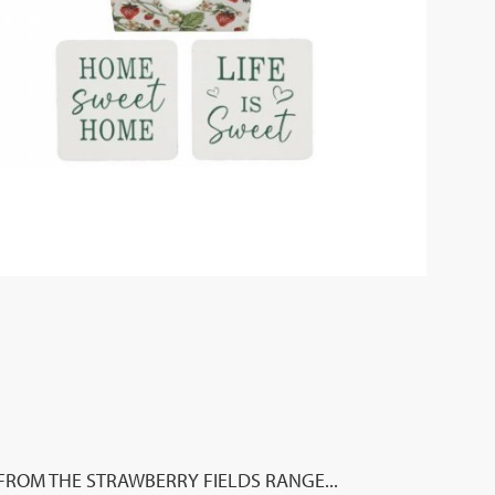
FROM THE STRAWBERRY FIELDS RANGE...