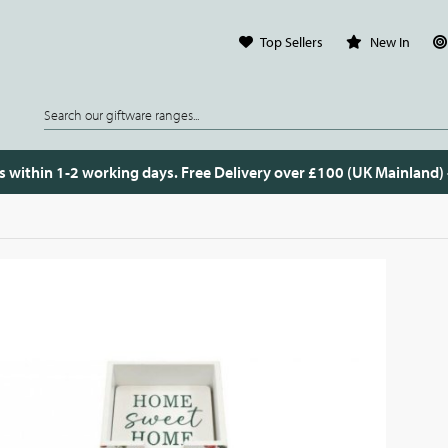
Top Sellers
New In
s within 1-2 working days. Free Delivery over £100 (UK Mainland)