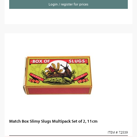
Login / register for prices
Match Box Slimy Slugs Multipack Set of 2, 11cm
ITEM # 72539