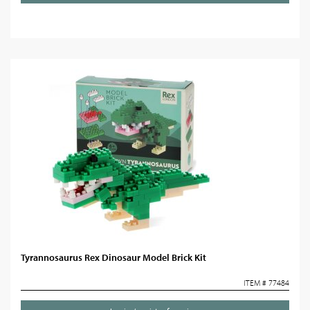
Tyrannosaurus Rex Dinosaur Model Brick Kit
ITEM # 77484