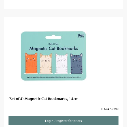
(Set of 4) Magnetic Cat Bookmarks, 14cm
ITEM # 59299
Login / register for prices