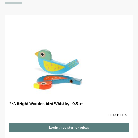
2/A Bright Wooden bird Whistle, 10.5cm
ITEM # 71167
Login / register for prices