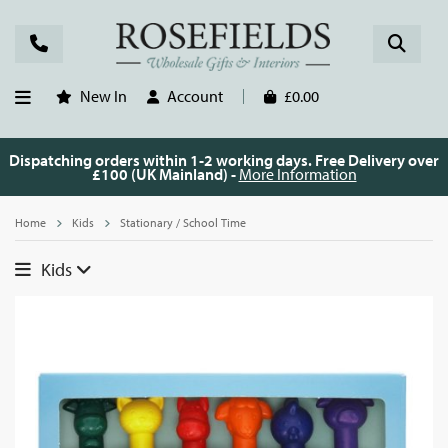
New In
Account
£0.00
Dispatching orders within 1-2 working days. Free Delivery over
£100 (UK Mainland) -
More Information
Home
Kids
Stationary / School Time
Kids