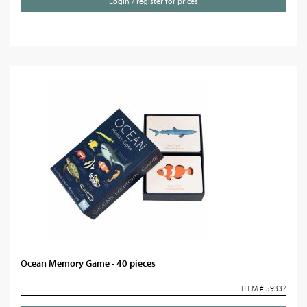
Login / register for prices
Ocean Memory Game - 40 pieces
ITEM # 59337