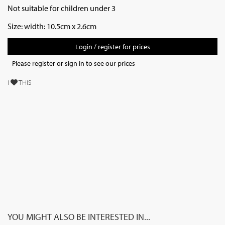
Not suitable for children under 3
Size:
width: 10.5cm x 2.6cm
Login / register for prices
Please register or sign in to see our prices
I
THIS
YOU MIGHT ALSO BE INTERESTED IN...