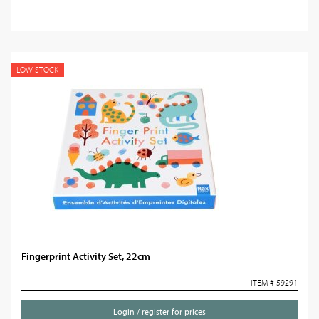
LOW STOCK
Fingerprint Activity Set, 22cm
ITEM # 59291
Login / register for prices