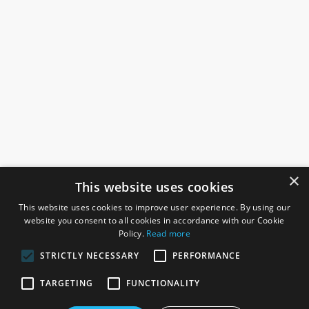
×
This website uses cookies
This website uses cookies to improve user experience. By using our
website you consent to all cookies in accordance with our Cookie
Policy.
Read more
STRICTLY NECESSARY
PERFORMANCE
ROSEFIELDS
TARGETING
FUNCTIONALITY