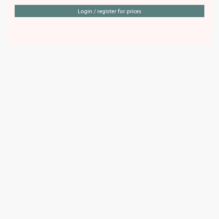
Login / register for prices