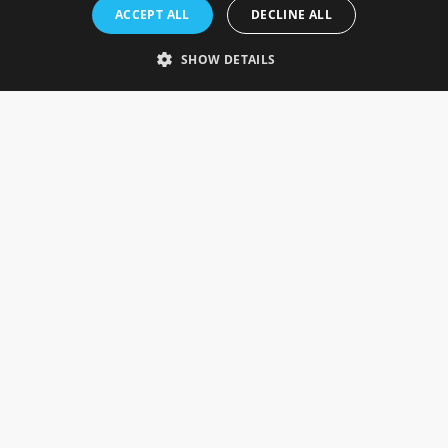
Rosefields, Caldicott Drive, Heapham Road Industrial Estate,
ACCEPT ALL
DECLINE ALL
Gainsborough, Lincolnshire, DN21 1FJ. UK
Telephone: 0333 335 5082
SHOW DETAILS
Email Us
SOCIAL
INFORMATION
Gainsborough Giftware
Delivery Information
Cookie Policy
Terms & Conditions
CUSTOMER SERVICES
Contact Us
Visit Our Showroom