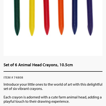
Set of 6 Animal Head Crayons, 10.5cm
ITEM # 74808
Introduce your little ones to the world of art with this delightful
set of six vibrant crayons.
Each crayon is adorned with a cute farm animal head, adding a
playful touch to their drawing experience.