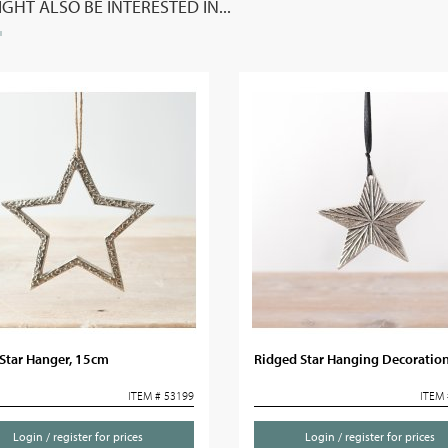
GHT ALSO BE INTERESTED IN...
 Star Hanger, 15cm
Ridged Star Hanging Decoratio
ITEM # 53199
ITEM 
Login / register for prices
Login / register for prices