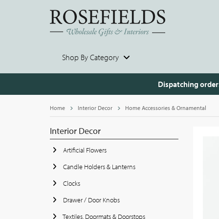
Shop By Category
Dispatching order
Home
Interior Decor
Home Accessories & Ornamental
Interior Decor
Artificial Flowers
Candle Holders & Lanterns
Clocks
Drawer / Door Knobs
Textiles, Doormats & Doorstops