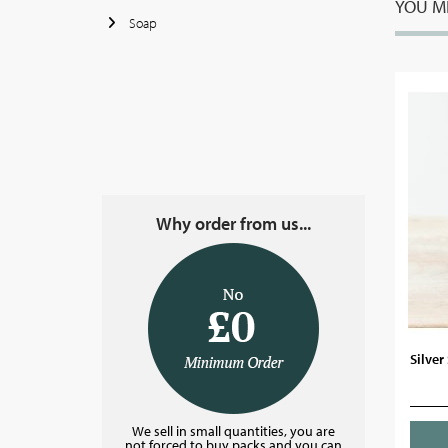
YOU MI
Soap
Why order from us...
Silver
We sell in small quantities, you are
not forced to buy packs and you can