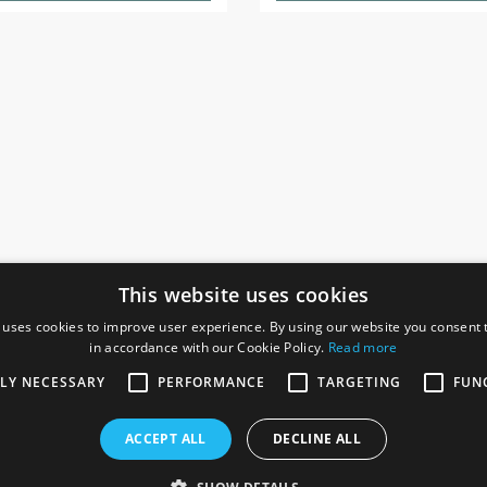
This website uses cookies
 uses cookies to improve user experience. By using our website you consent t
in accordance with our Cookie Policy.
Read more
SOCIAL
I
TLY NECESSARY
PERFORMANCE
TARGETING
FUN
Ga
te, Gainsborough,
ACCEPT ALL
DECLINE ALL
De
Co
Te