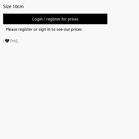
Size 10cm
Login / register for prices
Please register or sign in to see our prices
I
THIS