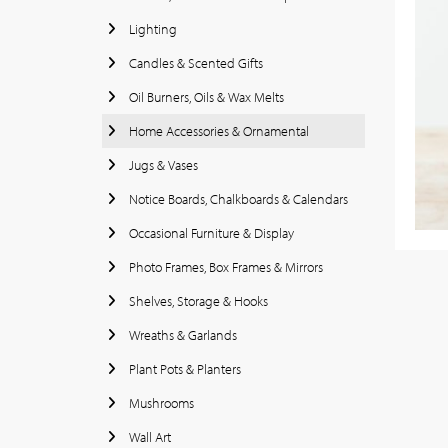
Lighting
Candles & Scented Gifts
Oil Burners, Oils & Wax Melts
Home Accessories & Ornamental
Jugs & Vases
Notice Boards, Chalkboards & Calendars
Occasional Furniture & Display
Photo Frames, Box Frames & Mirrors
Shelves, Storage & Hooks
Wreaths & Garlands
Plant Pots & Planters
Mushrooms
Wall Art