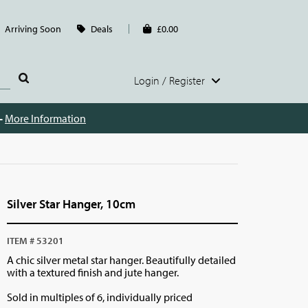
Arriving Soon
Deals
£0.00
Login / Register
 -
More Information
Silver Star Hanger, 10cm
ITEM # 53201
A chic silver metal star hanger. Beautifully detailed
with a textured finish and jute hanger.
Sold in multiples of 6, individually priced