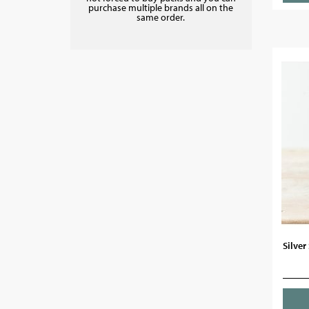
purchase multiple brands all on the
same order.
Silver