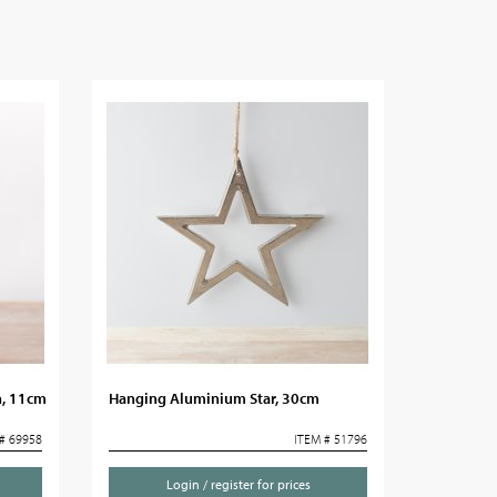
n, 11cm
Hanging Aluminium Star, 30cm
# 69958
ITEM # 51796
Login / register for prices