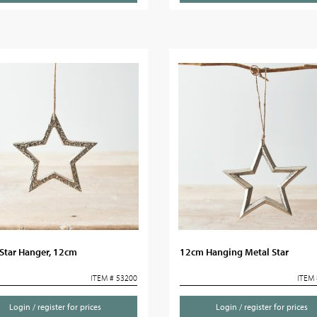
 Star Hanger, 12cm
12cm Hanging Metal Star
ITEM # 53200
ITEM 
Login / register for prices
Login / register for prices