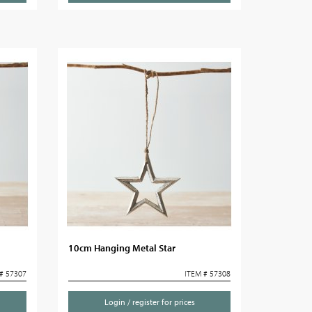
10cm Hanging Metal Star
# 57307
ITEM # 57308
Login / register for prices