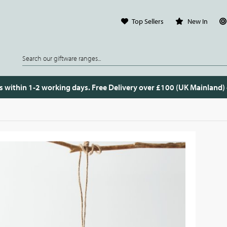
Top Sellers
New In
s within 1-2 working days. Free Delivery over £100 (UK Mainland)