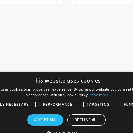
This website uses cookies
 uses cookies to improve user experience. By using our website you consent t
in accordance with our Cookie Policy.
Read more
SOCIAL
I
TLY NECESSARY
PERFORMANCE
TARGETING
FUN
Ga
te, Gainsborough,
ACCEPT ALL
DECLINE ALL
De
Co
Te