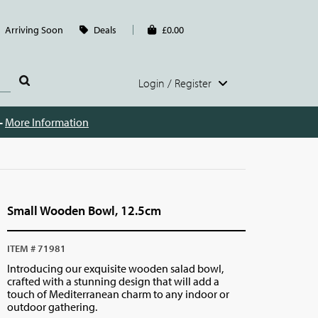
Arriving Soon
Deals
£0.00
Login / Register
 -
More Information
Small Wooden Bowl, 12.5cm
ITEM # 71981
Introducing our exquisite wooden salad bowl,
crafted with a stunning design that will add a
touch of Mediterranean charm to any indoor or
outdoor gathering.