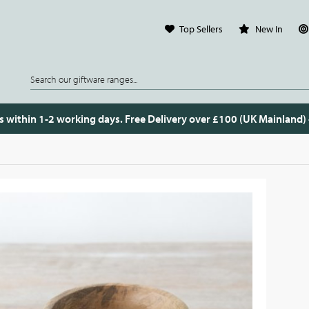
Top Sellers
New In
s within 1-2 working days. Free Delivery over £100 (UK Mainland)