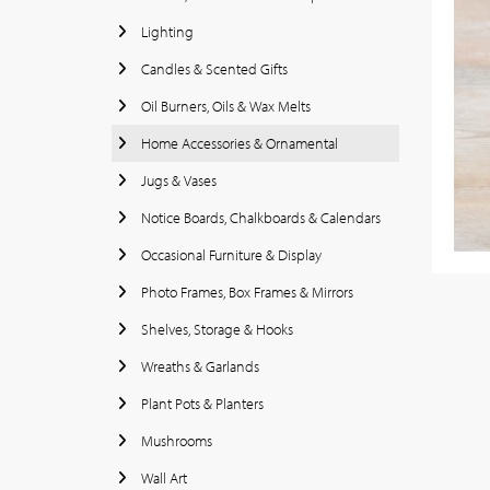
Lighting
Candles & Scented Gifts
Oil Burners, Oils & Wax Melts
Home Accessories & Ornamental
Jugs & Vases
Notice Boards, Chalkboards & Calendars
Occasional Furniture & Display
Photo Frames, Box Frames & Mirrors
Shelves, Storage & Hooks
Wreaths & Garlands
Plant Pots & Planters
Mushrooms
Wall Art