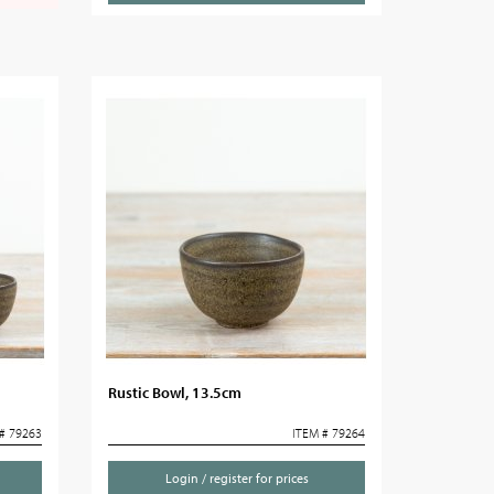
Rustic Bowl, 13.5cm
# 79263
ITEM # 79264
Login / register for prices