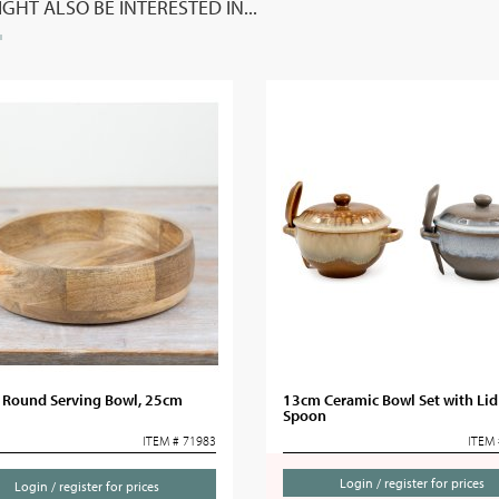
GHT ALSO BE INTERESTED IN...
c Round Serving Bowl, 25cm
13cm Ceramic Bowl Set with Lid
Spoon
ITEM # 71983
ITEM 
Login / register for prices
Login / register for prices