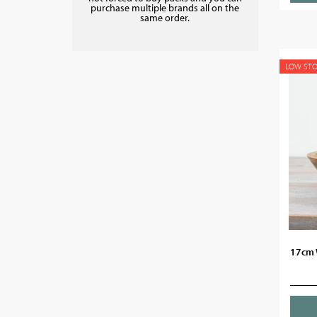
purchase multiple brands all on the
same order.
LOW ST
17cm 