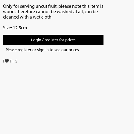
Only for serving uncut fruit, p
lease note this item is
wood, therefore cannot be washed at all, can be
cleaned with a wet cloth.
Size: 12.5cm
Login / register for prices
Please register or sign in to see our prices
I
THIS