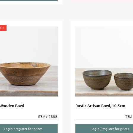
OCK
Wooden Bowl
Rustic Artisan Bowl, 10.5cm
ITEM # 75883
ITEM 
Login / register for prices
Login / register for prices