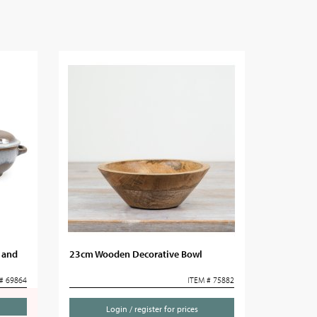
 and
23cm Wooden Decorative Bowl
# 69864
ITEM # 75882
Login / register for prices