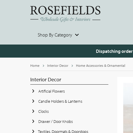
Shop By Category
Dispatching order
Home
Interior Decor
Home Accessories & Ornamental
Interior Decor
Artificial Flowers
Candle Holders & Lanterns
Clocks
Drawer / Door Knobs
Textiles, Doormats & Doorstops