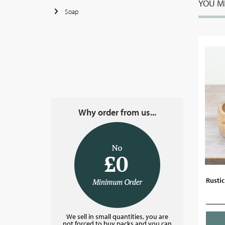
YOU MI
Soap
Why order from us...
Rusti
We sell in small quantities, you are
not forced to buy packs and you can