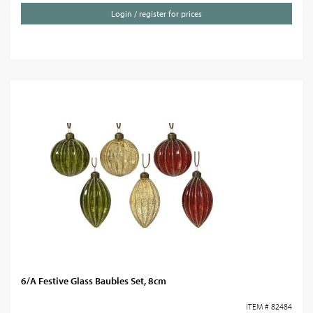
Login / register for prices
6/A Festive Glass Baubles Set, 8cm
ITEM # 82484