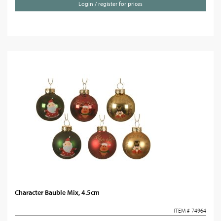
Login / register for prices
Character Bauble Mix, 4.5cm
ITEM # 74964