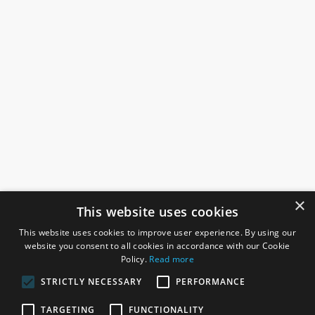
×
This website uses cookies
This website uses cookies to improve user experience. By using our
website you consent to all cookies in accordance with our Cookie
Policy.
Read more
STRICTLY NECESSARY
PERFORMANCE
ROSEFIELDS
TARGETING
FUNCTIONALITY