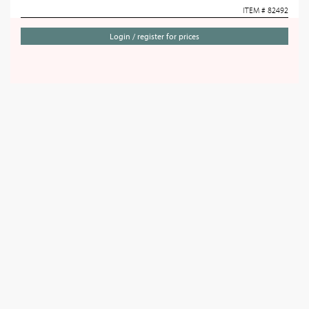
ITEM # 82492
Login / register for prices