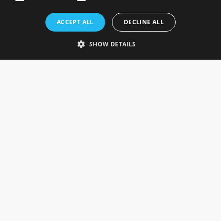
Rosefields, Caldicott Drive, Heapham Road Industrial Estate,
ACCEPT ALL
DECLINE ALL
Gainsborough, Lincolnshire, DN21 1FJ. UK
Telephone: 0333 335 5082
SHOW DETAILS
Email Us
SOCIAL
INFORMATION
Gainsborough Giftware
Delivery Information
Cookie Policy
Terms & Conditions
CUSTOMER SERVICES