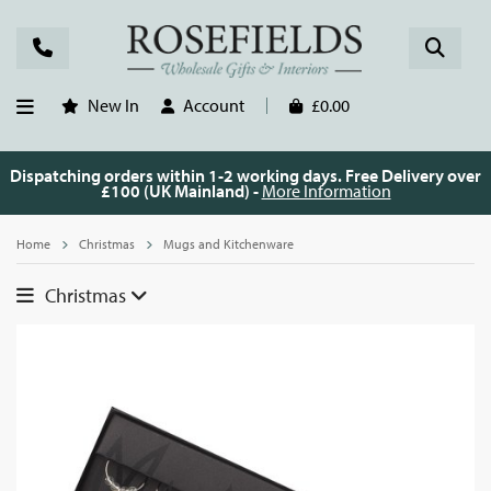
New In
Account
£0.00
Dispatching orders within 1-2 working days. Free Delivery over
£100 (UK Mainland) -
More Information
Home
Christmas
Mugs and Kitchenware
Christmas