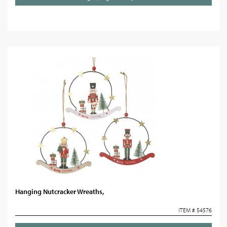
Hanging Nutcracker Wreaths,
ITEM # 54576