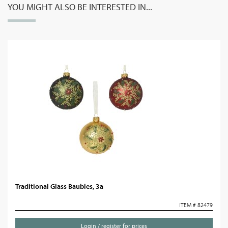
YOU MIGHT ALSO BE INTERESTED IN...
Traditional Glass Baubles, 3a
ITEM # 82479
Login / register for prices