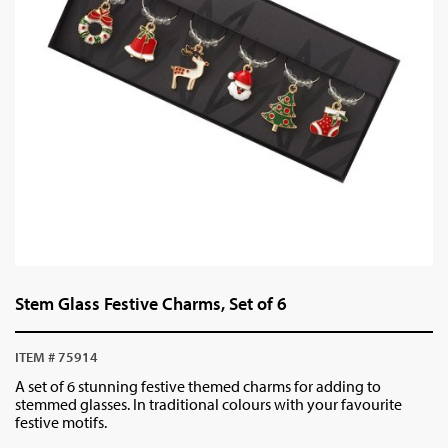
Stem Glass Festive Charms, Set of 6
ITEM # 75914
A set of 6 stunning festive themed charms for adding to
stemmed glasses. In traditional colours with your favourite
festive motifs.