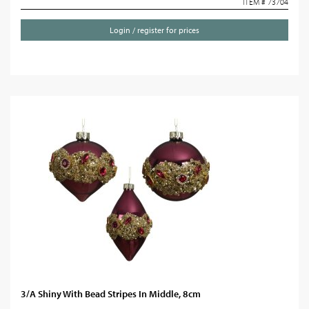
ITEM # 73704
Login / register for prices
3/A Shiny With Bead Stripes In Middle, 8cm