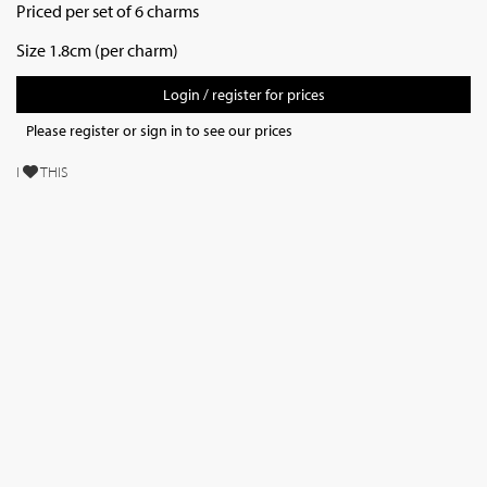
Priced per set of 6 charms
Size 1.8cm (per charm)
Login / register for prices
Please register or sign in to see our prices
I
THIS