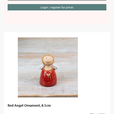
Login / register for prices
Red Angel Ornament, 8.5cm