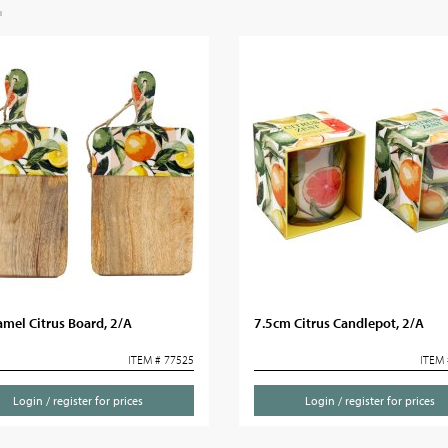
mel Citrus Board, 2/A
7.5cm Citrus Candlepot, 2/A
ITEM # 77525
ITEM 
Login / register for prices
Login / register for prices