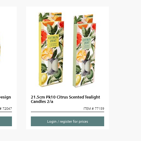
Design
21.5cm Pk10 Citrus Scented Tealight
Candles 2/a
# 72047
ITEM # 77159
Login / register for prices