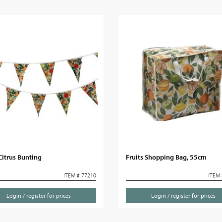
Citrus Bunting
Fruits Shopping Bag, 55cm
ITEM # 77210
ITEM 
Login / register for prices
Login / register for prices