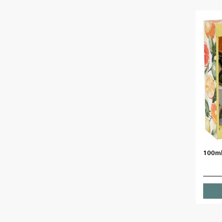
100ml 