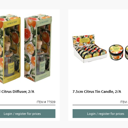
Citrus Diffuser, 2/A
7.5cm Citrus Tin Candle, 2/A
ITEM # 77509
ITEM 
Login / register for prices
Login / register for prices