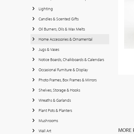
Lighting
Candles & Scented Gifts
Oil Burners, Oils & Wax Melts
Home Accessories & Ornamental
Jugs & Vases
Notice Boards, Chalkboards & Calendars
Occasional Furniture & Display
Photo Frames, Box Frames & Mirrors
Shelves, Storage & Hooks
Wreaths & Garlands
Plant Pots & Planters
Mushrooms
MORE F
Wall Art