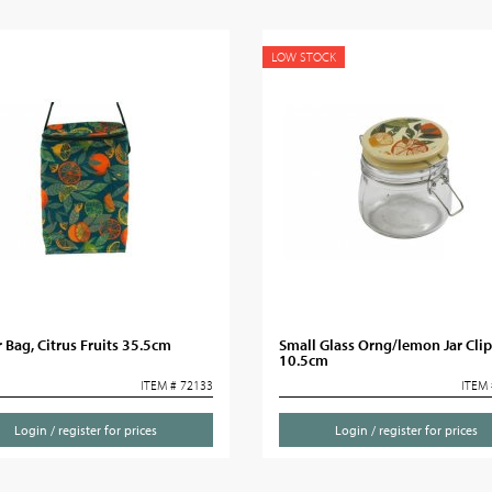
LOW STOCK
 Bag, Citrus Fruits 35.5cm
Small Glass Orng/lemon Jar Clip
10.5cm
ITEM # 72133
ITEM 
Login / register for prices
Login / register for prices