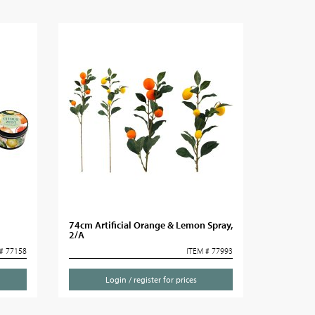
74cm Artificial Orange & Lemon Spray,
2/A
# 77158
ITEM # 77993
Login / register for prices