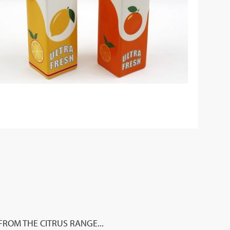
ROM THE CITRUS RANGE...