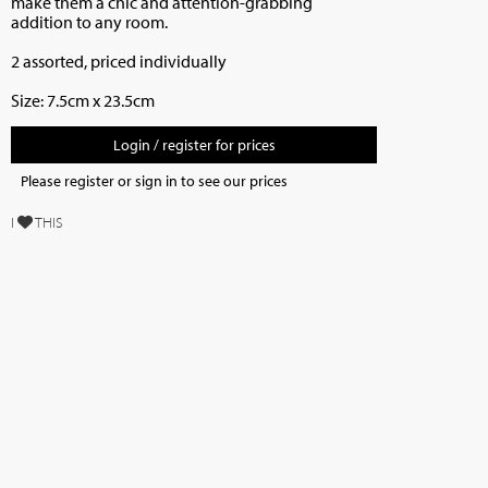
make them a chic and attention-grabbing
addition to any room.
2 assorted, priced individually
Size: 7.5cm x 23.5cm
Login / register for prices
Please register or sign in to see our prices
I
THIS