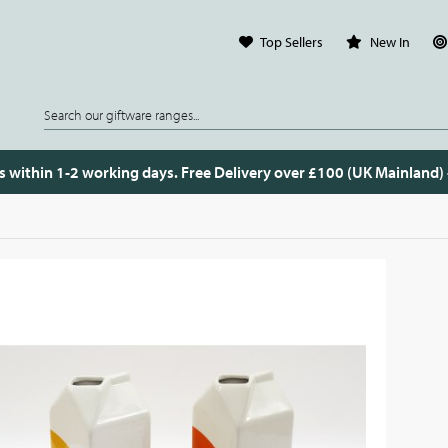
Top Sellers
New In
s within 1-2 working days. Free Delivery over £100 (UK Mainland)