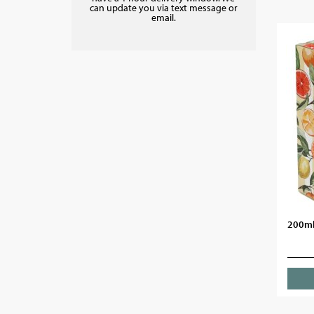
can update you via text message or
email.
200ml 