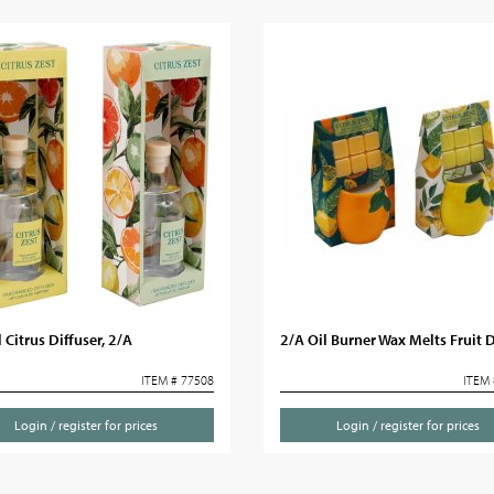
Citrus Diffuser, 2/A
2/A Oil Burner Wax Melts Fruit 
ITEM # 77508
ITEM 
Login / register for prices
Login / register for prices