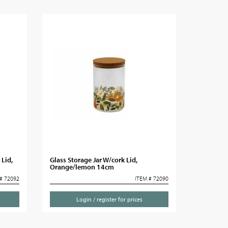
 Lid,
Glass Storage Jar W/cork Lid,
Orange/lemon 14cm
# 72092
ITEM # 72090
Login / register for prices