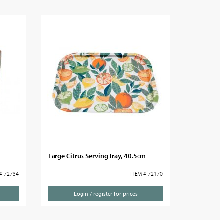
Large Citrus Serving Tray, 40.5cm
# 72734
ITEM # 72170
Login / register for prices