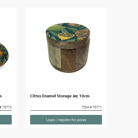
s
Citrus Enamel Storage Jar, 10cm
# 70773
ITEM # 70771
Login / register for prices