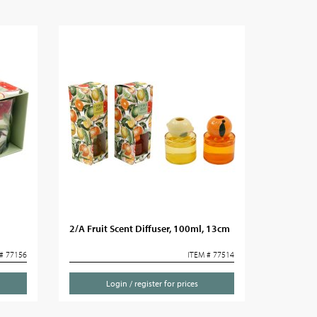
2/A Fruit Scent Diffuser, 100ml, 13cm
# 77156
ITEM # 77514
Login / register for prices