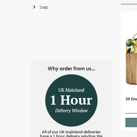
Soap
Why order from us...
30 Ena
All of our UK mainland deliveries
have a 1 hour delivery window. We