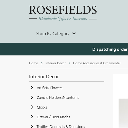
Shop By Category
Dispatching order
Home
Interior Decor
Home Accessories & Ornamental
Interior Decor
Artificial Flowers
Candle Holders & Lanterns
Clocks
Drawer / Door Knobs
Textiles, Doormats & Doorstops