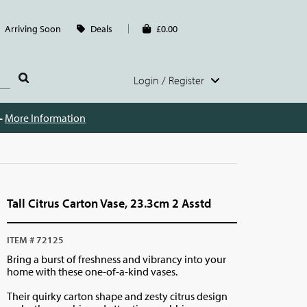
Arriving Soon
Deals
£0.00
Login / Register
 -
More Information
Tall Citrus Carton Vase, 23.3cm 2 Asstd
ITEM # 72125
Bring a burst of freshness and vibrancy into your
home with these one-of-a-kind vases.
Their quirky carton shape and zesty citrus design