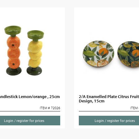
andlestick Lemon/orange , 25cm
2/A Enamelled Plate Citrus Fruit
Design, 15cm
ITEM # 72026
ITEM 
Login / register for prices
Login / register for prices