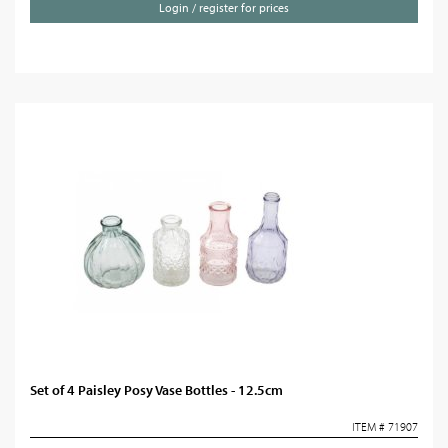
Login / register for prices
Set of 4 Paisley Posy Vase Bottles - 12.5cm
ITEM # 71907