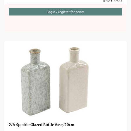
ITEM # 77553
Login / register for prices
2/A Speckle Glazed Bottle Vase, 20cm