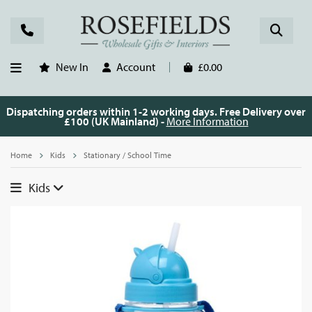
New In
Account
£0.00
Dispatching orders within 1-2 working days. Free Delivery over
£100 (UK Mainland) -
More Information
Home
Kids
Stationary / School Time
Kids