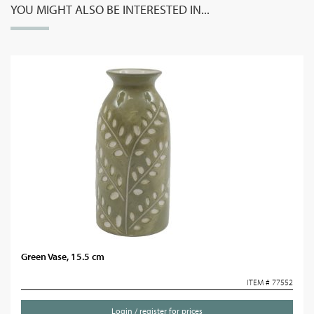
YOU MIGHT ALSO BE INTERESTED IN...
Green Vase, 15.5 cm
ITEM # 77552
Login / register for prices