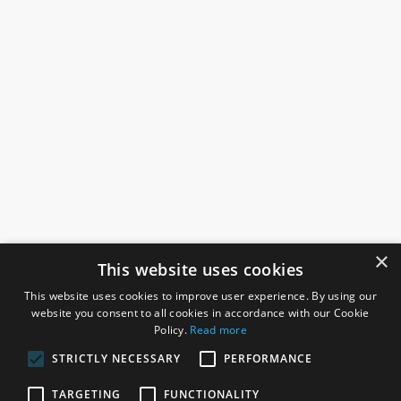
×
This website uses cookies
This website uses cookies to improve user experience. By using our
website you consent to all cookies in accordance with our Cookie
Policy.
Read more
STRICTLY NECESSARY
PERFORMANCE
ROSEFIELDS
TARGETING
FUNCTIONALITY