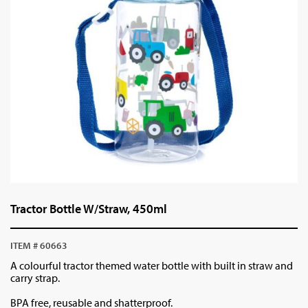
Tractor Bottle W/Straw, 450ml
ITEM # 60663
A colourful tractor themed water bottle with built in straw and
carry strap.
BPA free, reusable and shatterproof.