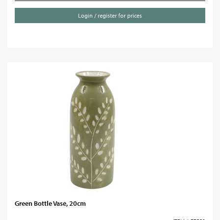
Login / register for prices
Green Bottle Vase, 20cm