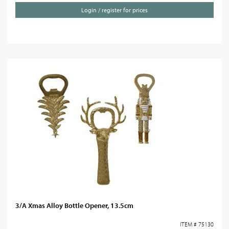
Login / register for prices
3/A Xmas Alloy Bottle Opener, 13.5cm
ITEM # 75130