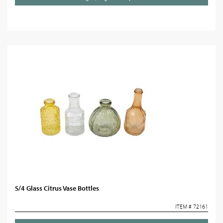
S/4 Glass Citrus Vase Bottles
ITEM # 72161