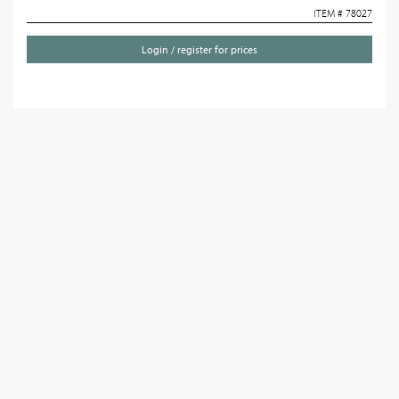
ITEM # 78027
Login / register for prices