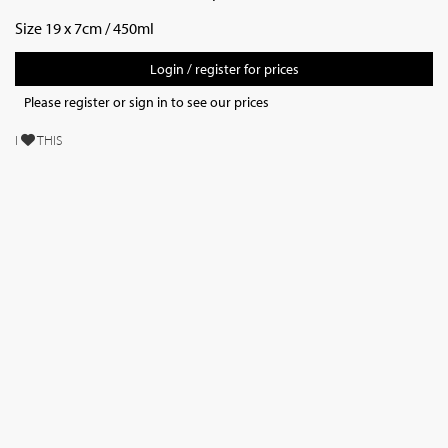
Size 19 x 7cm / 450ml
Login / register for prices
Please register or sign in to see our prices
I
THIS