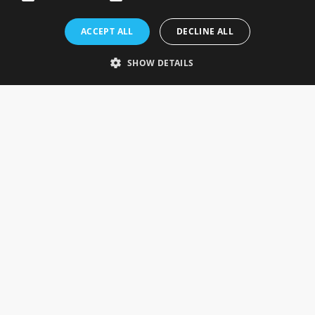
Rosefields, Caldicott Drive, Heapham Road Industrial Estate,
ACCEPT ALL
DECLINE ALL
Gainsborough, Lincolnshire, DN21 1FJ. UK
Telephone: 0333 335 5082
SHOW DETAILS
Email Us
SOCIAL
INFORMATION
Gainsborough Giftware
Delivery Information
Cookie Policy
Terms & Conditions
CUSTOMER SERVICES