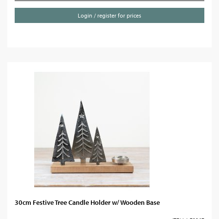
Login / register for prices
30cm Festive Tree Candle Holder w/ Wooden Base