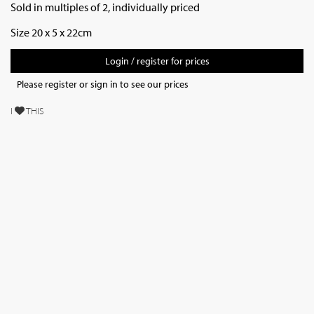
Sold in multiples of 2, individually priced
Size 20 x 5 x 22cm
Login / register for prices
Please register or sign in to see our prices
I
THIS