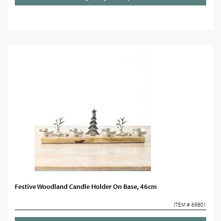
Festive Woodland Candle Holder On Base, 46cm
ITEM # 69801