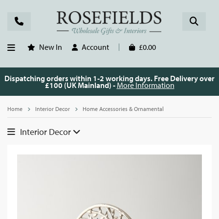
New In
Account
£0.00
Dispatching orders within 1-2 working days. Free Delivery over
£100 (UK Mainland) -
More Information
Home
Interior Decor
Home Accessories & Ornamental
Interior Decor