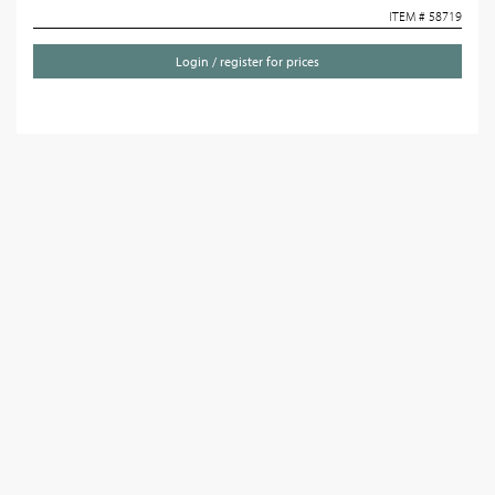
ITEM # 58719
Login / register for prices