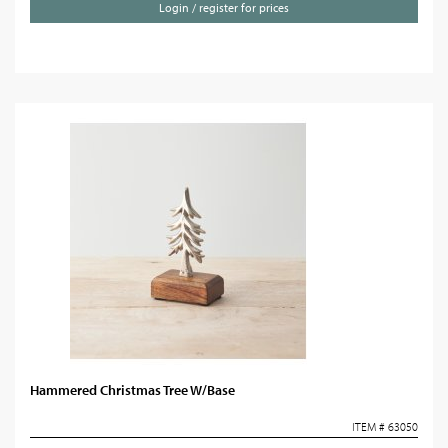
Login / register for prices
Hammered Christmas Tree W/Base
ITEM # 63050