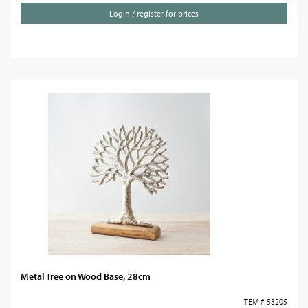
Login / register for prices
Metal Tree on Wood Base, 28cm
ITEM # 53205