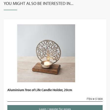
YOU MIGHT ALSO BE INTERESTED IN...
Aluminium Tree of Life Candle Holder, 20cm
ITEM # 51809
Login / register for prices