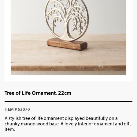
Tree of Life Ornament, 22cm
ITEM # 63070
A stylish tree of life ornament displayed beautifully on a
chunky mango wood base. A lovely interior ornament and gift
item.