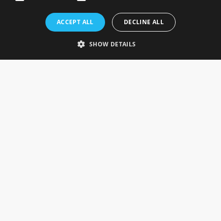
Rosefields, Caldicott Drive, Heapham Road Industrial Estate,
ACCEPT ALL
DECLINE ALL
Gainsborough, Lincolnshire, DN21 1FJ. UK
Telephone: 0333 335 5082
SHOW DETAILS
Email Us
SOCIAL
INFORMATION
Gainsborough Giftware
Delivery Information
Cookie Policy
Terms & Conditions
CUSTOMER SERVICES