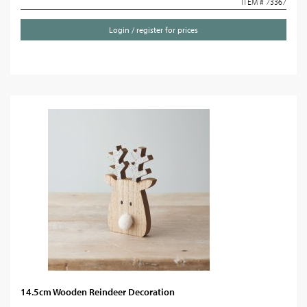
ITEM # 73367
Login / register for prices
14.5cm Wooden Reindeer Decoration