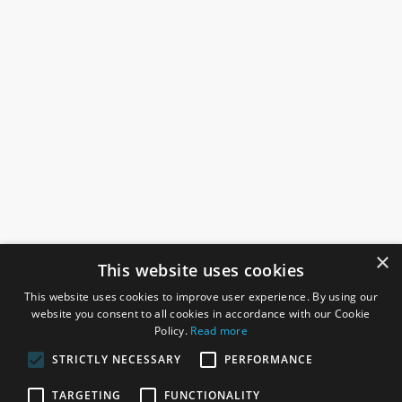
×
This website uses cookies
This website uses cookies to improve user experience. By using our
website you consent to all cookies in accordance with our Cookie
Policy.
Read more
STRICTLY NECESSARY
PERFORMANCE
ROSEFIELDS
TARGETING
FUNCTIONALITY