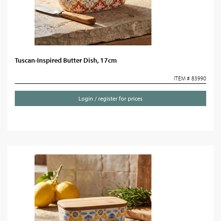
Tuscan-Inspired Butter Dish, 17cm
ITEM # 83990
Login / register for prices