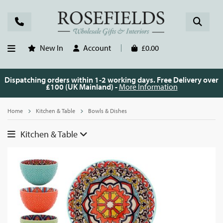
New In
Account
£0.00
Dispatching orders within 1-2 working days. Free Delivery over
£100 (UK Mainland) -
More Information
Home
Kitchen & Table
Bowls & Dishes
Kitchen & Table