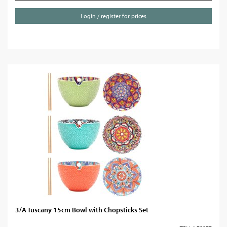
Login / register for prices
3/A Tuscany 15cm Bowl with Chopsticks Set