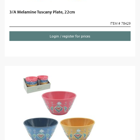
3/A Melamine Tuscany Plate, 22cm
ITEM # 78429
Login / register for prices