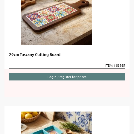
29cm Tuscany Cutting Board
ITEM # 83985
Login / register for prices