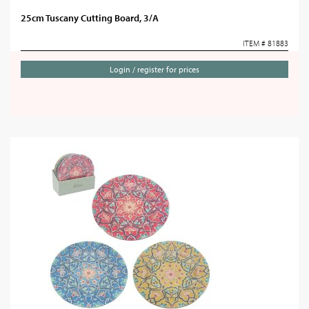
25cm Tuscany Cutting Board, 3/A
ITEM # 81883
Login / register for prices