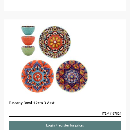
Tuscany Bowl 12cm 3 Asst
ITEM # 67824
Login / register for prices