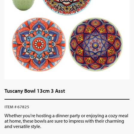
Tuscany Bowl 13cm 3 Asst
ITEM # 67825
Whether you're hosting a dinner party or enjoying a cozy meal
at home, these bowls are sure to impress with their charming
and versatile style.