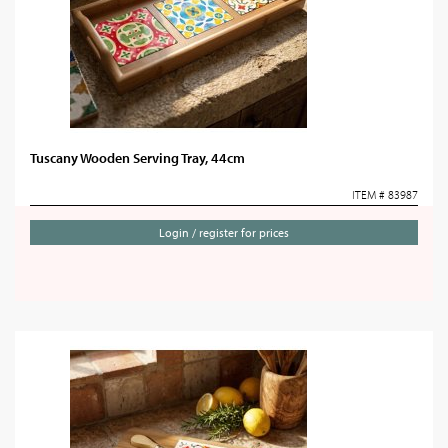
Tuscany Wooden Serving Tray, 44cm
ITEM # 83987
Login / register for prices