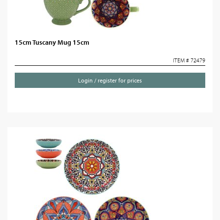
15cm Tuscany Mug 15cm
ITEM # 72479
Login / register for prices