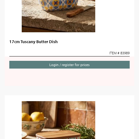
17cm Tuscany Butter Dish
ITEM # 83989
Login / register for prices