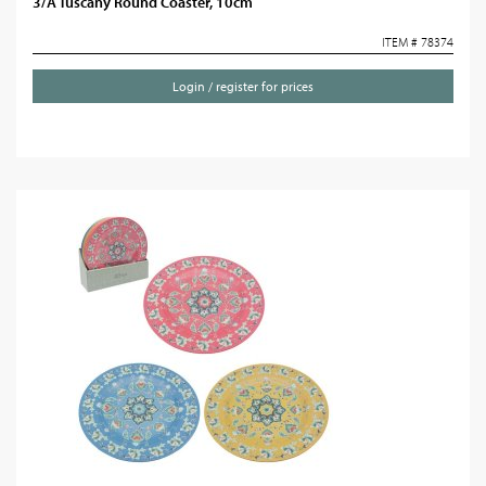
3/A Tuscany Round Coaster, 10cm
ITEM # 78374
Login / register for prices