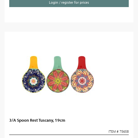
Login / register for prices
3/A Spoon Rest Tuscany, 19cm
ITEM # 75658