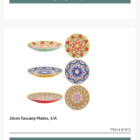
26cm Tuscany Plates, 3/A
ITEM # 81972