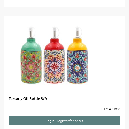
Tuscany Oil Bottle 3/A
ITEM # 81880
Login / register for prices