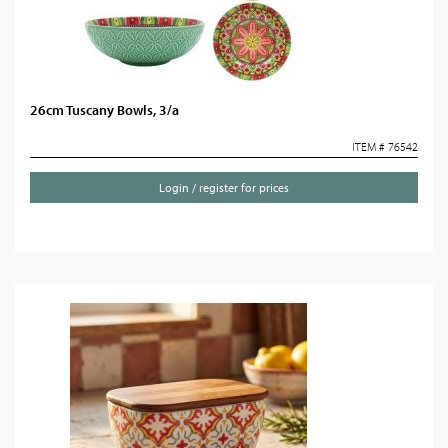
26cm Tuscany Bowls, 3/a
ITEM # 76542
Login / register for prices