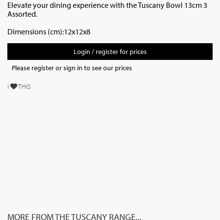
Elevate your dining experience with the Tuscany Bowl 13cm 3
Assorted.
Dimensions (cm):
12x12x8
Login / register for prices
Please register or sign in to see our prices
I
THIS
MORE FROM THE TUSCANY RANGE...