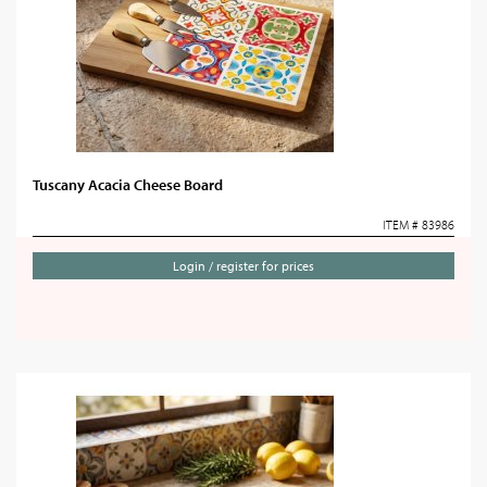
Tuscany Acacia Cheese Board
ITEM # 83986
Login / register for prices