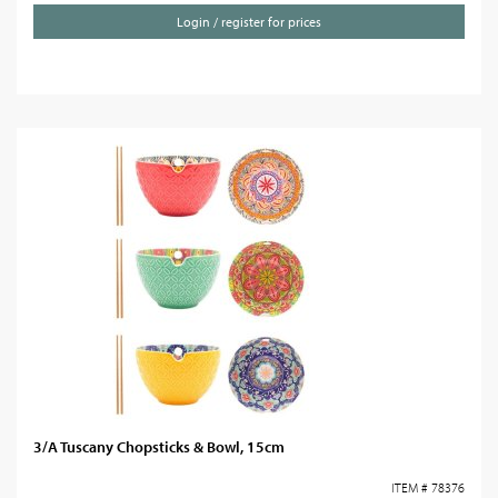
Login / register for prices
3/A Tuscany Chopsticks & Bowl, 15cm
ITEM # 78376