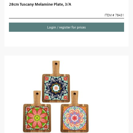
28cm Tuscany Melamine Plate, 3/A
ITEM # 78431
Login / register for prices