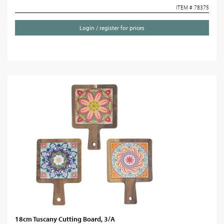
ITEM # 78375
Login / register for prices
18cm Tuscany Cutting Board, 3/A