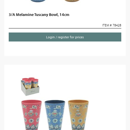
3/A Melamine Tuscany Bowl, 14cm
ITEM # 78428
Login / register for prices