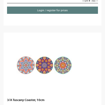
ITEM # 78377
Login / register for prices
3/A Tuscany Coaster, 10cm