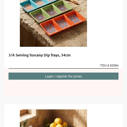
3/A Serving Tuscany Dip Trays, 34cm
ITEM # 83984
Login / register for prices