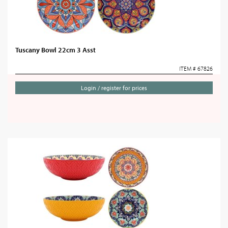
Tuscany Bowl 22cm 3 Asst
ITEM # 67826
Login / register for prices