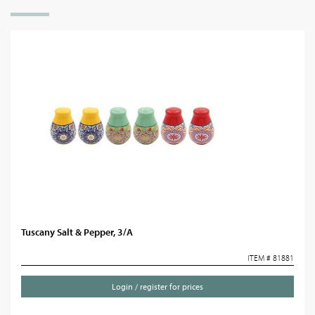
Tuscany Salt & Pepper, 3/A
ITEM # 81881
Login / register for prices