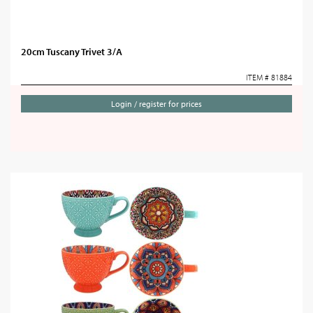
20cm Tuscany Trivet 3/A
ITEM # 81884
Login / register for prices