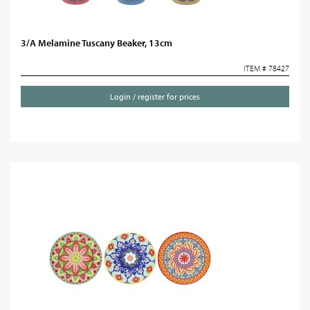
3/A Melamine Tuscany Beaker, 13cm
ITEM # 78427
Login / register for prices