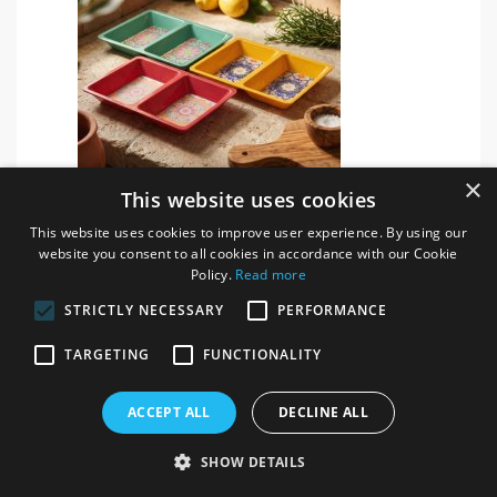
×
This website uses cookies
22cm Tuscany 2 Section Serving Tray 3/A
This website uses cookies to improve user experience. By using our
website you consent to all cookies in accordance with our Cookie
ITEM # 83983
Policy.
Read more
STRICTLY NECESSARY
PERFORMANCE
Login / register for prices
TARGETING
FUNCTIONALITY
ACCEPT ALL
DECLINE ALL
SHOW DETAILS