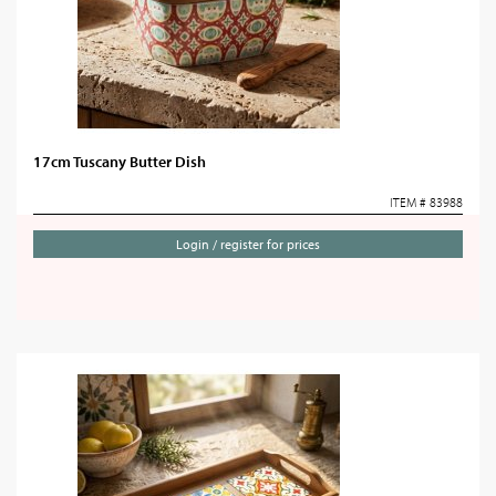
17cm Tuscany Butter Dish
ITEM # 83988
Login / register for prices