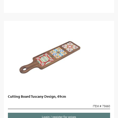
Cutting Board Tuscany Design, 49cm
ITEM # 75660
Login / register for prices