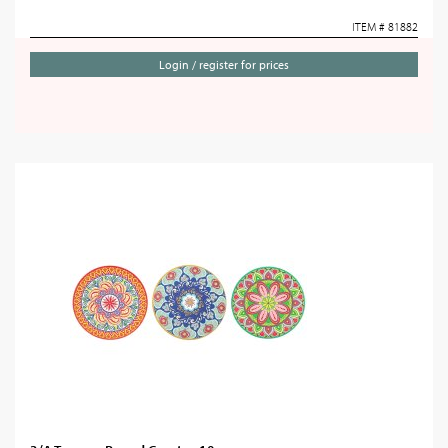
ITEM # 81882
Login / register for prices