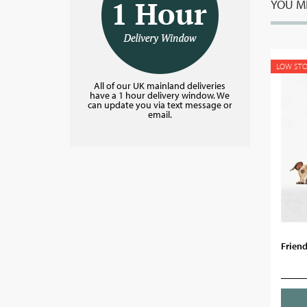
YOU MI
LOW ST
All of our UK mainland deliveries
have a 1 hour delivery window. We
can update you via text message or
email.
Friend