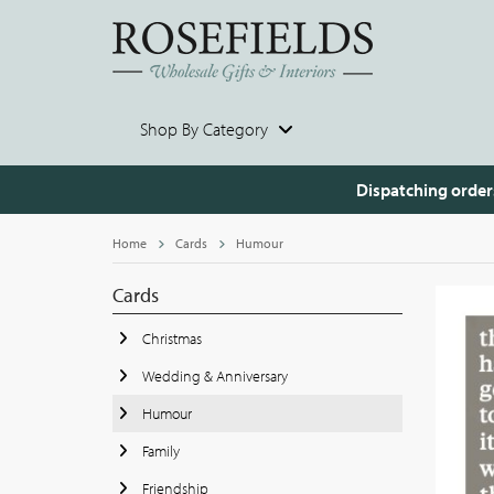
Shop By Category
Dispatching order
Home
Cards
Humour
Cards
Christmas
Wedding & Anniversary
Humour
Family
Friendship