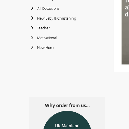
All Occassions
New Baby & Christening
Teacher
Motivational
New Home
Why order from us...