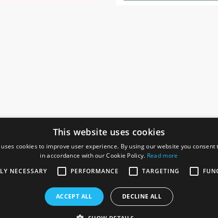
This website uses cookies
 uses cookies to improve user experience. By using our website you consent t
in accordance with our Cookie Policy.
Read more
SOCIAL
I
TLY NECESSARY
PERFORMANCE
TARGETING
FUN
Ga
te, Gainsborough,
ACCEPT ALL
DECLINE ALL
De
Co
Te