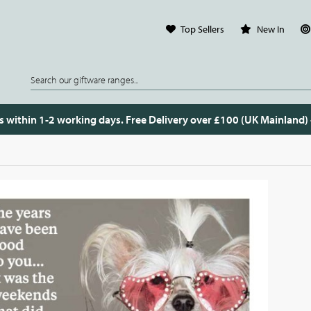
Top Sellers
New In
s within 1-2 working days. Free Delivery over £100 (UK Mainland)