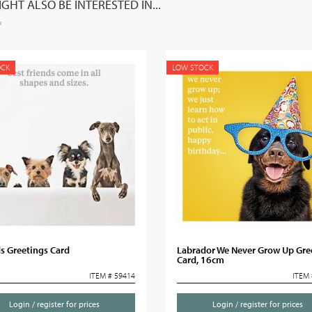
GHT ALSO BE INTERESTED IN...
OCK
LOW STOCK
s Greetings Card
Labrador We Never Grow Up Gre
Card, 16cm
ITEM # 59414
ITEM 
Login / register for prices
Login / register for prices