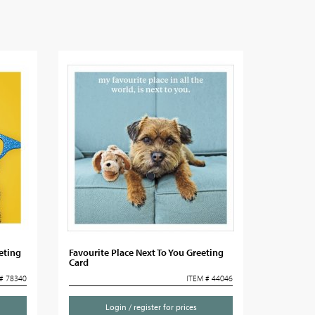
eting
Favourite Place Next To You Greeting
Card
# 78340
ITEM # 44046
Login / register for prices