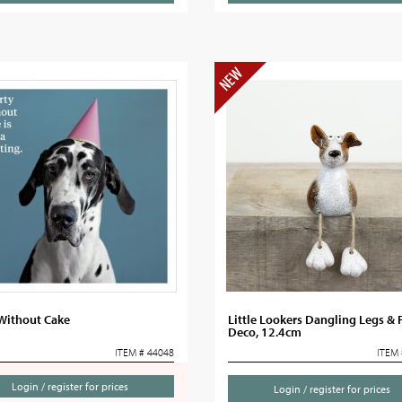
 Without Cake
Little Lookers Dangling Legs & 
Deco, 12.4cm
ITEM # 44048
ITEM 
Login / register for prices
Login / register for prices