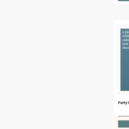
Party