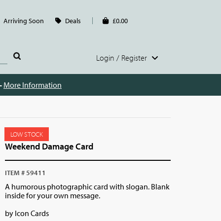
Arriving Soon
Deals
£0.00
Login / Register
 -
More Information
LOW STOCK
Weekend Damage Card
ITEM # 59411
A humorous photographic card with slogan. Blank
inside for your own message.
by Icon Cards