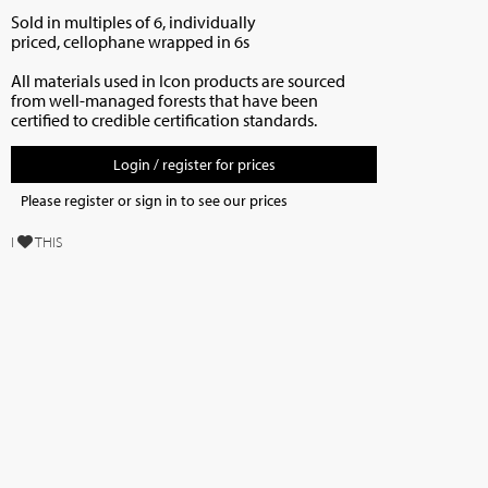
Sold in multiples of 6, individually
priced,
cellophane wrapped in 6s
All materials used in Icon products are sourced
from well-managed forests that have been
certified to credible certification standards.
Login / register for prices
Please register or sign in to see our prices
I
THIS