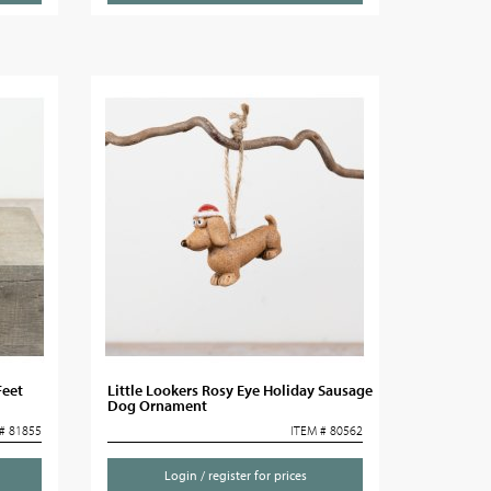
Feet
Little Lookers Rosy Eye Holiday Sausage
Dog Ornament
# 81855
ITEM # 80562
Login / register for prices