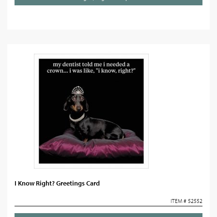
I Know Right? Greetings Card
ITEM # 52552