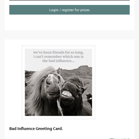
Login / register for prices
Bad Influence Greeting Card.