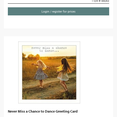
ITEM # 44043
Login / register for prices
Never Miss a Chance to Dance Greeting Card