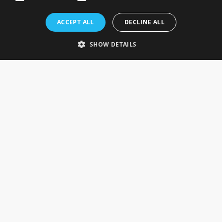
Rosefields, Caldicott Drive, Heapham Road Industrial Estate,
ACCEPT ALL
DECLINE ALL
Gainsborough, Lincolnshire, DN21 1FJ. UK
Telephone: 0333 335 5082
SHOW DETAILS
Email Us
SOCIAL
INFORMATION
Gainsborough Giftware
Delivery Information
Cookie Policy
Terms & Conditions
CUSTOMER SERVICES