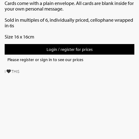
Cards come with a plain envelope. All cards are blank inside for
your own personal message.
Sold in multiples of 6, individually priced,
cellophane wrapped
in 6s
Size 16 x 16cm
Login / register for prices
Please register or sign in to see our prices
I
THIS