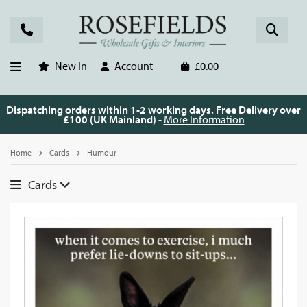
New In
Account
£0.00
Dispatching orders within 1-2 working days. Free Delivery over
£100 (UK Mainland) -
More Information
Home
Cards
Humour
Cards