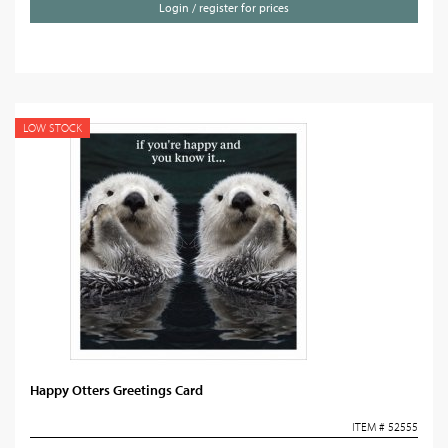
Login / register for prices
LOW STOCK
Happy Otters Greetings Card
ITEM # 52555