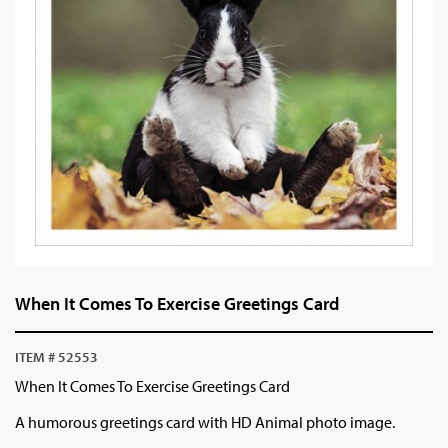
When It Comes To Exercise Greetings Card
ITEM # 52553
When It Comes To Exercise Greetings Card
A humorous greetings card with HD Animal photo image.