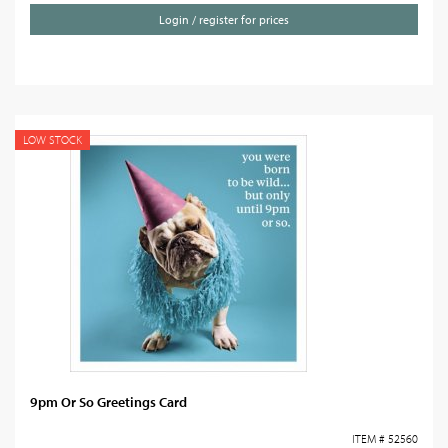
Login / register for prices
LOW STOCK
9pm Or So Greetings Card
ITEM # 52560