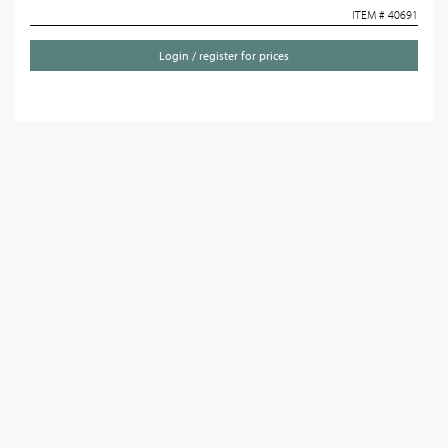
ITEM # 40691
Login / register for prices