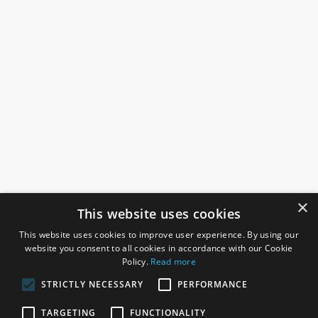
×
This website uses cookies
This website uses cookies to improve user experience. By using our
website you consent to all cookies in accordance with our Cookie
Policy.
Read more
STRICTLY NECESSARY
PERFORMANCE
ROSEFIELDS
TARGETING
FUNCTIONALITY