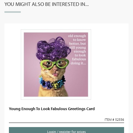
YOU MIGHT ALSO BE INTERESTED IN...
Young Enough To Look Fabulous Greetings Card
ITEM # 52556
Login / register for prices